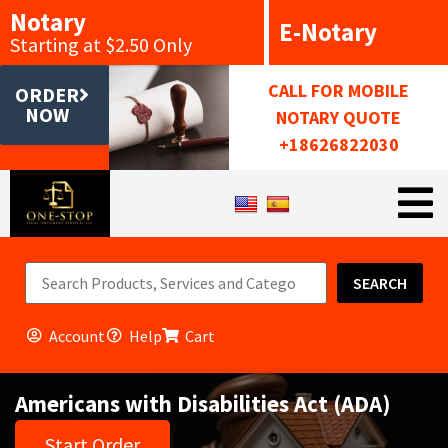
Notary
E-Notary
Starting at $2.50 Only
CALL FOR MOBILE
ORDER
NOW
NOTARY QUOTE
+18626822030
SEARCH
Account
Help
Cart
Americans with Disabilities Act (ADA)
Start Order