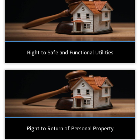
Right to Safe and Functional Utilities
Right to Return of Personal Property