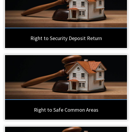
Right to Security Deposit Return
Right to Safe Common Areas