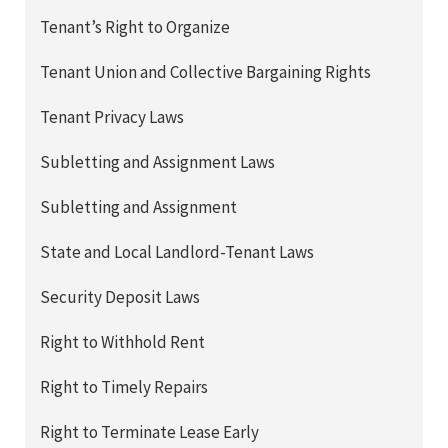
Tenant’s Right to Organize
Tenant Union and Collective Bargaining Rights
Tenant Privacy Laws
Subletting and Assignment Laws
Subletting and Assignment
State and Local Landlord-Tenant Laws
Security Deposit Laws
Right to Withhold Rent
Right to Timely Repairs
Right to Terminate Lease Early