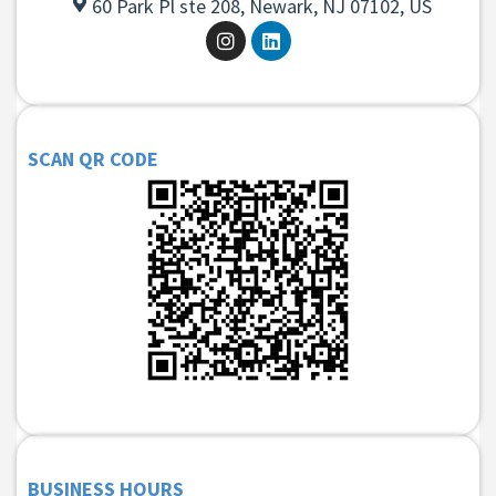
60 Park Pl ste 208, Newark, NJ 07102, US
SCAN QR CODE
BUSINESS HOURS