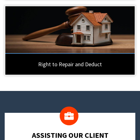
Right to Repair and Deduct
​ASSISTING OUR CLIENT