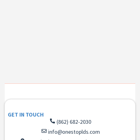
GET IN TOUCH
(862) 682-2030
info@onestoplds.com