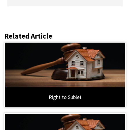
Related Article
Right to Sublet