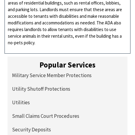
areas of residential buildings, such as rental offices, lobbies,
and parking lots. Landlords must ensure that these areas are
accessible to tenants with disabilities and make reasonable
modifications and accommodations as needed. The ADA also
requires landlords to allow tenants with disabilities to use
service animals in their rental units, even if the building has a
no-pets policy.
Popular Services
Military Service Member Protections
Utility Shutoff Protections
Utilities
Small Claims Court Procedures
Security Deposits