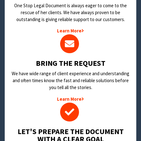
One Stop Legal Document is always eager to come to the
rescue of her clients. We have always proven to be
outstanding is giving reliable support to our customers.
Learn More
BRING THE REQUEST
We have wide range of client experience and understanding
and often times know the fast and reliable solutions before
you tell all the stories.
Learn More
LET'S PREPARE THE DOCUMENT
WITH A CLEAR GOAL