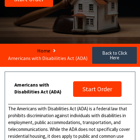
Home
Back to Click
Here
Americans with Disabilities Act (ADA)
Americans with
Start Order
Disabilities Act (ADA)
The Americans with Disabilities Act (ADA) is a federal law that
prohibits discrimination against individuals with disabilities in
employment, public accommodations, transportation, and
telecommunications. While the ADA does not specifically cover
residential housing, it does apply to public and common use