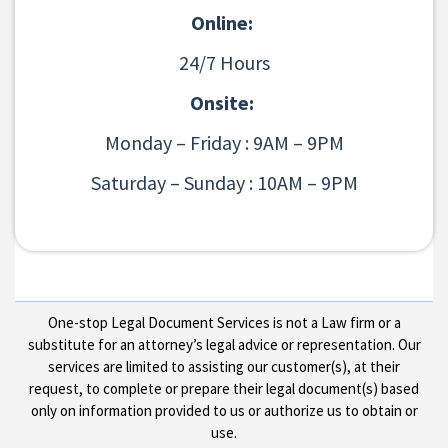
Online:
24/7 Hours
Onsite:
Monday – Friday : 9AM – 9PM
Saturday – Sunday : 10AM – 9PM
One-stop Legal Document Services is not a Law firm or a
substitute for an attorney’s legal advice or representation. Our
services are limited to assisting our customer(s), at their
request, to complete or prepare their legal document(s) based
only on information provided to us or authorize us to obtain or
use.