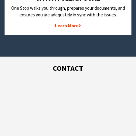
One Stop walks you through, prepares your documents, and
ensures you are adequately in sync with the issues.
Learn More
CONTACT