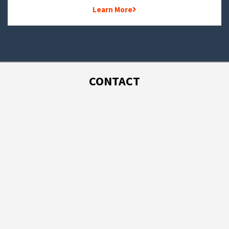
Learn More
CONTACT