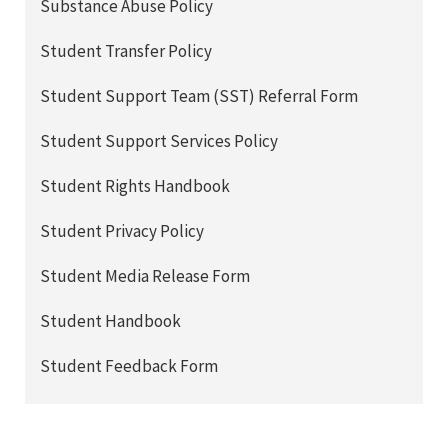
Substance Abuse Policy
Student Transfer Policy
Student Support Team (SST) Referral Form
Student Support Services Policy
Student Rights Handbook
Student Privacy Policy
Student Media Release Form
Student Handbook
Student Feedback Form