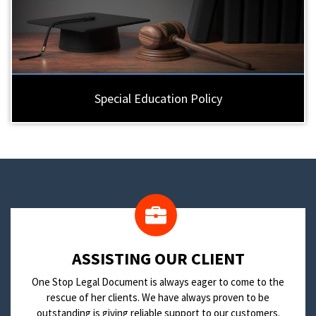
Special Education Policy
​ASSISTING OUR CLIENT
One Stop Legal Document is always eager to come to the
rescue of her clients. We have always proven to be
outstanding is giving reliable support to our customers.