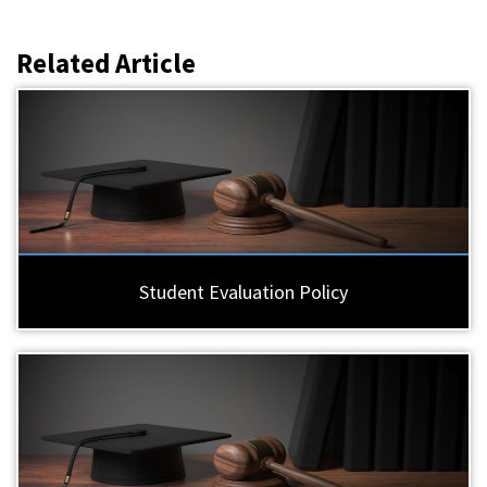
Related Article
Student Evaluation Policy