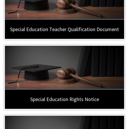
Special Education Teacher Qualification Document
Special Education Rights Notice