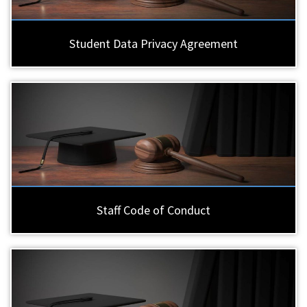
Student Data Privacy Agreement
Staff Code of Conduct