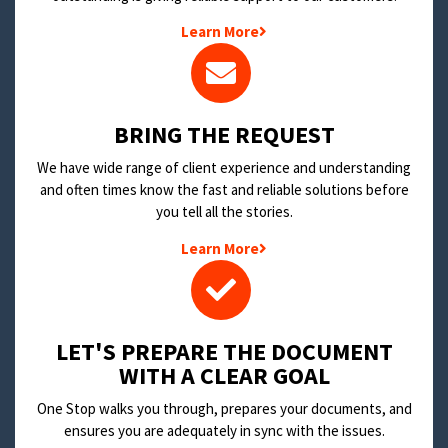
Learn More
BRING THE REQUEST
We have wide range of client experience and understanding
and often times know the fast and reliable solutions before
you tell all the stories.
Learn More
LET'S PREPARE THE DOCUMENT
WITH A CLEAR GOAL
One Stop walks you through, prepares your documents, and
ensures you are adequately in sync with the issues.