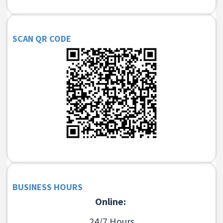
SCAN QR CODE
BUSINESS HOURS
Online:
24/7 Hours