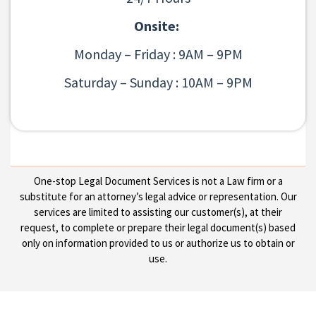
Onsite:
Monday – Friday : 9AM – 9PM
Saturday – Sunday : 10AM – 9PM
One-stop Legal Document Services is not a Law firm or a
substitute for an attorney’s legal advice or representation. Our
services are limited to assisting our customer(s), at their
request, to complete or prepare their legal document(s) based
only on information provided to us or authorize us to obtain or
use.