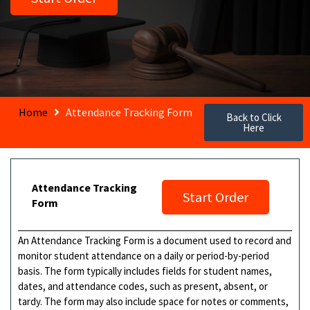
Home
Attendance Tracking Form
Back to Click
Here
Attendance Tracking
Start Order
Form
An Attendance Tracking Form is a document used to record and
monitor student attendance on a daily or period-by-period
basis. The form typically includes fields for student names,
dates, and attendance codes, such as present, absent, or
tardy. The form may also include space for notes or comments,