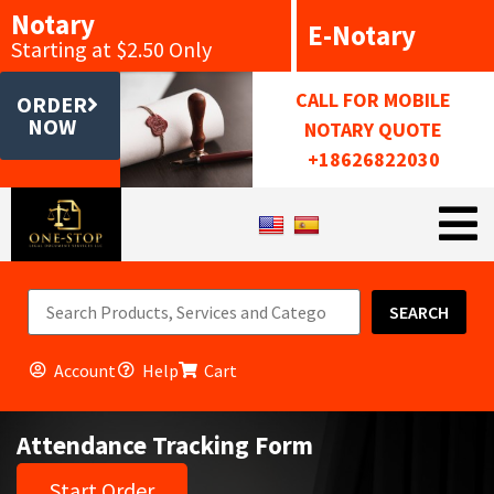
Notary
E-Notary
Starting at $2.50 Only
CALL FOR MOBILE
ORDER
NOW
NOTARY QUOTE
+18626822030
SEARCH
Account
Help
Cart
Attendance Tracking Form
Start Order