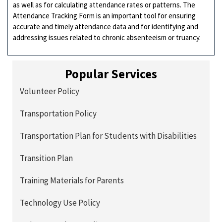
as well as for calculating attendance rates or patterns. The
Attendance Tracking Form is an important tool for ensuring
accurate and timely attendance data and for identifying and
addressing issues related to chronic absenteeism or truancy.
Popular Services
Volunteer Policy
Transportation Policy
Transportation Plan for Students with Disabilities
Transition Plan
Training Materials for Parents
Technology Use Policy