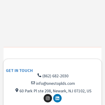
GET IN TOUCH
(862) 682-2030
info@onestoplds.com
60 Park Pl ste 208, Newark, NJ 07102, US