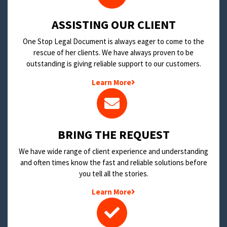
​ASSISTING OUR CLIENT
One Stop Legal Document is always eager to come to the
rescue of her clients. We have always proven to be
outstanding is giving reliable support to our customers.
Learn More
BRING THE REQUEST
We have wide range of client experience and understanding
and often times know the fast and reliable solutions before
you tell all the stories.
Learn More