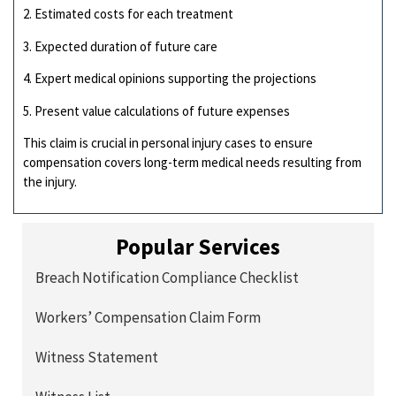
2. Estimated costs for each treatment
3. Expected duration of future care
4. Expert medical opinions supporting the projections
5. Present value calculations of future expenses
This claim is crucial in personal injury cases to ensure
compensation covers long-term medical needs resulting from
the injury.
Popular Services
Breach Notification Compliance Checklist
Workers’ Compensation Claim Form
Witness Statement