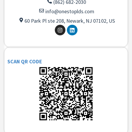
(862) 682-2030
info@onestoplds.com
60 Park Pl ste 208, Newark, NJ 07102, US
SCAN QR CODE