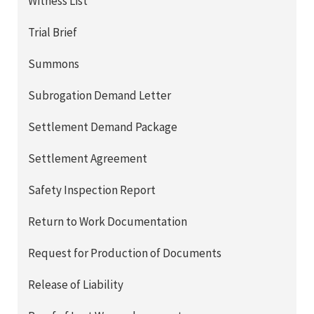
Witness List
Trial Brief
Summons
Subrogation Demand Letter
Settlement Demand Package
Settlement Agreement
Safety Inspection Report
Return to Work Documentation
Request for Production of Documents
Release of Liability