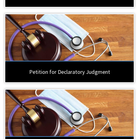
Petition for Declaratory Judgment