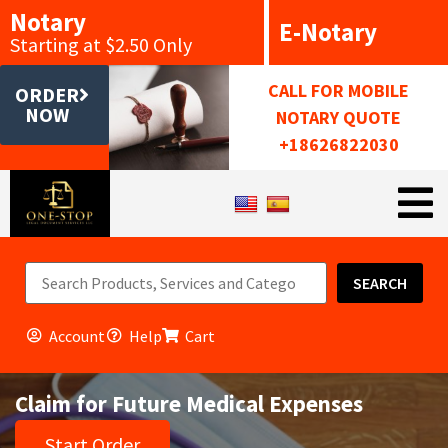
Notary
E-Notary
Starting at $2.50 Only
CALL FOR MOBILE
ORDER
NOW
NOTARY QUOTE
+18626822030
SEARCH
Account
Help
Cart
Claim for Future Medical Expenses
Start Order