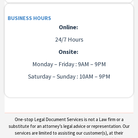
BUSINESS HOURS
Online:
24/7 Hours
Onsite:
Monday – Friday : 9AM – 9PM
Saturday – Sunday : 10AM – 9PM
One-stop Legal Document Services is not a Law firm or a
substitute for an attorney’s legal advice or representation. Our
services are limited to assisting our customer(s), at their