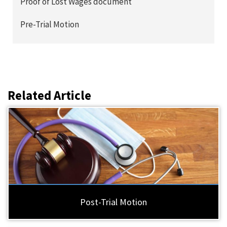
Proof of Lost Wages document
Pre-Trial Motion
Related Article
Post-Trial Motion