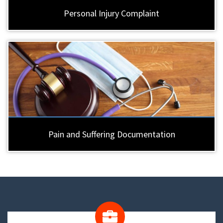
Personal Injury Complaint
Pain and Suffering Documentation