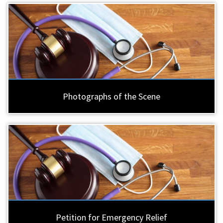
Photographs of the Scene
Petition for Emergency Relief