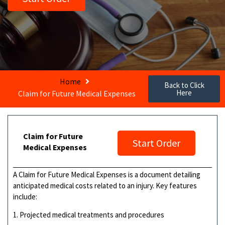
Home
Back to Click
Here
Claim for Future Medical Expenses
Claim for Future
Start Order
Medical Expenses
A Claim for Future Medical Expenses is a document detailing
anticipated medical costs related to an injury. Key features
include:
1. Projected medical treatments and procedures