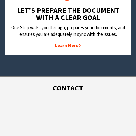
LET'S PREPARE THE DOCUMENT
WITH A CLEAR GOAL
One Stop walks you through, prepares your documents, and
ensures you are adequately in sync with the issues.
Learn More
CONTACT