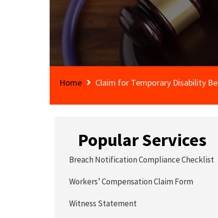
Home
Claim for Temporary Disability Be
Popular Services
Breach Notification Compliance Checklist
Workers’ Compensation Claim Form
Witness Statement