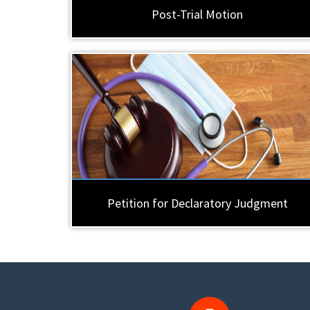
Post-Trial Motion
Petition for Declaratory Judgment