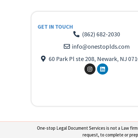
GET IN TOUCH
(862) 682-2030
info@onestoplds.com
60 Park Pl ste 208, Newark, NJ 071
One-stop Legal Document Services is not a Law firm or
request, to complete or prepa