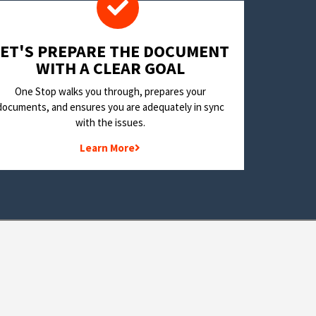
LET'S PREPARE THE DOCUMENT
WITH A CLEAR GOAL
One Stop walks you through, prepares your
documents, and ensures you are adequately in sync
with the issues.
Learn More