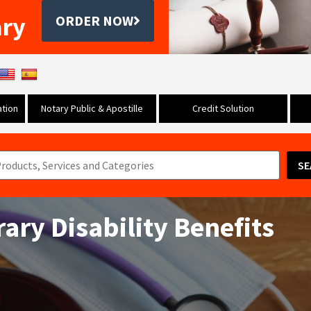
ary
ORDER NOW
tion
Notary Public & Apostille
Credit Solution
SE
ary Disability Benefits