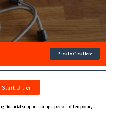
Back to Click Here
Start Order
ng financial support during a period of temporary