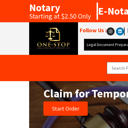
Notary
E-Not
Starting at $2.50 Only
Follow Us :
Legal Document Prepara
Claim for Tempor
Start Order