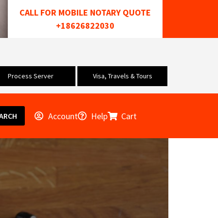
CALL FOR MOBILE NOTARY QUOTE
+18626822030
Process Server
Visa, Travels & Tours
Account
Help
Cart
ARCH