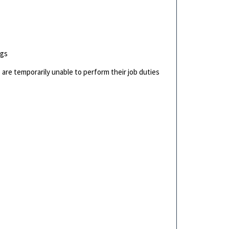
ngs
are temporarily unable to perform their job duties