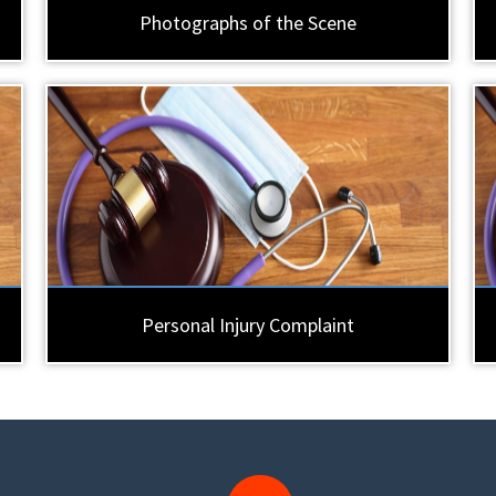
Photographs of the Scene
Personal Injury Complaint