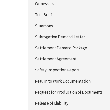
Witness List
Trial Brief
Summons
Subrogation Demand Letter
Settlement Demand Package
Settlement Agreement
Safety Inspection Report
Return to Work Documentation
Request for Production of Documents
Release of Liability