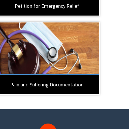
Petition for Emergency Relief
Pain and Suffering Documentation