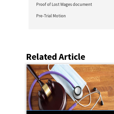
Proof of Lost Wages document
Pre-Trial Motion
Related Article