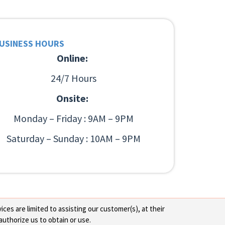
USINESS HOURS
Online:
24/7 Hours
Onsite:
Monday – Friday : 9AM – 9PM
Saturday – Sunday : 10AM – 9PM
ces are limited to assisting our customer(s), at their
authorize us to obtain or use.