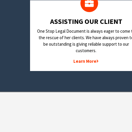
​ASSISTING OUR CLIENT
One Stop Legal Document is always eager to come 
the rescue of her clients. We have always proven t
be outstanding is giving reliable support to our
customers.
Learn More