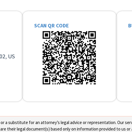
SCAN QR CODE
B
02, US
 a substitute for an attorney’s legal advice or representation. Our servi
re their legal document(s) based only on information provided to us or 