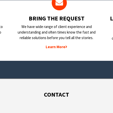
BRING THE REQUEST
to
We have wide range of client experience and
o
understanding and often times know the fast and
reliable solutions before you tell all the stories.
Learn More
CONTACT