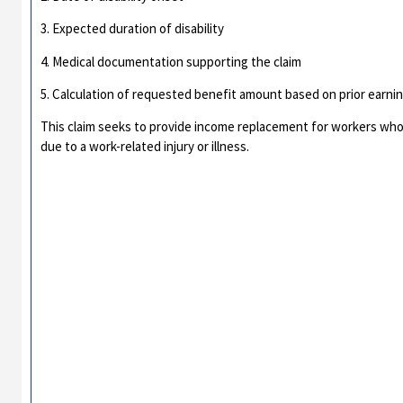
3. Expected duration of disability
4. Medical documentation supporting the claim
5. Calculation of requested benefit amount based on prior earni
This claim seeks to provide income replacement for workers who 
due to a work-related injury or illness.