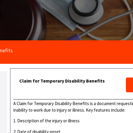
nefits
Claim for Temporary Disability Benefits
A Claim for Temporary Disability Benefits is a document requesti
inability to work due to injury or illness. Key features include:
1. Description of the injury or illness
2. Date of disability onset