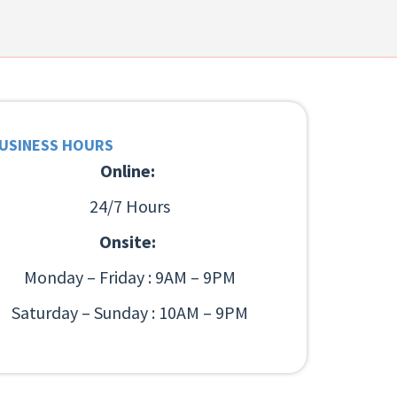
USINESS HOURS
Online:
24/7 Hours
Onsite:
Monday – Friday : 9AM – 9PM
Saturday – Sunday : 10AM – 9PM