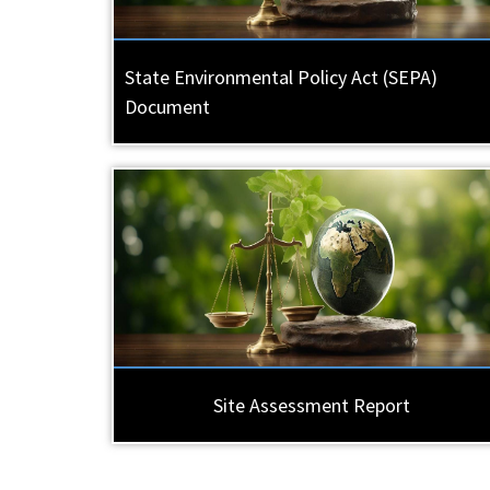
State Environmental Policy Act (SEPA)
Document
Site Assessment Report