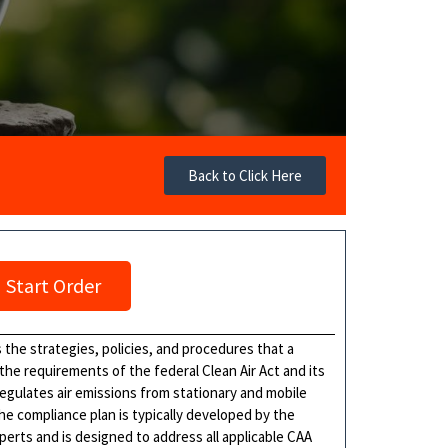
Back to Click Here
Start Order
 the strategies, policies, and procedures that a
 the requirements of the federal Clean Air Act and its
egulates air emissions from stationary and mobile
he compliance plan is typically developed by the
xperts and is designed to address all applicable CAA