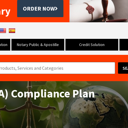
ary
ORDER NOW
tion
Notary Public & Apostille
Credit Solution
SE
AA) Compliance Plan