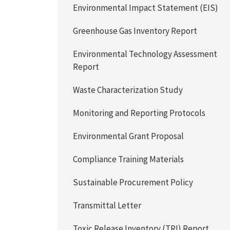
Environmental Impact Statement (EIS)
Greenhouse Gas Inventory Report
Environmental Technology Assessment
Report
Waste Characterization Study
Monitoring and Reporting Protocols
Environmental Grant Proposal
Compliance Training Materials
Sustainable Procurement Policy
Transmittal Letter
Toxic Release Inventory (TRI) Report