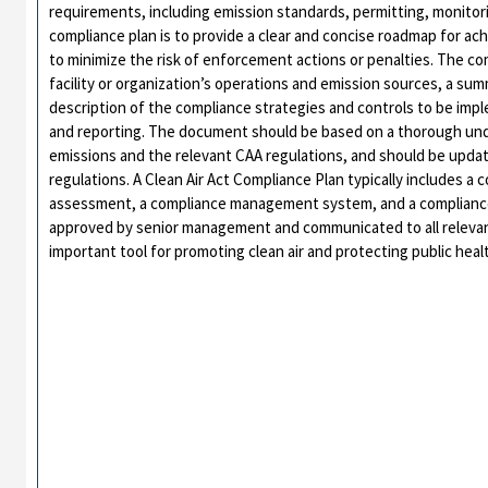
requirements, including emission standards, permitting, monitor
compliance plan is to provide a clear and concise roadmap for ac
to minimize the risk of enforcement actions or penalties. The com
facility or organization’s operations and emission sources, a su
description of the compliance strategies and controls to be imp
and reporting. The document should be based on a thorough unders
emissions and the relevant CAA regulations, and should be updat
regulations. A Clean Air Act Compliance Plan typically includes a
assessment, a compliance management system, and a compliance
approved by senior management and communicated to all relevant
important tool for promoting clean air and protecting public hea