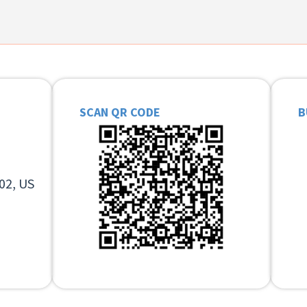
SCAN QR CODE
B
02, US