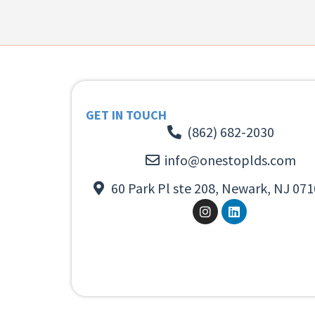
GET IN TOUCH
(862) 682-2030
info@onestoplds.com
60 Park Pl ste 208, Newark, NJ 071