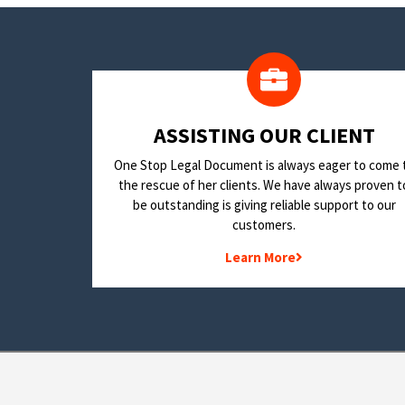
​ASSISTING OUR CLIENT
One Stop Legal Document is always eager to come 
the rescue of her clients. We have always proven t
be outstanding is giving reliable support to our
customers.
Learn More