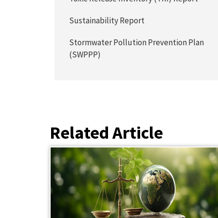
Sustainability Report
Stormwater Pollution Prevention Plan
(SWPPP)
Related Article