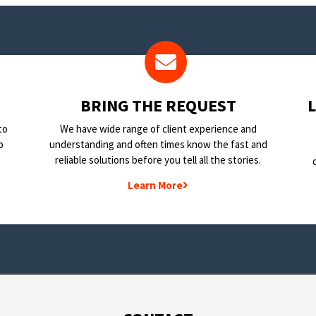
BRING THE REQUEST
to
We have wide range of client experience and
o
understanding and often times know the fast and
reliable solutions before you tell all the stories.
Learn More