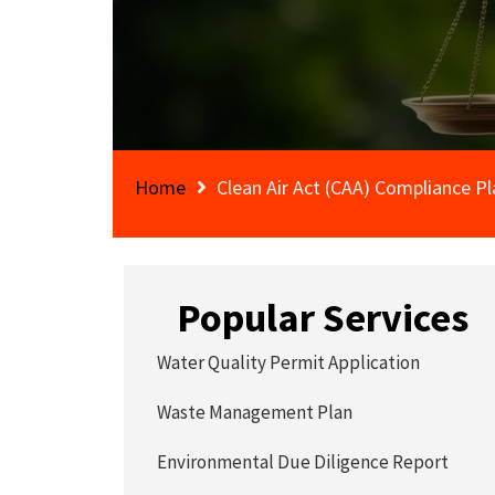
Home
Clean Air Act (CAA) Compliance Pl
Popular Services
Water Quality Permit Application
Waste Management Plan
Environmental Due Diligence Report