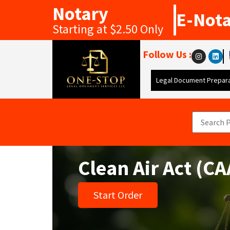
Notary
E-Not
Starting at $2.50 Only
Follow Us :
Legal Document Prepara
Clean Air Act (C
Start Order