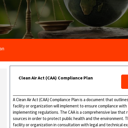
an
Clean Air Act (CAA) Compliance Plan
A Clean Air Act (CAA) Compliance Plan is a document that outlines
facility or organization will implement to ensure compliance with
implementing regulations. The CAA is a comprehensive law that r
sources in order to protect public health and the environment. T
facility or organization in consultation with legal and technical e