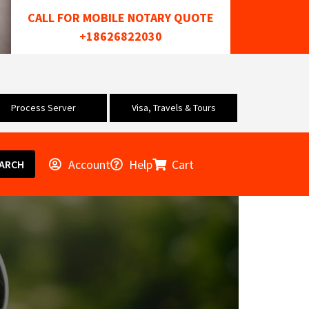
CALL FOR MOBILE NOTARY QUOTE
+18626822030
Process Server
Visa, Travels & Tours
Account
Help
Cart
ARCH