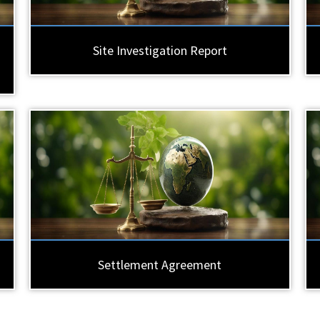
Site Investigation Report
Settlement Agreement