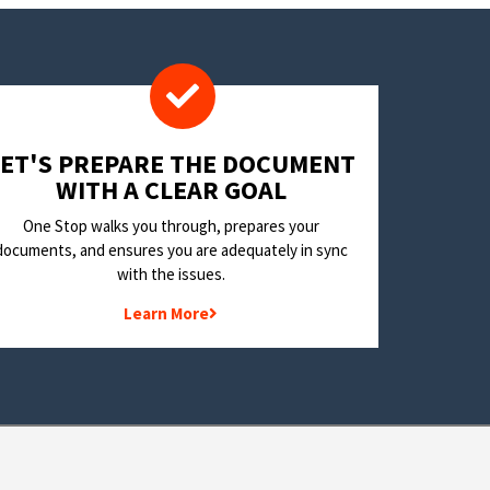
LET'S PREPARE THE DOCUMENT
WITH A CLEAR GOAL
One Stop walks you through, prepares your
documents, and ensures you are adequately in sync
with the issues.
Learn More