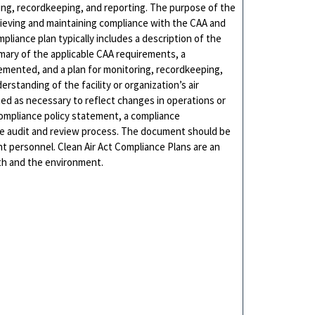
ing, recordkeeping, and reporting. The purpose of the
hieving and maintaining compliance with the CAA and
pliance plan typically includes a description of the
mmary of the applicable CAA requirements, a
lemented, and a plan for monitoring, recordkeeping,
tanding of the facility or organization’s air
ed as necessary to reflect changes in operations or
 compliance policy statement, a compliance
 audit and review process. The document should be
 personnel. Clean Air Act Compliance Plans are an
lth and the environment.