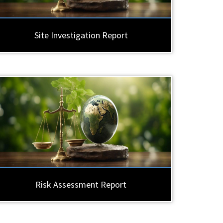
Site Investigation Report
Risk Assessment Report