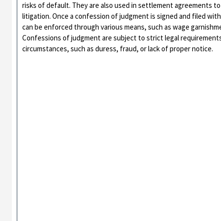
risks of default. They are also used in settlement agreements to
litigation. Once a confession of judgment is signed and filed wit
can be enforced through various means, such as wage garnishmen
Confessions of judgment are subject to strict legal requirement
circumstances, such as duress, fraud, or lack of proper notice.