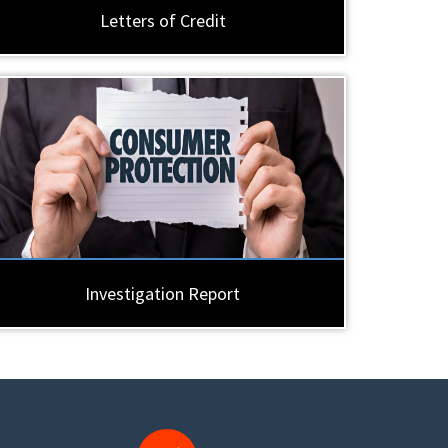
Letters of Credit
Investigation Report