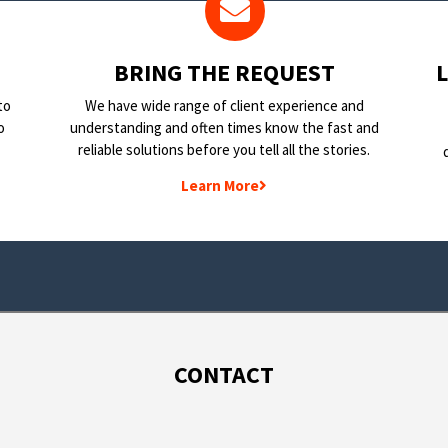
BRING THE REQUEST
to
We have wide range of client experience and
o
understanding and often times know the fast and
reliable solutions before you tell all the stories.
Learn More
CONTACT