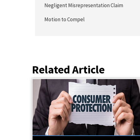
Negligent Misrepresentation Claim
Motion to Compel
Related Article