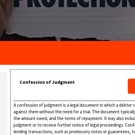
Confession of Judgment
A confession of judgment is a legal document in which a debtor vo
against them without the need for a trial. The document typical
the amount owed, and the terms of repayment. It may also includ
judgment or to receive further notice of legal proceedings. Con
lending transactions, such as promissory notes or guarantees, t