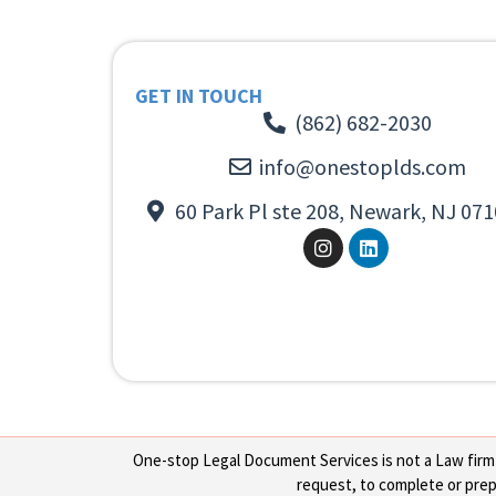
GET IN TOUCH
(862) 682-2030
info@onestoplds.com
60 Park Pl ste 208, Newark, NJ 071
One-stop Legal Document Services is not a Law firm or
request, to complete or prepa