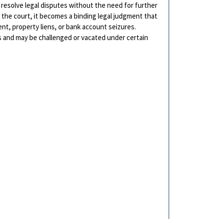
 resolve legal disputes without the need for further
h the court, it becomes a binding legal judgment that
t, property liens, or bank account seizures.
s and may be challenged or vacated under certain