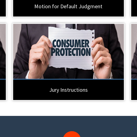
Motion for Default Judgment
Jury Instructions