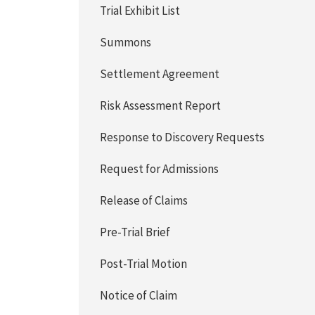
Trial Exhibit List
Summons
Settlement Agreement
Risk Assessment Report
Response to Discovery Requests
Request for Admissions
Release of Claims
Pre-Trial Brief
Post-Trial Motion
Notice of Claim