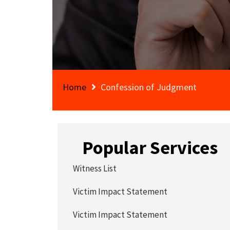
Home
Confession of Judgment
Popular Services
Witness List
Victim Impact Statement
Victim Impact Statement