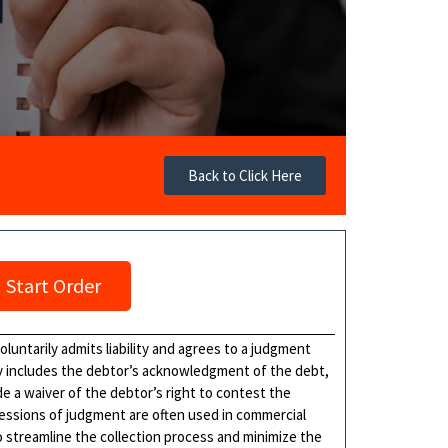
Back to Click Here
Start Order
luntarily admits liability and agrees to a judgment
ly includes the debtor’s acknowledgment of the debt,
e a waiver of the debtor’s right to contest the
fessions of judgment are often used in commercial
o streamline the collection process and minimize the