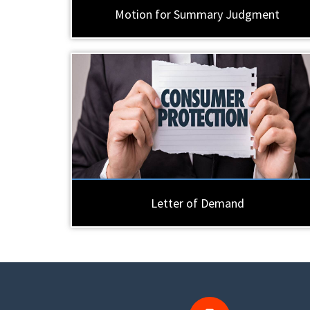
Motion for Summary Judgment
Letter of Demand