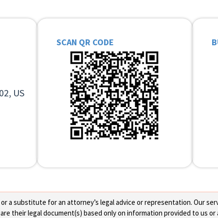
SCAN QR CODE
B
02, US
 a substitute for an attorney’s legal advice or representation. Our servi
re their legal document(s) based only on information provided to us or 