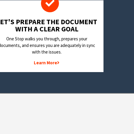
LET'S PREPARE THE DOCUMENT
WITH A CLEAR GOAL
One Stop walks you through, prepares your
documents, and ensures you are adequately in sync
with the issues.
Learn More