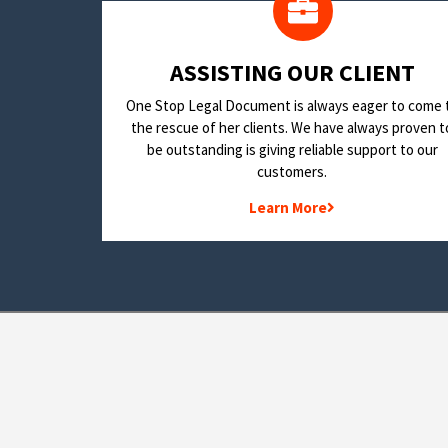
​ASSISTING OUR CLIENT
One Stop Legal Document is always eager to come 
the rescue of her clients. We have always proven t
be outstanding is giving reliable support to our
customers.
Learn More