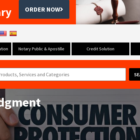
ary
ORDER NOW
tion
Notary Public & Apostille
Credit Solution
SE
udgment