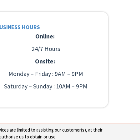
USINESS HOURS
Online:
24/7 Hours
Onsite:
Monday – Friday : 9AM – 9PM
Saturday – Sunday : 10AM – 9PM
ces are limited to assisting our customer(s), at their
authorize us to obtain or use.