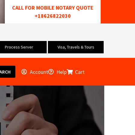
CALL FOR MOBILE NOTARY QUOTE
+18626822030
Process Server
Visa, Travels & Tours
Account
Help
Cart
ARCH