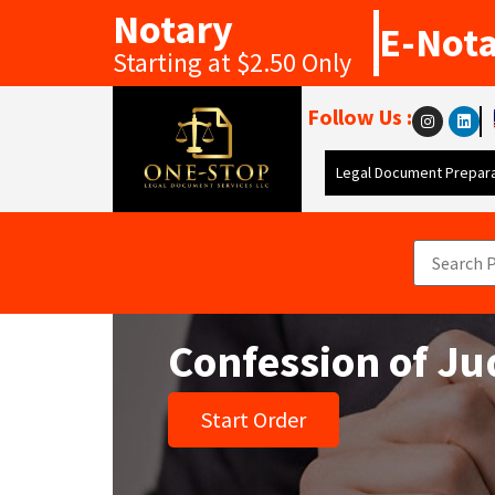
Notary
E-Not
Starting at $2.50 Only
Follow Us :
Legal Document Prepara
Confession of J
Start Order