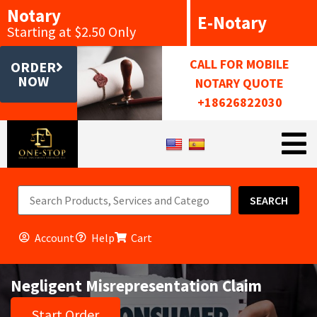
Notary
E-Notary
Starting at $2.50 Only
CALL FOR MOBILE
ORDER
NOW
NOTARY QUOTE
+18626822030
SEARCH
Account
Help
Cart
Negligent Misrepresentation Claim
Start Order