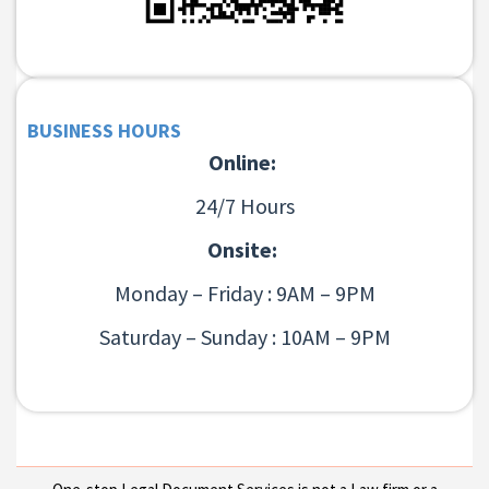
BUSINESS HOURS
Online:
24/7 Hours
Onsite:
Monday – Friday : 9AM – 9PM
Saturday – Sunday : 10AM – 9PM