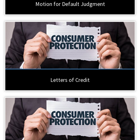
Motion for Default Judgment
Letters of Credit