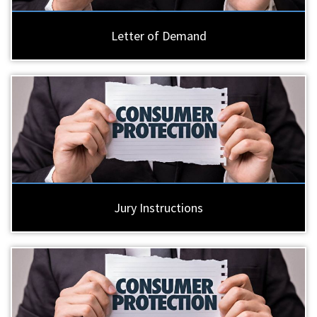
Letter of Demand
Jury Instructions