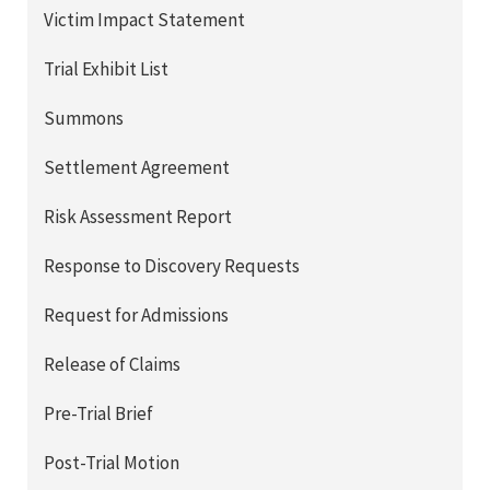
Victim Impact Statement
Trial Exhibit List
Summons
Settlement Agreement
Risk Assessment Report
Response to Discovery Requests
Request for Admissions
Release of Claims
Pre-Trial Brief
Post-Trial Motion