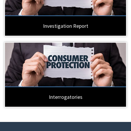
Investigation Report
Interrogatories