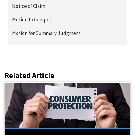
Notice of Claim
Motion to Compel
Motion for Summary Judgment
Related Article