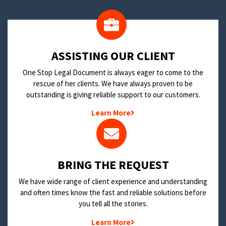
​ASSISTING OUR CLIENT
One Stop Legal Document is always eager to come to the
rescue of her clients. We have always proven to be
outstanding is giving reliable support to our customers.
Learn More
BRING THE REQUEST
We have wide range of client experience and understanding
and often times know the fast and reliable solutions before
you tell all the stories.
Learn More