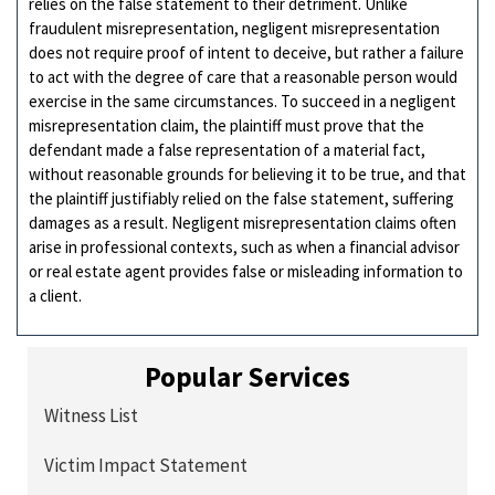
relies on the false statement to their detriment. Unlike
fraudulent misrepresentation, negligent misrepresentation
does not require proof of intent to deceive, but rather a failure
to act with the degree of care that a reasonable person would
exercise in the same circumstances. To succeed in a negligent
misrepresentation claim, the plaintiff must prove that the
defendant made a false representation of a material fact,
without reasonable grounds for believing it to be true, and that
the plaintiff justifiably relied on the false statement, suffering
damages as a result. Negligent misrepresentation claims often
arise in professional contexts, such as when a financial advisor
or real estate agent provides false or misleading information to
a client.
Popular Services
Witness List
Victim Impact Statement