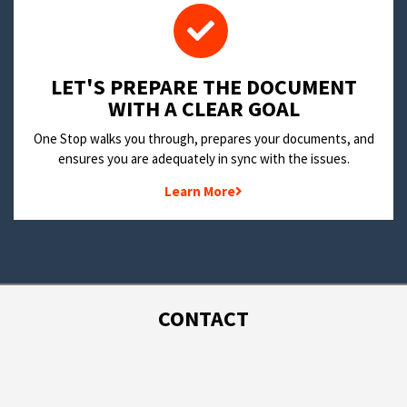
LET'S PREPARE THE DOCUMENT
WITH A CLEAR GOAL
One Stop walks you through, prepares your documents, and
ensures you are adequately in sync with the issues.
Learn More
CONTACT