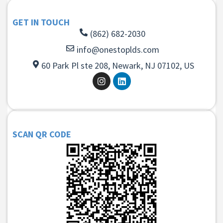
GET IN TOUCH
(862) 682-2030
info@onestoplds.com
60 Park Pl ste 208, Newark, NJ 07102, US
SCAN QR CODE