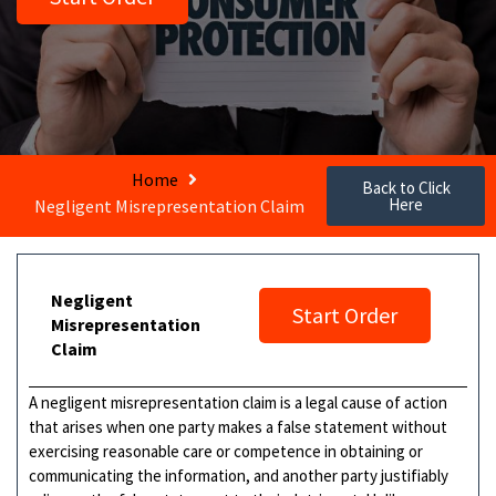
Home
Back to Click
Here
Negligent Misrepresentation Claim
Negligent
Start Order
Misrepresentation
Claim
A negligent misrepresentation claim is a legal cause of action
that arises when one party makes a false statement without
exercising reasonable care or competence in obtaining or
communicating the information, and another party justifiably