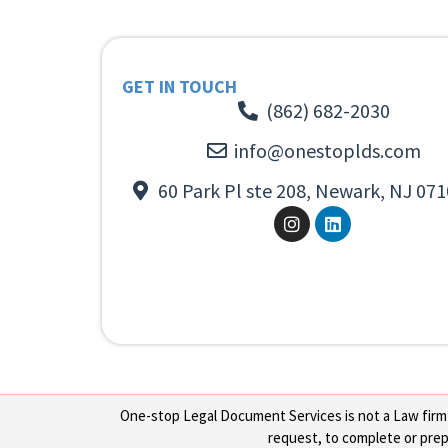
GET IN TOUCH
(862) 682-2030
info@onestoplds.com
60 Park Pl ste 208, Newark, NJ 071
One-stop Legal Document Services is not a Law firm or
request, to complete or prepa