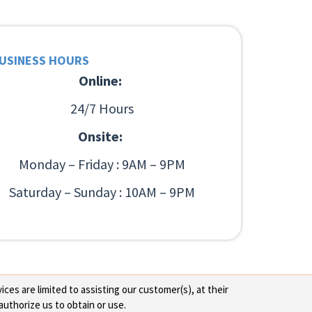
USINESS HOURS
Online:
24/7 Hours
Onsite:
Monday – Friday : 9AM – 9PM
Saturday – Sunday : 10AM – 9PM
ces are limited to assisting our customer(s), at their
authorize us to obtain or use.