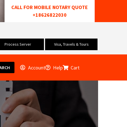
CALL FOR MOBILE NOTARY QUOTE
+18626822030
Process Server
Visa, Travels & Tours
Account
Help
Cart
ARCH