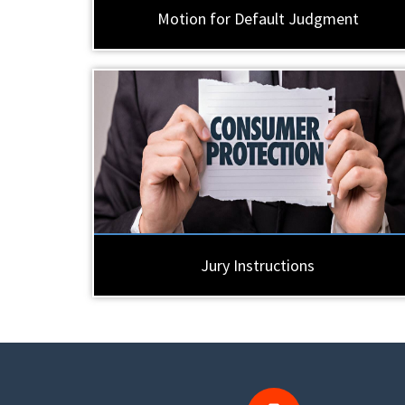
Motion for Default Judgment
Jury Instructions