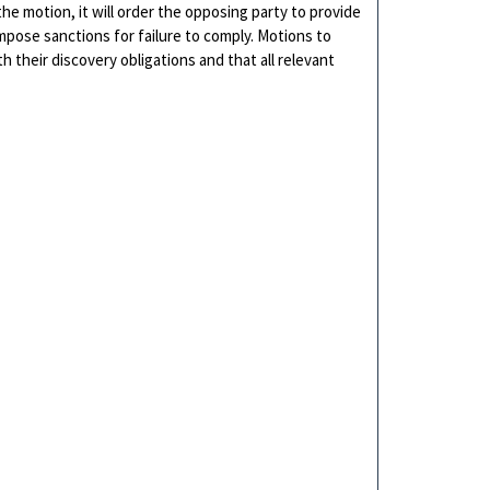
the motion, it will order the opposing party to provide
mpose sanctions for failure to comply. Motions to
h their discovery obligations and that all relevant