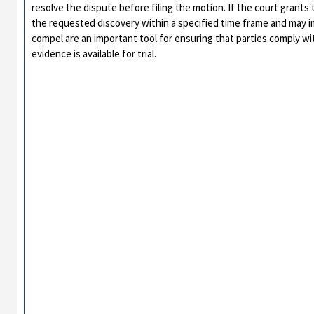
resolve the dispute before filing the motion. If the court grants 
the requested discovery within a specified time frame and may i
compel are an important tool for ensuring that parties comply wit
evidence is available for trial.