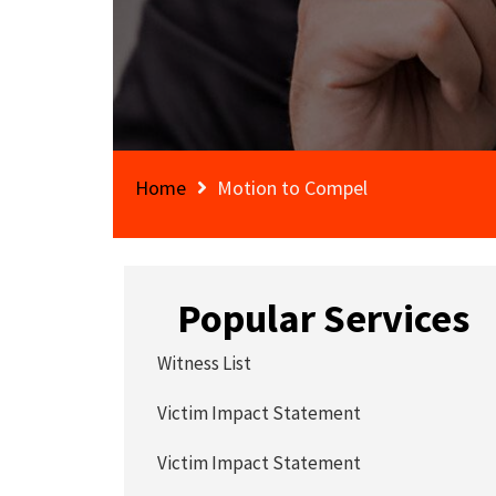
Home
Motion to Compel
Popular Services
Witness List
Victim Impact Statement
Victim Impact Statement