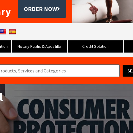
ary
ORDER NOW
tion
Notary Public & Apostille
Credit Solution
SE
l