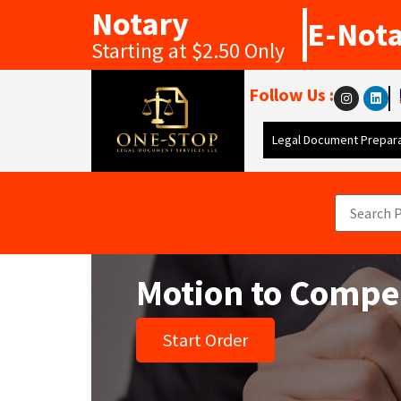
Notary
E-Not
Starting at $2.50 Only
Follow Us :
Legal Document Prepara
Motion to Compe
Start Order