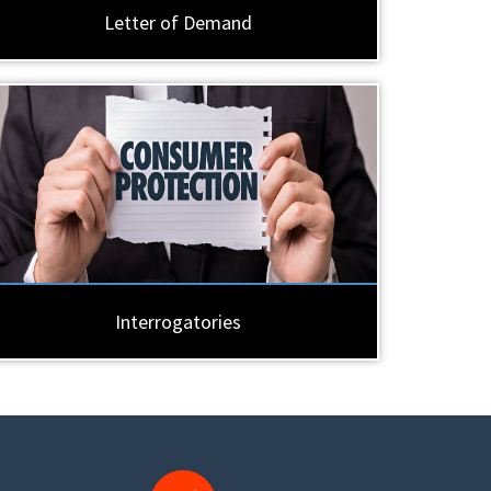
Letter of Demand
Interrogatories