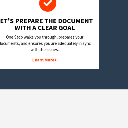
LET'S PREPARE THE DOCUMENT
WITH A CLEAR GOAL
One Stop walks you through, prepares your
documents, and ensures you are adequately in sync
with the issues.
Learn More