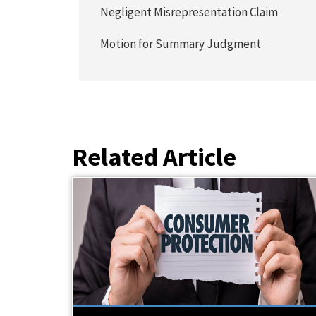
Negligent Misrepresentation Claim
Motion for Summary Judgment
Related Article