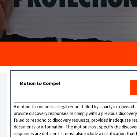
Motion to Compel
A motion to compel is a legal request filed by a party in a lawsui
provide discovery responses or comply with a previous discovery o
failed to respond to discovery requests, provided inadequate r
documents or information. The motion must specify the discove
responses are deficient. It must also include a certification that