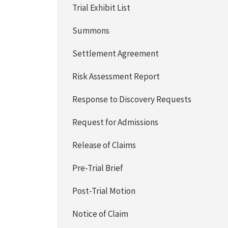
Trial Exhibit List
Summons
Settlement Agreement
Risk Assessment Report
Response to Discovery Requests
Request for Admissions
Release of Claims
Pre-Trial Brief
Post-Trial Motion
Notice of Claim