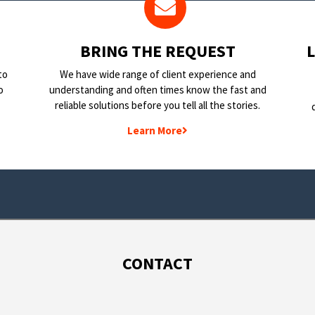
BRING THE REQUEST
to
We have wide range of client experience and
o
understanding and often times know the fast and
reliable solutions before you tell all the stories.
Learn More
CONTACT