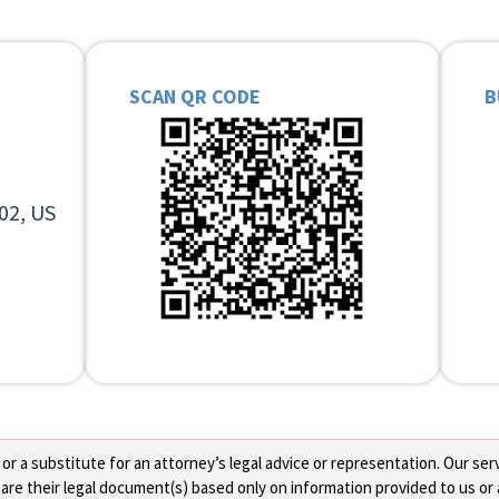
SCAN QR CODE
B
02, US
 a substitute for an attorney’s legal advice or representation. Our servi
re their legal document(s) based only on information provided to us or 