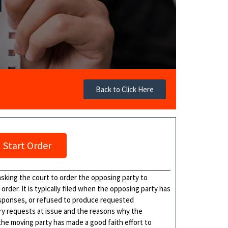
Back to Click Here
Start Order
t asking the court to order the opposing party to
rder. It is typically filed when the opposing party has
esponses, or refused to produce requested
ry requests at issue and the reasons why the
 the moving party has made a good faith effort to