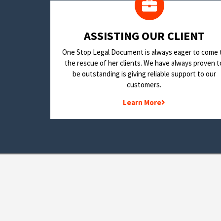
​ASSISTING OUR CLIENT
One Stop Legal Document is always eager to come 
the rescue of her clients. We have always proven t
be outstanding is giving reliable support to our
customers.
Learn More