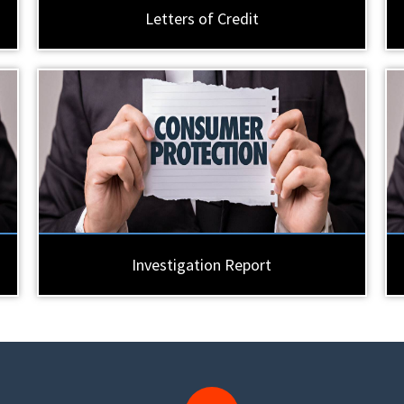
Letters of Credit
Investigation Report