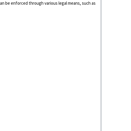
can be enforced through various legal means, such as