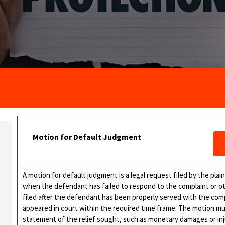
Motion for Default Judgment
A motion for default judgment is a legal request filed by the plain
when the defendant has failed to respond to the complaint or oth
filed after the defendant has been properly served with the com
appeared in court within the required time frame. The motion mu
statement of the relief sought, such as monetary damages or injun