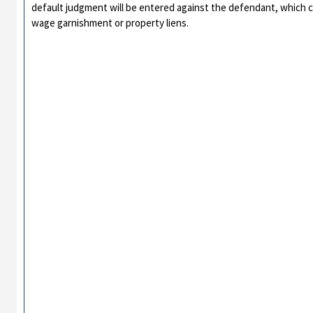
default judgment will be entered against the defendant, which 
wage garnishment or property liens.