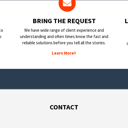
BRING THE REQUEST
to
We have wide range of client experience and
o
understanding and often times know the fast and
reliable solutions before you tell all the stories.
Learn More
CONTACT