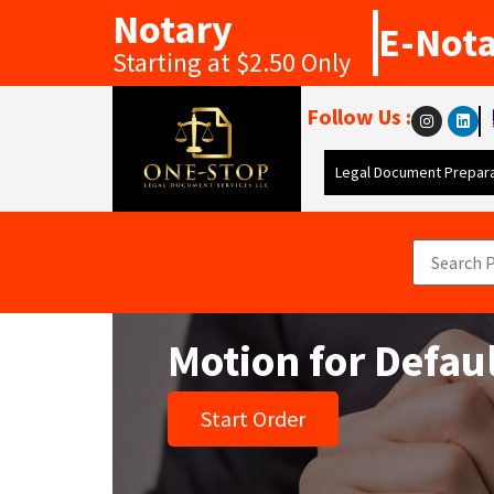
Notary
E-Not
Starting at $2.50 Only
Follow Us :
Legal Document Prepara
Motion for Defa
Start Order