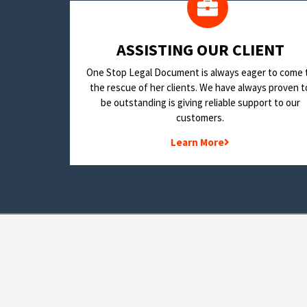
​ASSISTING OUR CLIENT
One Stop Legal Document is always eager to come 
the rescue of her clients. We have always proven t
be outstanding is giving reliable support to our
customers.
Learn More