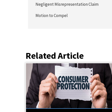
Negligent Misrepresentation Claim
Motion to Compel
Related Article