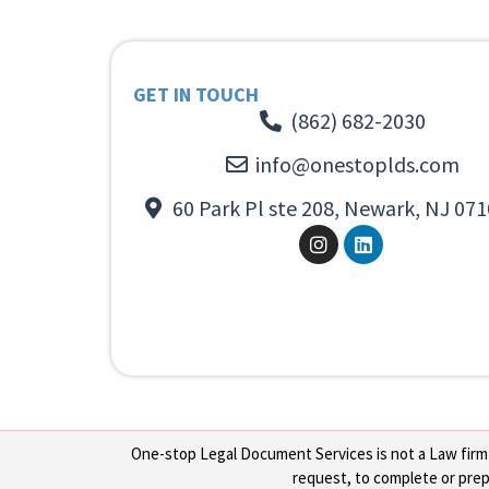
GET IN TOUCH
(862) 682-2030
info@onestoplds.com
60 Park Pl ste 208, Newark, NJ 071
One-stop Legal Document Services is not a Law firm or
request, to complete or prepa