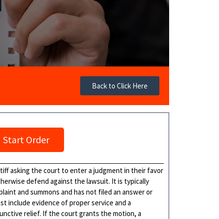
Back to Click Here
Start Order
tiff asking the court to enter a judgment in their favor
erwise defend against the lawsuit. It is typically
plaint and summons and has not filed an answer or
st include evidence of proper service and a
ctive relief. If the court grants the motion, a