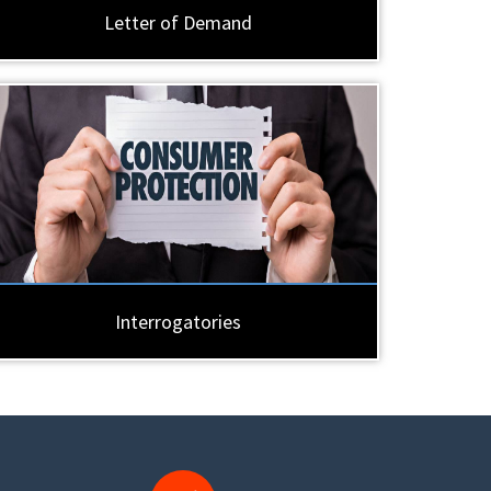
Letter of Demand
Interrogatories