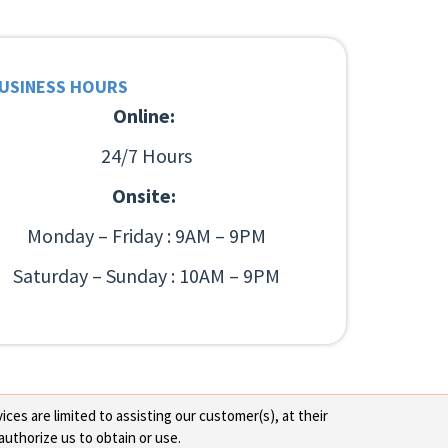
USINESS HOURS
Online:
24/7 Hours
Onsite:
Monday – Friday : 9AM – 9PM
Saturday – Sunday : 10AM – 9PM
ces are limited to assisting our customer(s), at their
authorize us to obtain or use.