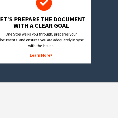
LET'S PREPARE THE DOCUMENT
WITH A CLEAR GOAL
One Stop walks you through, prepares your
documents, and ensures you are adequately in sync
with the issues.
Learn More