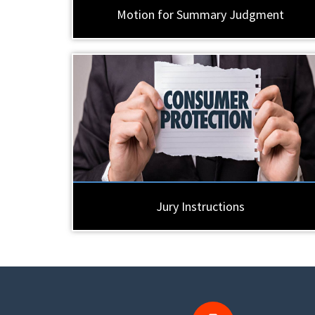
Motion for Summary Judgment
Jury Instructions