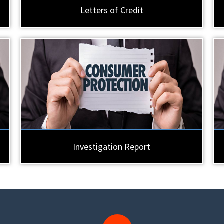
Letters of Credit
Investigation Report