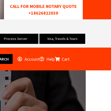
CALL FOR MOBILE NOTARY QUOTE
+18626822030
Process Server
Visa, Travels & Tours
Account
Help
Cart
ARCH