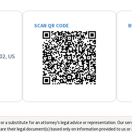
SCAN QR CODE
B
02, US
 a substitute for an attorney’s legal advice or representation. Our servi
re their legal document(s) based only on information provided to us or 