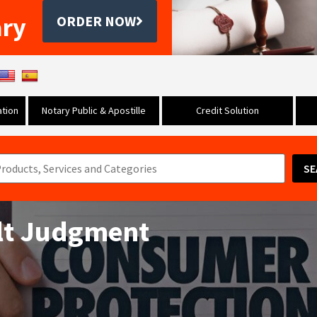
ary
ORDER NOW
tion
Notary Public & Apostille
Credit Solution
SE
ult Judgment