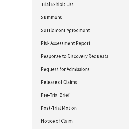
Trial Exhibit List
Summons
Settlement Agreement
Risk Assessment Report
Response to Discovery Requests
Request for Admissions
Release of Claims
Pre-Trial Brief
Post-Trial Motion
Notice of Claim