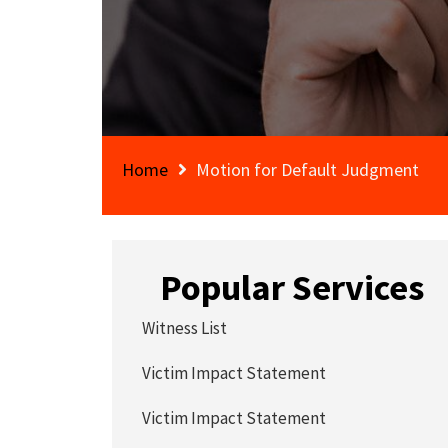
Home
Motion for Default Judgment
Popular Services
Witness List
Victim Impact Statement
Victim Impact Statement