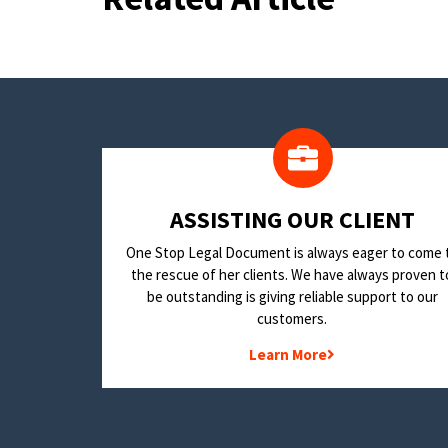
​ASSISTING OUR CLIENT
One Stop Legal Document is always eager to come 
the rescue of her clients. We have always proven t
be outstanding is giving reliable support to our
customers.
Learn More