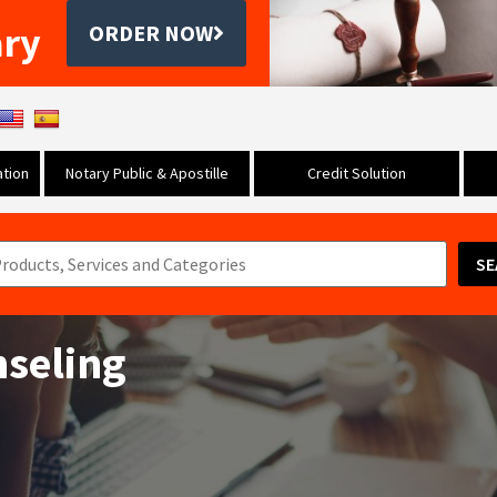
ary
ORDER NOW
tion
Notary Public & Apostille
Credit Solution
SE
seling