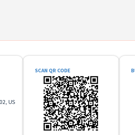
SCAN QR CODE
B
02, US