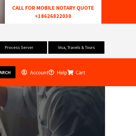
CALL FOR MOBILE NOTARY QUOTE
+18626822030
Process Server
Visa, Travels & Tours
Account
Help
Cart
ARCH