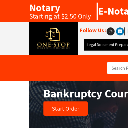
Notary
E-Not
Starting at $2.50 Only
Follow Us :
Legal Document Prepara
Bankruptcy Coun
Start Order