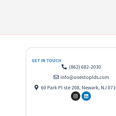
GET IN TOUCH
(862) 682-2030
info@onestoplds.com
60 Park Pl ste 208, Newark, NJ 071