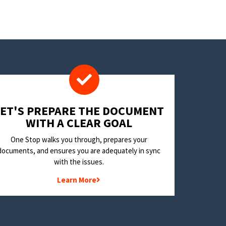
LET'S PREPARE THE DOCUMENT
WITH A CLEAR GOAL
One Stop walks you through, prepares your
documents, and ensures you are adequately in sync
with the issues.
Learn More