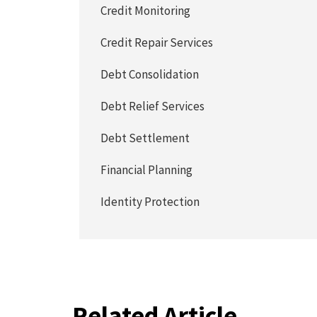
Credit Monitoring
Credit Repair Services
Debt Consolidation
Debt Relief Services
Debt Settlement
Financial Planning
Identity Protection
Related Article