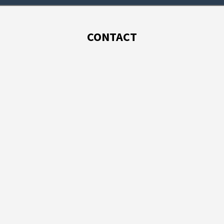
CONTACT