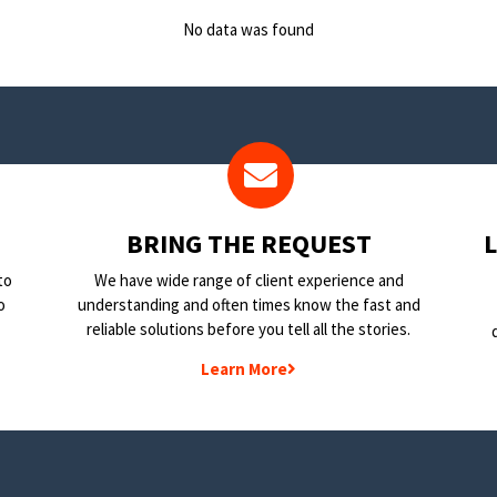
No data was found
BRING THE REQUEST
to
We have wide range of client experience and
o
understanding and often times know the fast and
reliable solutions before you tell all the stories.
Learn More