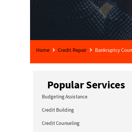
Home
Credit Repair
Bankruptcy Coun
Popular Services
Budgeting Assistance
Credit Building
Credit Counseling