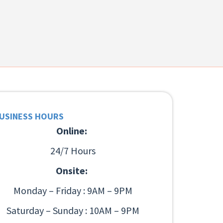
USINESS HOURS
Online:
24/7 Hours
Onsite:
Monday – Friday : 9AM – 9PM
Saturday – Sunday : 10AM – 9PM