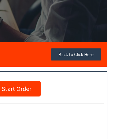
Back to Click Here
Start Order