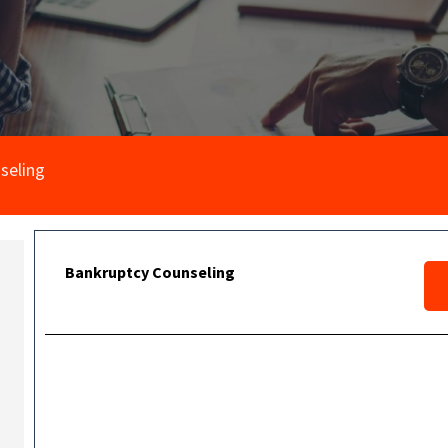
seling
Bankruptcy Counseling