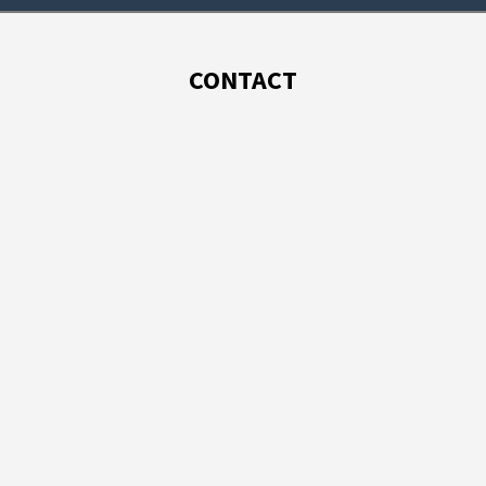
CONTACT