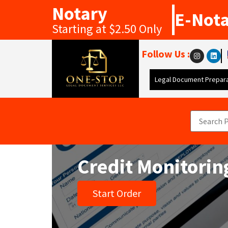
Notary
E-Not
Starting at $2.50 Only
Follow Us :
Legal Document Prepara
Credit Monitorin
Start Order