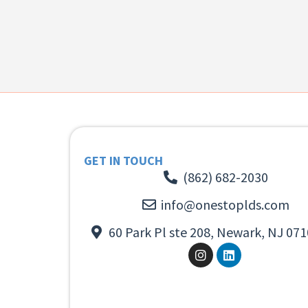
GET IN TOUCH
(862) 682-2030
info@onestoplds.com
60 Park Pl ste 208, Newark, NJ 071