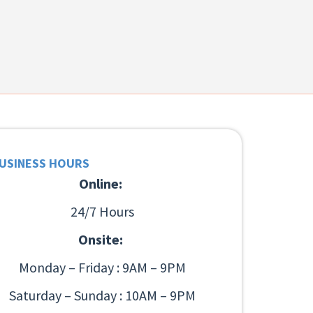
USINESS HOURS
Online:
24/7 Hours
Onsite:
Monday – Friday : 9AM – 9PM
Saturday – Sunday : 10AM – 9PM