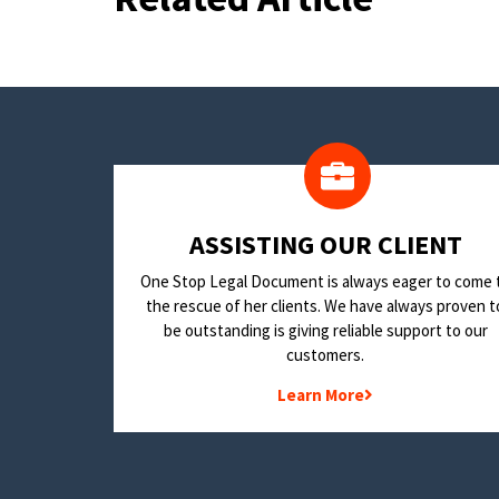
​ASSISTING OUR CLIENT
One Stop Legal Document is always eager to come 
the rescue of her clients. We have always proven t
be outstanding is giving reliable support to our
customers.
Learn More