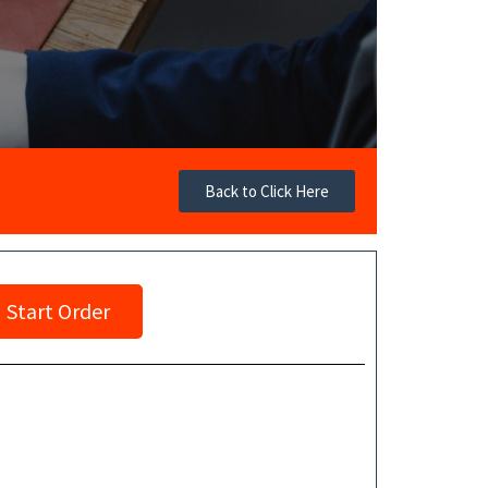
Back to Click Here
Start Order