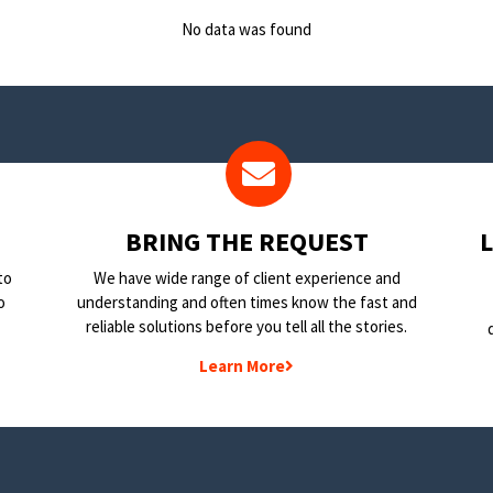
No data was found
BRING THE REQUEST
to
We have wide range of client experience and
o
understanding and often times know the fast and
reliable solutions before you tell all the stories.
Learn More