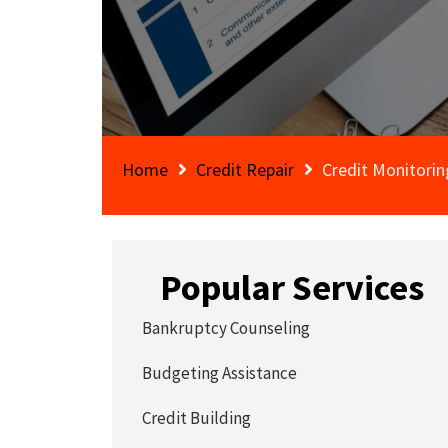
Home
Credit Repair
Credit Monitorin
Popular Services
Bankruptcy Counseling
Budgeting Assistance
Credit Building