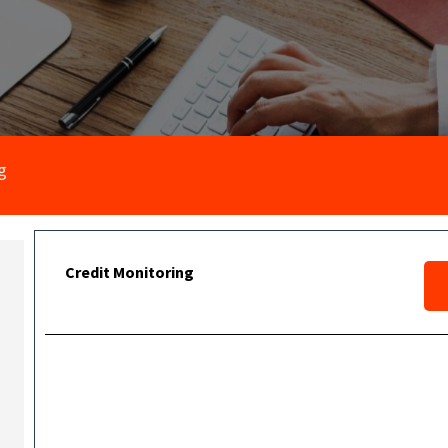
g
Credit Monitoring