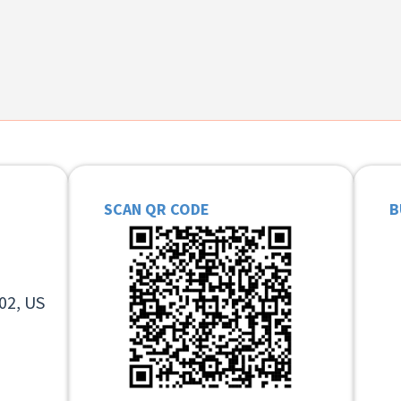
SCAN QR CODE
B
02, US