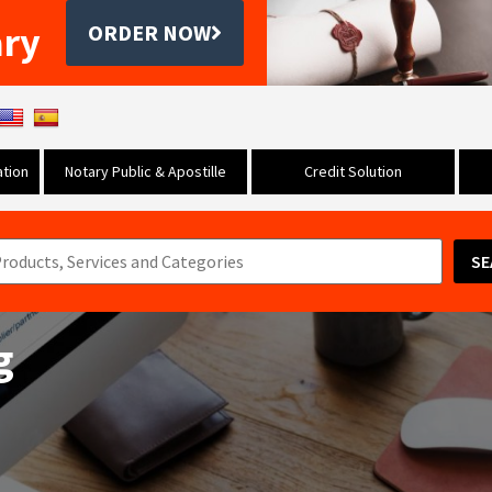
ary
ORDER NOW
tion
Notary Public & Apostille
Credit Solution
SE
g