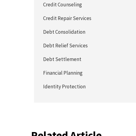
Credit Counseling
Credit Repair Services
Debt Consolidation
Debt Relief Services
Debt Settlement
Financial Planning
Identity Protection
Related Article