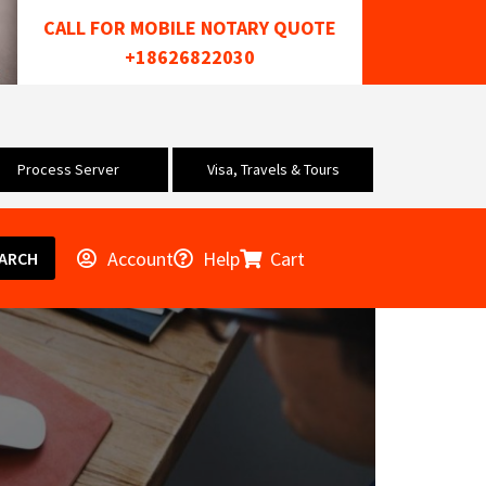
CALL FOR MOBILE NOTARY QUOTE
+18626822030
Process Server
Visa, Travels & Tours
Account
Help
Cart
ARCH