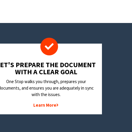
LET'S PREPARE THE DOCUMENT
WITH A CLEAR GOAL
One Stop walks you through, prepares your
documents, and ensures you are adequately in sync
with the issues.
Learn More