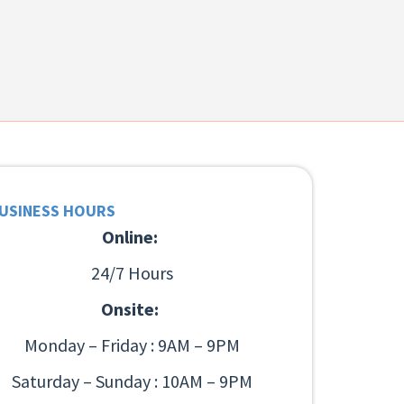
USINESS HOURS
Online:
24/7 Hours
Onsite:
Monday – Friday : 9AM – 9PM
Saturday – Sunday : 10AM – 9PM