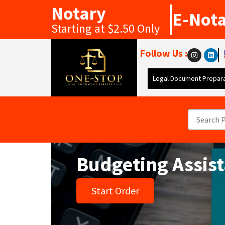
Notary
E-Not
Starting at $2.50 Only
Follow Us :
Legal Document Prepara
Budgeting Assis
Start Order