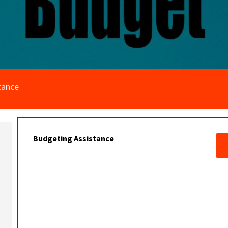
tance
Budgeting Assistance