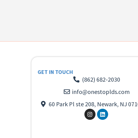
GET IN TOUCH
(862) 682-2030
info@onestoplds.com
60 Park Pl ste 208, Newark, NJ 071