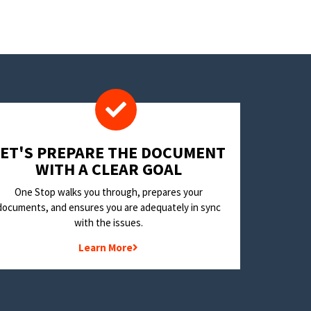
LET'S PREPARE THE DOCUMENT
WITH A CLEAR GOAL
One Stop walks you through, prepares your
documents, and ensures you are adequately in sync
with the issues.
Learn More