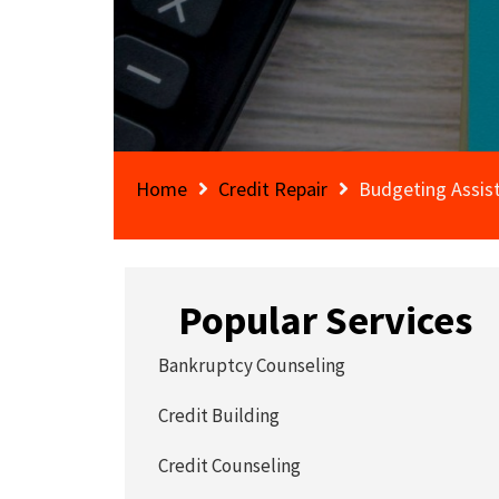
Home
Credit Repair
Budgeting Assis
Popular Services
Bankruptcy Counseling
Credit Building
Credit Counseling