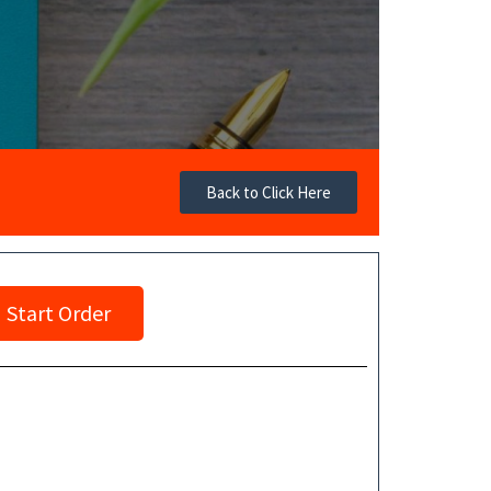
Back to Click Here
Start Order