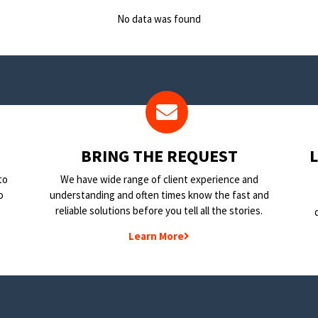
No data was found
BRING THE REQUEST
to
We have wide range of client experience and
o
understanding and often times know the fast and
reliable solutions before you tell all the stories.
Learn More