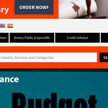
ary
ORDER NOW
tion
Notary Public & Apostille
Credit Solution
SE
tance