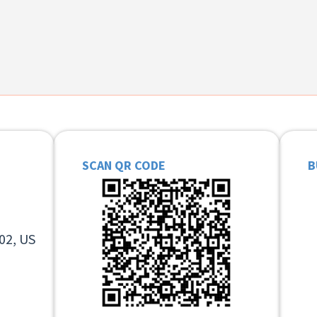
SCAN QR CODE
B
02, US