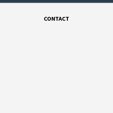
CONTACT