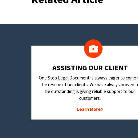
​ASSISTING OUR CLIENT
One Stop Legal Document is always eager to come 
the rescue of her clients. We have always proven t
be outstanding is giving reliable support to our
customers.
Learn More