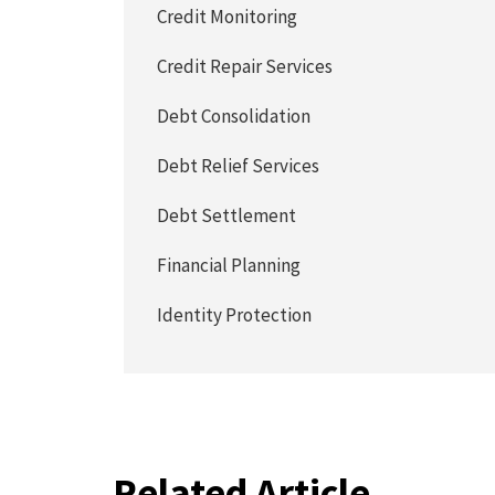
Credit Monitoring
Credit Repair Services
Debt Consolidation
Debt Relief Services
Debt Settlement
Financial Planning
Identity Protection
Related Article