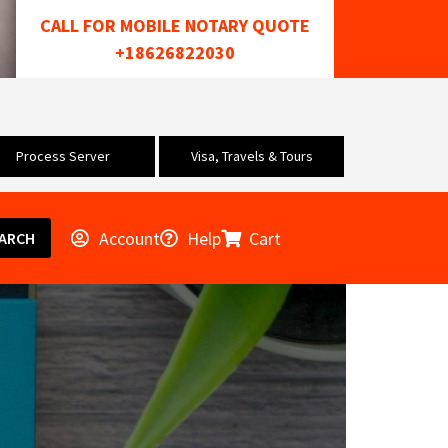
CALL FOR MOBILE NOTARY QUOTE
+18626822030
Process Server
Visa, Travels & Tours
Account
Help
Cart
ARCH