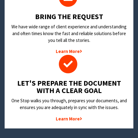
BRING THE REQUEST
We have wide range of client experience and understanding
and often times know the fast and reliable solutions before
you tell all the stories.
Learn More
LET'S PREPARE THE DOCUMENT
WITH A CLEAR GOAL
One Stop walks you through, prepares your documents, and
ensures you are adequately in sync with the issues.
Learn More