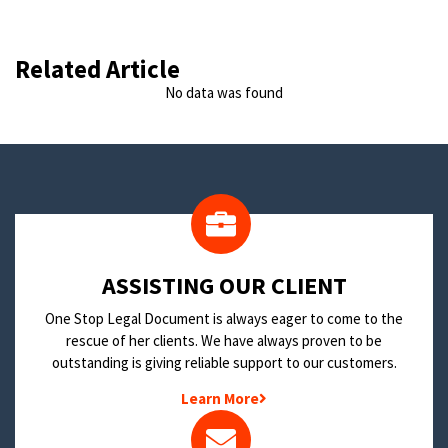
Related Article
No data was found
​ASSISTING OUR CLIENT
One Stop Legal Document is always eager to come to the
rescue of her clients. We have always proven to be
outstanding is giving reliable support to our customers.
Learn More