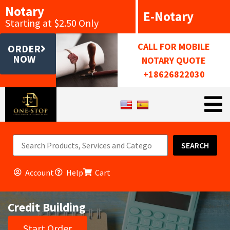
Notary
E-Notary
Starting at $2.50 Only
CALL FOR MOBILE
ORDER
NOW
NOTARY QUOTE
+18626822030
SEARCH
Account
Help
Cart
Credit Building
Start Order