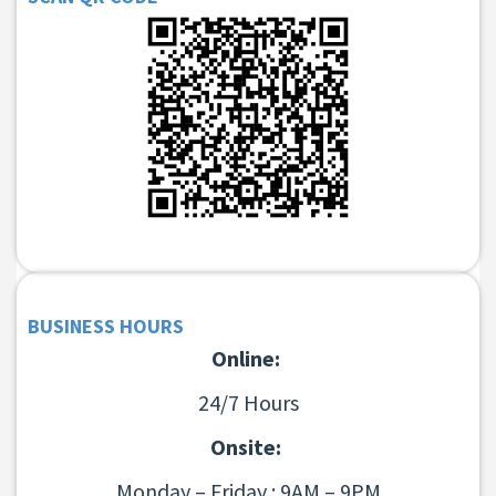
BUSINESS HOURS
Online:
24/7 Hours
Onsite:
Monday – Friday : 9AM – 9PM