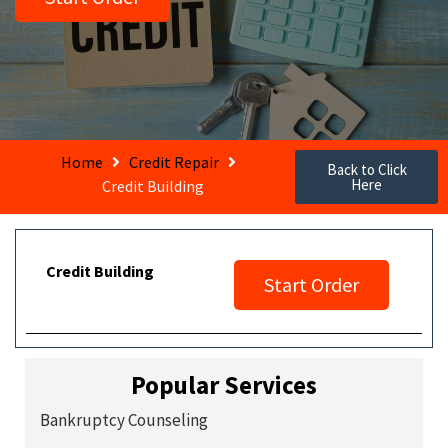
Home
Credit Repair
Back to Click
Here
Credit Building
Credit Building
Start Order
Popular Services
Bankruptcy Counseling