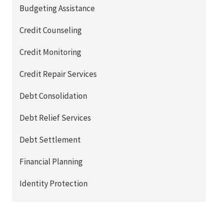
Budgeting Assistance
Credit Counseling
Credit Monitoring
Credit Repair Services
Debt Consolidation
Debt Relief Services
Debt Settlement
Financial Planning
Identity Protection