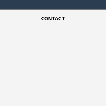
CONTACT