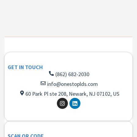
GET IN TOUCH
(862) 682-2030
info@onestoplds.com
60 Park Pl ste 208, Newark, NJ 07102, US
SCAN QR CODE