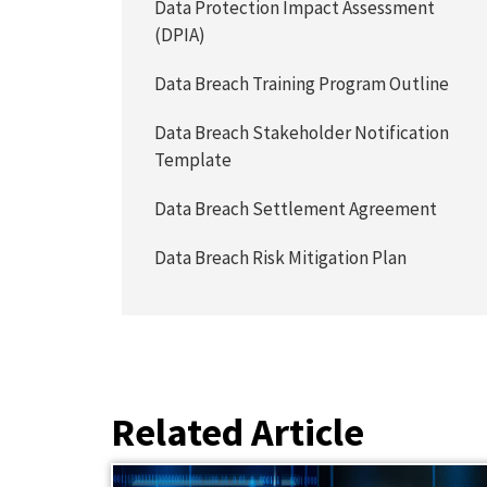
Data Protection Impact Assessment
(DPIA)
Data Breach Training Program Outline
Data Breach Stakeholder Notification
Template
Data Breach Settlement Agreement
Data Breach Risk Mitigation Plan
Related Article