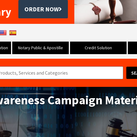
ary
ORDER NOW
tion
Notary Public & Apostille
Credit Solution
SE
wareness Campaign Materi