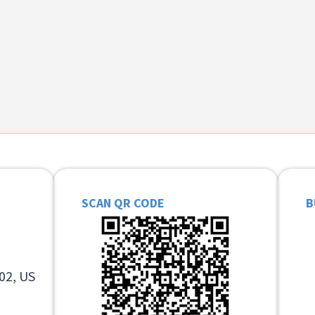
SCAN QR CODE
B
02, US