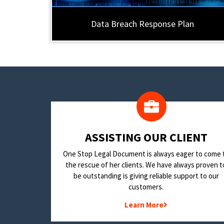
Data Breach Response Plan
​ASSISTING OUR CLIENT
One Stop Legal Document is always eager to come 
the rescue of her clients. We have always proven t
be outstanding is giving reliable support to our
customers.
Learn More