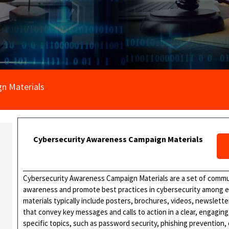
n Materials
Cybersecurity Awareness Campaign Materials
Cybersecurity Awareness Campaign Materials are a set of commu
awareness and promote best practices in cybersecurity among 
materials typically include posters, brochures, videos, newslette
that convey key messages and calls to action in a clear, engagi
specific topics, such as password security, phishing prevention, 