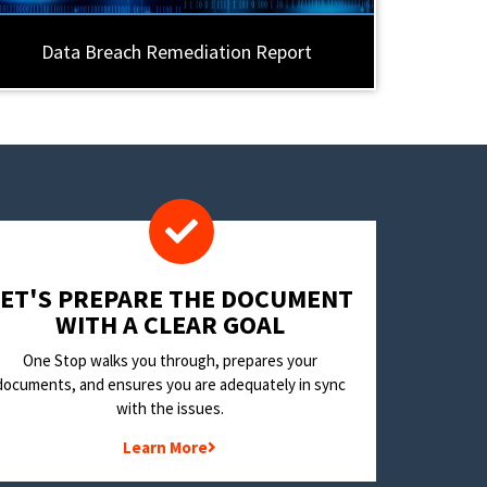
Data Breach Remediation Report
LET'S PREPARE THE DOCUMENT
WITH A CLEAR GOAL
One Stop walks you through, prepares your
documents, and ensures you are adequately in sync
with the issues.
Learn More