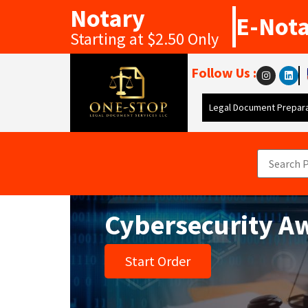
Notary
E-Not
Starting at $2.50 Only
Follow Us :
Legal Document Prepara
Cybersecurity A
Start Order