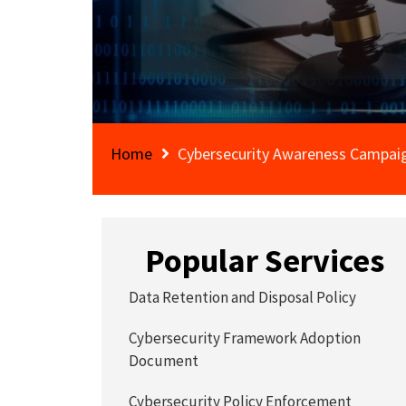
Home
Cybersecurity Awareness Campaig
Popular Services
Data Retention and Disposal Policy
Cybersecurity Framework Adoption
Document
Cybersecurity Policy Enforcement