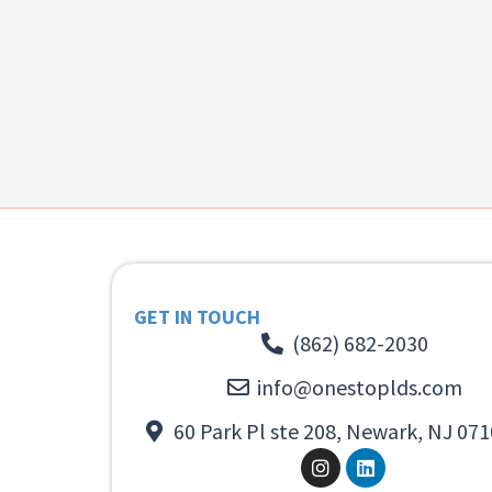
GET IN TOUCH
(862) 682-2030
info@onestoplds.com
60 Park Pl ste 208, Newark, NJ 071