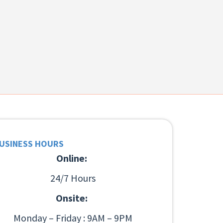
USINESS HOURS
Online:
24/7 Hours
Onsite:
Monday – Friday : 9AM – 9PM