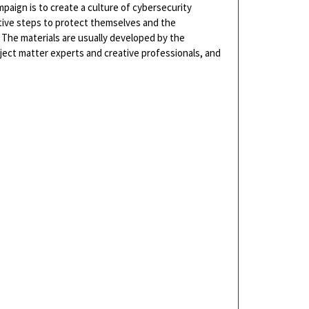
paign is to create a culture of cybersecurity
tive steps to protect themselves and the
 The materials are usually developed by the
bject matter experts and creative professionals, and