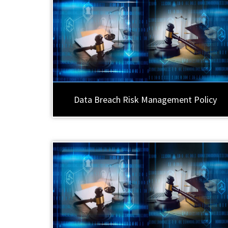
Data Breach Risk Management Policy