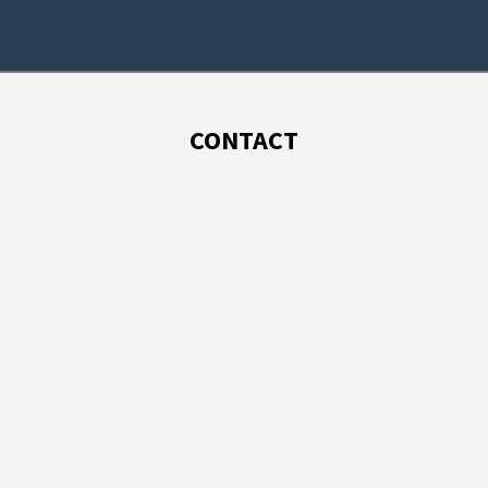
CONTACT