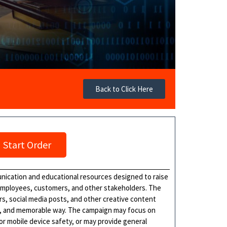
Back to Click Here
Start Order
nication and educational resources designed to raise
employees, customers, and other stakeholders. The
rs, social media posts, and other creative content
ng, and memorable way. The campaign may focus on
or mobile device safety, or may provide general