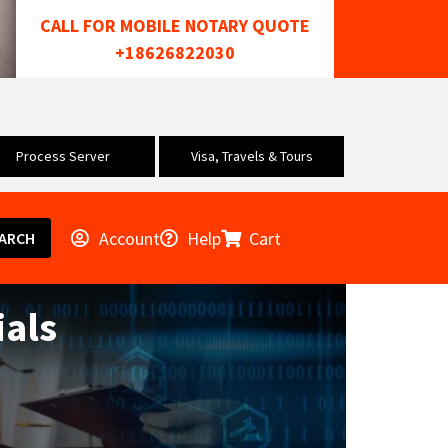
CALL FOR MOBILE NOTARY QUOTE
+18626822030
Process Server
Visa, Travels & Tours
Account
Help
Cart
ARCH
als