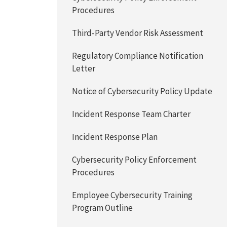
Procedures
Third-Party Vendor Risk Assessment
Regulatory Compliance Notification
Letter
Notice of Cybersecurity Policy Update
Incident Response Team Charter
Incident Response Plan
Cybersecurity Policy Enforcement
Procedures
Employee Cybersecurity Training
Program Outline