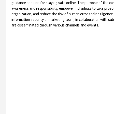
guidance and tips for staying safe online. The purpose of the cam
awareness and responsibility, empower individuals to take proac
organization, and reduce the risk of human error and negligence.
information security or marketing team, in collaboration with su
are disseminated through various channels and events.