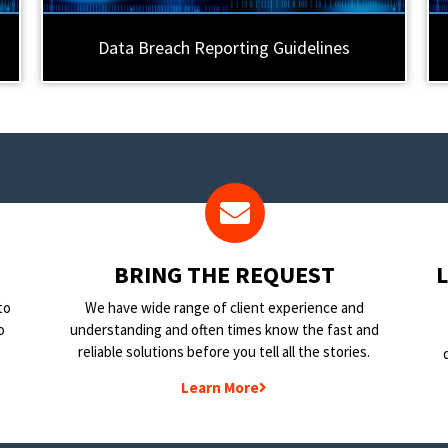
Data Breach Reporting Guidelines
BRING THE REQUEST
to
We have wide range of client experience and
o
understanding and often times know the fast and
reliable solutions before you tell all the stories.
Learn More