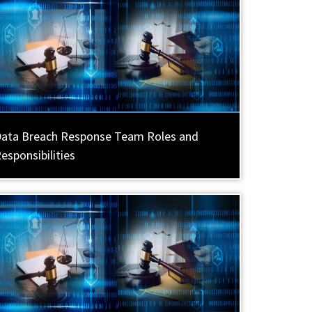
ata Breach Response Team Roles and
esponsibilities