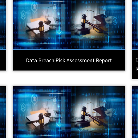
Data Breach Risk Assessment Report
D
R