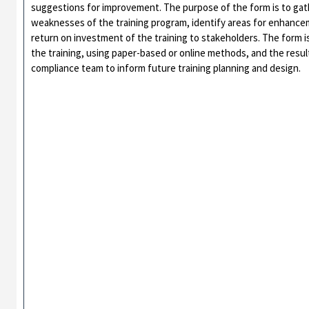
suggestions for improvement. The purpose of the form is to gat
weaknesses of the training program, identify areas for enhance
return on investment of the training to stakeholders. The form is
the training, using paper-based or online methods, and the resul
compliance team to inform future training planning and design.