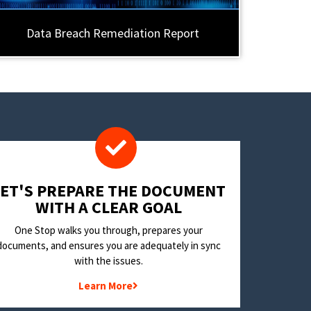
Data Breach Remediation Report
LET'S PREPARE THE DOCUMENT
WITH A CLEAR GOAL
One Stop walks you through, prepares your
documents, and ensures you are adequately in sync
with the issues.
Learn More