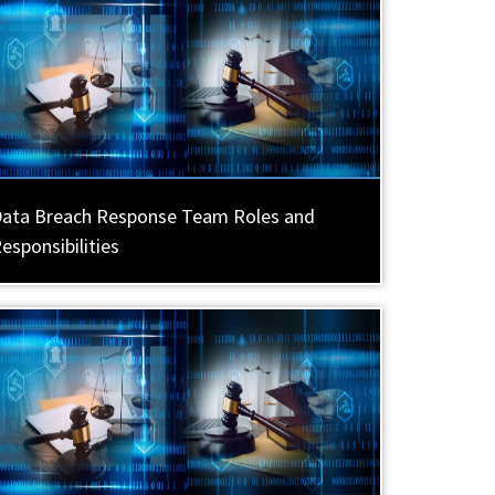
ata Breach Response Team Roles and
esponsibilities