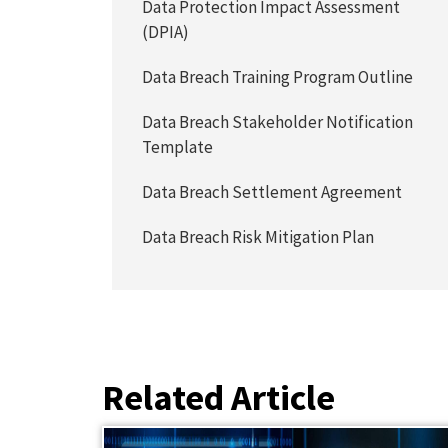
Data Protection Impact Assessment
(DPIA)
Data Breach Training Program Outline
Data Breach Stakeholder Notification
Template
Data Breach Settlement Agreement
Data Breach Risk Mitigation Plan
Related Article