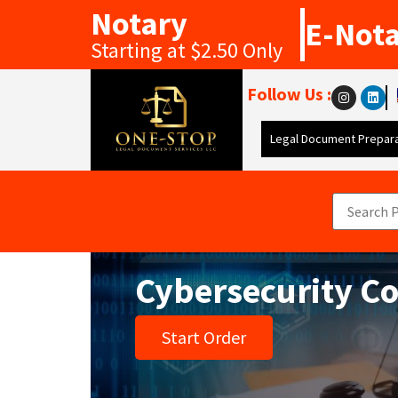
Notary
E-Not
Starting at $2.50 Only
Follow Us :
Legal Document Prepara
Cybersecurity C
Start Order