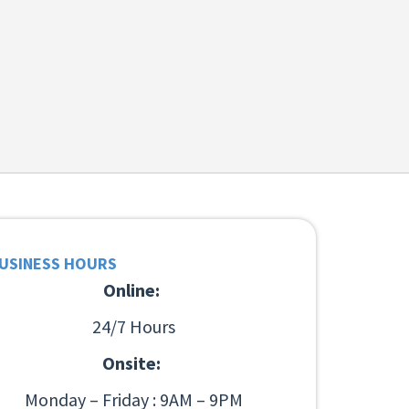
USINESS HOURS
Online:
24/7 Hours
Onsite:
Monday – Friday : 9AM – 9PM