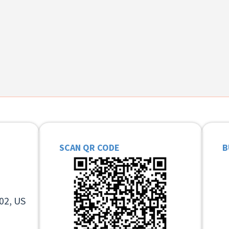
SCAN QR CODE
B
02, US