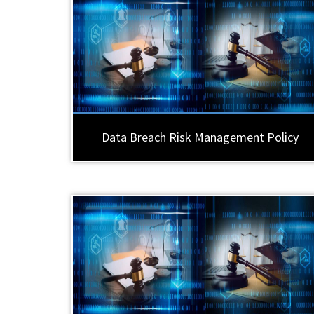
Data Breach Risk Management Policy