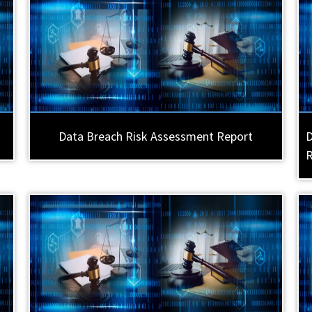
Data Breach Risk Assessment Report
D
R