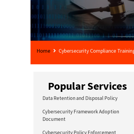
Home
Cybersecurity Compliance Trainin
Popular Services
Data Retention and Disposal Policy
Cybersecurity Framework Adoption
Document
Cybersecurity Policy Enforcement