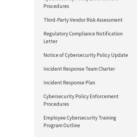
Procedures
Third-Party Vendor Risk Assessment
Regulatory Compliance Notification
Letter
Notice of Cybersecurity Policy Update
Incident Response Team Charter
Incident Response Plan
Cybersecurity Policy Enforcement
Procedures
Employee Cybersecurity Training
Program Outline