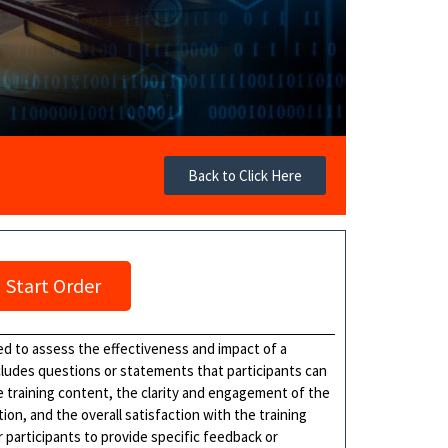
Back to Click Here
Start Order
ed to assess the effectiveness and impact of a
cludes questions or statements that participants can
 training content, the clarity and engagement of the
ion, and the overall satisfaction with the training
participants to provide specific feedback or