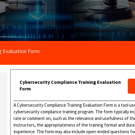
g Evaluation Form
Cybersecurity Compliance Training Evaluation
Form
A Cybersecurity Compliance Training Evaluation Form is a tool us
cybersecurity compliance training program. The form typically in
rate or comment on, such as the relevance and usefulness of the
instructors, the appropriateness of the training format and durat
experience. The form may also include open-ended questions for 