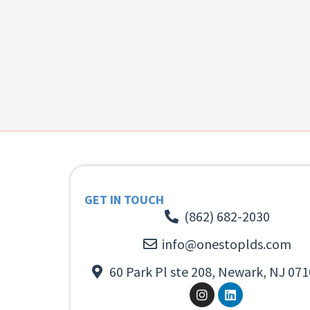
GET IN TOUCH
(862) 682-2030
info@onestoplds.com
60 Park Pl ste 208, Newark, NJ 071