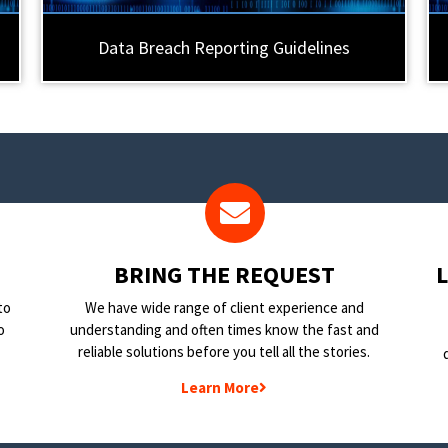
Data Breach Reporting Guidelines
BRING THE REQUEST
to
We have wide range of client experience and
o
understanding and often times know the fast and
reliable solutions before you tell all the stories.
Learn More