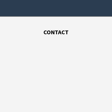
CONTACT