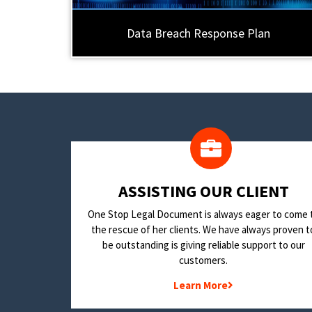
Data Breach Response Plan
​ASSISTING OUR CLIENT
One Stop Legal Document is always eager to come 
the rescue of her clients. We have always proven t
be outstanding is giving reliable support to our
customers.
Learn More