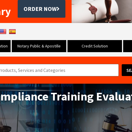
ary
ORDER NOW
tion
Notary Public & Apostille
Credit Solution
SE
ompliance Training Evalua