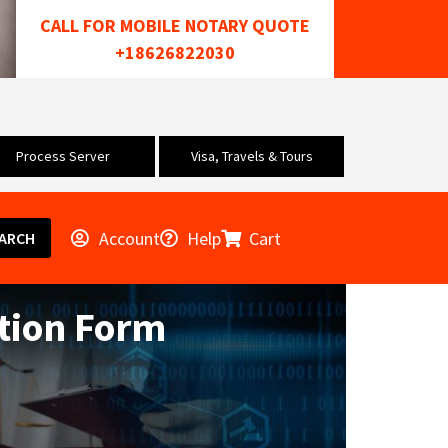
CALL FOR MOBILE NOTARY QUOTE
+18626822030
Process Server
Visa, Travels & Tours
Account
Help
Cart
ARCH
tion Form