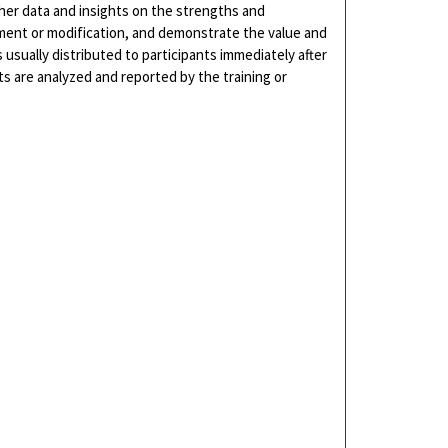
her data and insights on the strengths and
ment or modification, and demonstrate the value and
 usually distributed to participants immediately after
ts are analyzed and reported by the training or