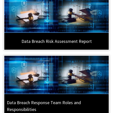
Data Breach Risk Assessment Report
Data Breach Response Team Roles and
Responsibilities