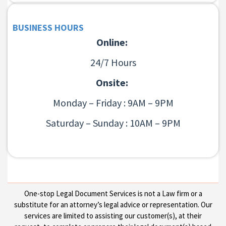
BUSINESS HOURS
Online:
24/7 Hours
Onsite:
Monday – Friday : 9AM – 9PM
Saturday – Sunday : 10AM – 9PM
One-stop Legal Document Services is not a Law firm or a
substitute for an attorney’s legal advice or representation. Our
services are limited to assisting our customer(s), at their