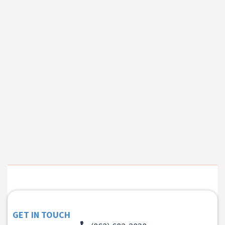
GET IN TOUCH