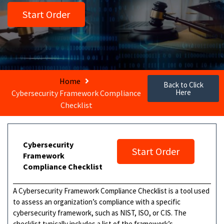
Start Order
Home
Back to Click
Here
Cybersecurity Framework Compliance
Checklist
Cybersecurity
Start Order
Framework
Compliance Checklist
A Cybersecurity Framework Compliance Checklist is a tool used
to assess an organization’s compliance with a specific
cybersecurity framework, such as NIST, ISO, or CIS. The
checklist typically includes a list of the framework’s