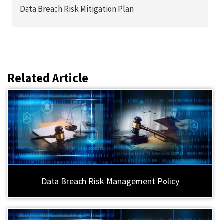
Data Breach Risk Mitigation Plan
Related Article
Data Breach Risk Management Policy