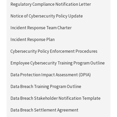
Regulatory Compliance Notification Letter
Notice of Cybersecurity Policy Update
Incident Response Team Charter
Incident Response Plan
Cybersecurity Policy Enforcement Procedures
Employee Cybersecurity Training Program Outline
Data Protection Impact Assessment (DPIA)
Data Breach Training Program Outline
Data Breach Stakeholder Notification Template
Data Breach Settlement Agreement