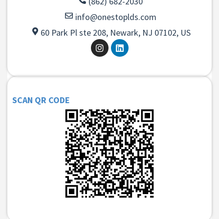
(862) 682-2030
info@onestoplds.com
60 Park Pl ste 208, Newark, NJ 07102, US
SCAN QR CODE