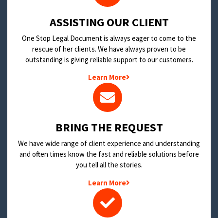
​ASSISTING OUR CLIENT
One Stop Legal Document is always eager to come to the
rescue of her clients. We have always proven to be
outstanding is giving reliable support to our customers.
Learn More
BRING THE REQUEST
We have wide range of client experience and understanding
and often times know the fast and reliable solutions before
you tell all the stories.
Learn More