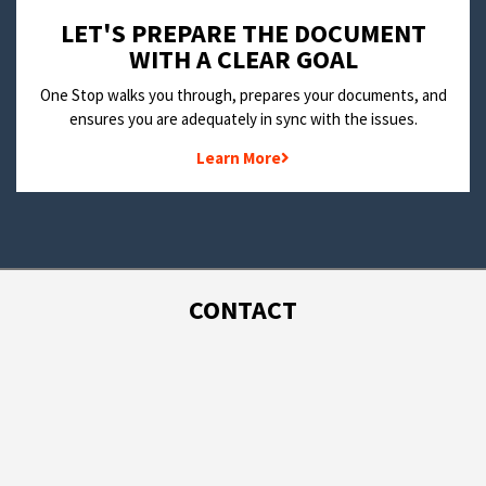
LET'S PREPARE THE DOCUMENT
WITH A CLEAR GOAL
One Stop walks you through, prepares your documents, and
ensures you are adequately in sync with the issues.
Learn More
CONTACT