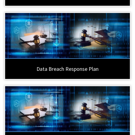
Data Breach Response Plan