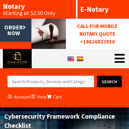
Notary
E-Notary
Starting at $2.50 Only
CALL FOR MOBILE
ORDER
NOW
NOTARY QUOTE
+18626822030
SEARCH
Account
Help
Cart
Cybersecurity Framework Compliance
Checklist