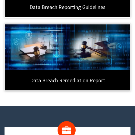
Data Breach Reporting Guidelines
Data Breach Remediation Report