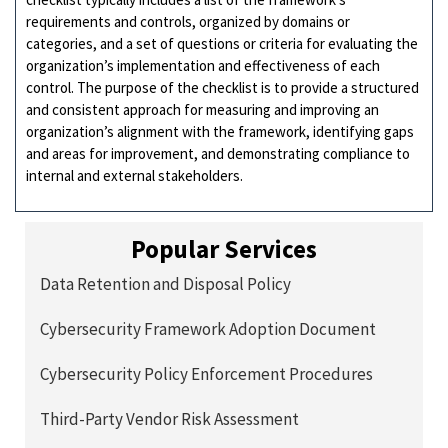
requirements and controls, organized by domains or
categories, and a set of questions or criteria for evaluating the
organization’s implementation and effectiveness of each
control. The purpose of the checklist is to provide a structured
and consistent approach for measuring and improving an
organization’s alignment with the framework, identifying gaps
and areas for improvement, and demonstrating compliance to
internal and external stakeholders.
Popular Services
Data Retention and Disposal Policy
Cybersecurity Framework Adoption Document
Cybersecurity Policy Enforcement Procedures
Third-Party Vendor Risk Assessment