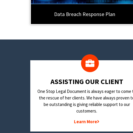
Data Breach Response Plan
​ASSISTING OUR CLIENT
One Stop Legal Document is always eager to come 
the rescue of her clients. We have always proven t
be outstanding is giving reliable support to our
customers.
Learn More