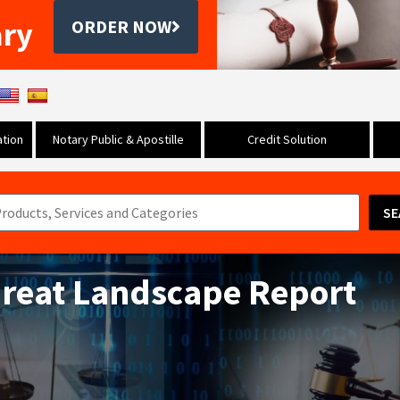
ary
ORDER NOW
tion
Notary Public & Apostille
Credit Solution
SE
hreat Landscape Report