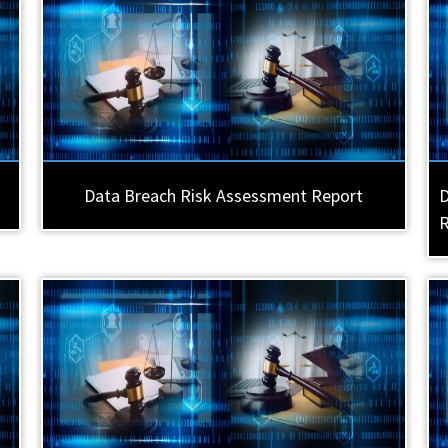
Data Breach Risk Assessment Report
D
R