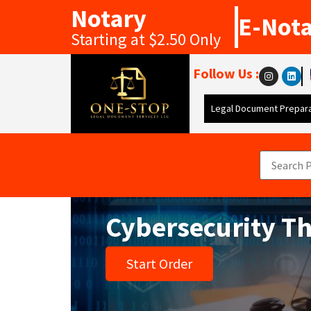
Notary
E-Not
Starting at $2.50 Only
Follow Us :
Legal Document Prepara
Cybersecurity T
Start Order