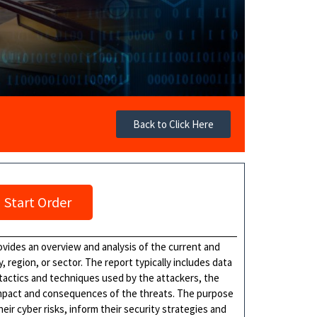
Back to Click Here
Start Order
vides an overview and analysis of the current and
, region, or sector. The report typically includes data
 tactics and techniques used by the attackers, the
 impact and consequences of the threats. The purpose
heir cyber risks, inform their security strategies and