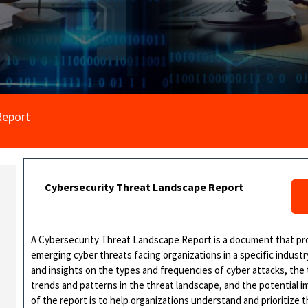
Report
Cybersecurity Threat Landscape Report
A Cybersecurity Threat Landscape Report is a document that pro
emerging cyber threats facing organizations in a specific industry
and insights on the types and frequencies of cyber attacks, the
trends and patterns in the threat landscape, and the potential
of the report is to help organizations understand and prioritize t