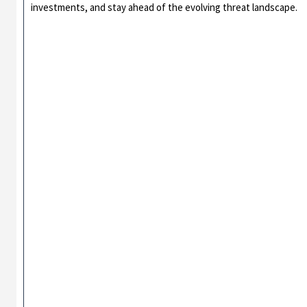
investments, and stay ahead of the evolving threat landscape.