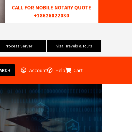
CALL FOR MOBILE NOTARY QUOTE
+18626822030
Process Server
Visa, Travels & Tours
Account
Help
Cart
ARCH