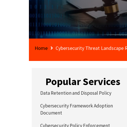
Home
Cybersecurity Threat Landscape 
Popular Services
Data Retention and Disposal Policy
Cybersecurity Framework Adoption
Document
Cybersecurity Policy Enforcement