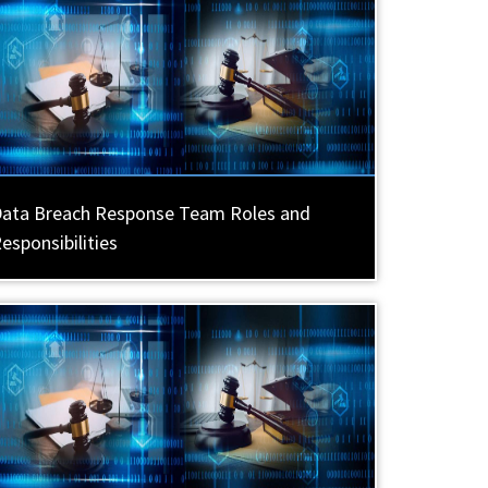
ata Breach Response Team Roles and
esponsibilities