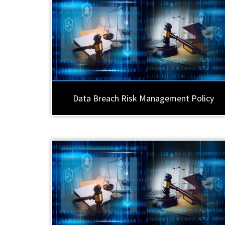
Data Breach Risk Management Policy