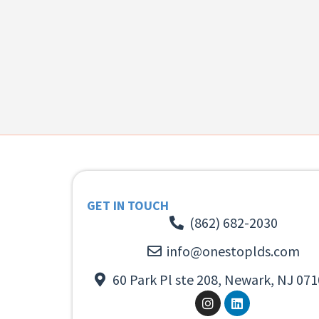
GET IN TOUCH
(862) 682-2030
info@onestoplds.com
60 Park Pl ste 208, Newark, NJ 071