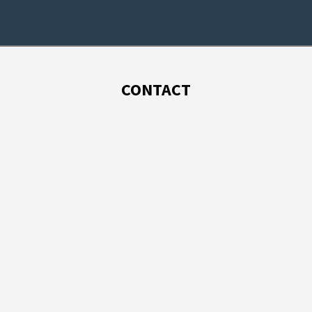
CONTACT