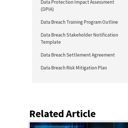
Data Protection Impact Assessment
(DPIA)
Data Breach Training Program Outline
Data Breach Stakeholder Notification
Template
Data Breach Settlement Agreement
Data Breach Risk Mitigation Plan
Related Article