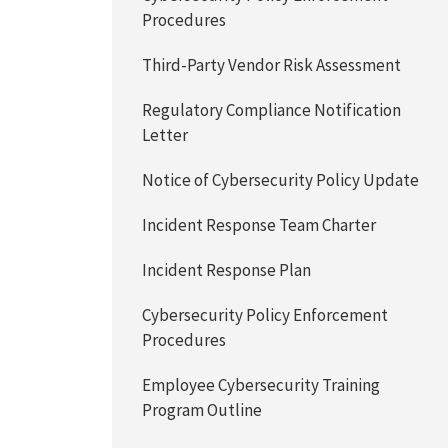
Procedures
Third-Party Vendor Risk Assessment
Regulatory Compliance Notification
Letter
Notice of Cybersecurity Policy Update
Incident Response Team Charter
Incident Response Plan
Cybersecurity Policy Enforcement
Procedures
Employee Cybersecurity Training
Program Outline