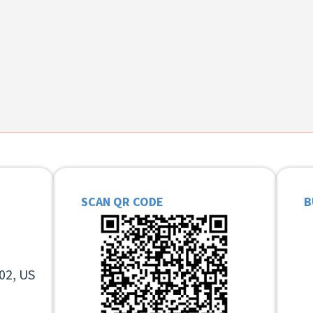
SCAN QR CODE
B
02, US