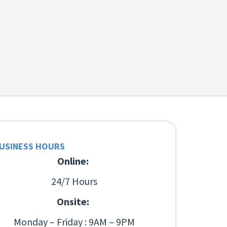
USINESS HOURS
Online:
24/7 Hours
Onsite:
Monday – Friday : 9AM – 9PM