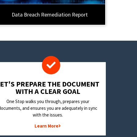
Data Breach Remediation Report
LET'S PREPARE THE DOCUMENT
WITH A CLEAR GOAL
One Stop walks you through, prepares your
documents, and ensures you are adequately in sync
with the issues.
Learn More