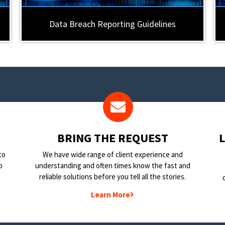
Data Breach Reporting Guidelines
BRING THE REQUEST
to
We have wide range of client experience and
o
understanding and often times know the fast and
reliable solutions before you tell all the stories.
Learn More