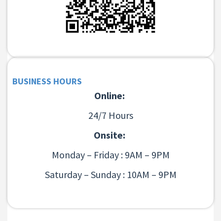
BUSINESS HOURS
Online:
24/7 Hours
Onsite:
Monday – Friday : 9AM – 9PM
Saturday – Sunday : 10AM – 9PM