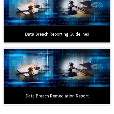
Data Breach Reporting Guidelines
Data Breach Remediation Report