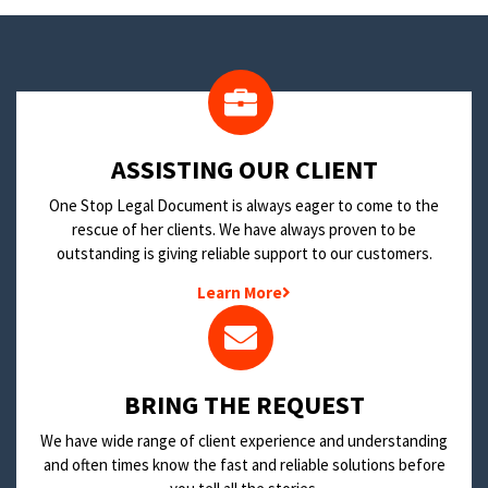
​ASSISTING OUR CLIENT
One Stop Legal Document is always eager to come to the
rescue of her clients. We have always proven to be
outstanding is giving reliable support to our customers.
Learn More
BRING THE REQUEST
We have wide range of client experience and understanding
and often times know the fast and reliable solutions before