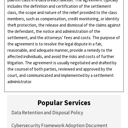
includes the definition and certification of the settlement
class, the scope and nature of the relief provided to the class
members, such as compensation, credit monitoring, or identity
theft protection, the release and dismissal of the claims against
the defendant, the notice and administration of the
settlement, and the attorneys’ fees and costs. The purpose of
the agreement is to resolve the legal dispute in a fair,
reasonable, and adequate manner, provide a remedy to the
affected individuals, and avoid the risks and costs of further
litigation. The agreement is usually negotiated and drafted by
the counsel of both parties, reviewed and approved by the
court, and communicated and implemented by a settlement
administrator.
Popular Services
Data Retention and Disposal Policy
Cybersecurity Framework Adoption Document