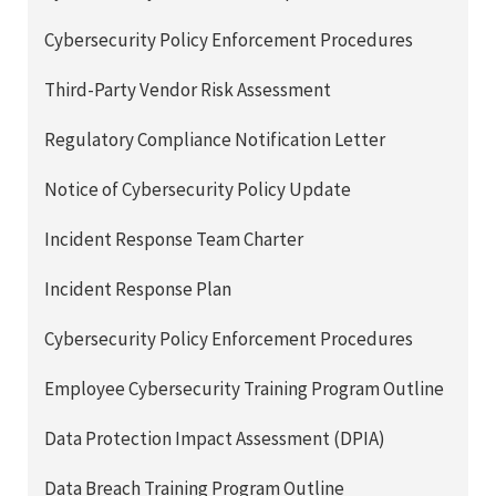
Cybersecurity Policy Enforcement Procedures
Third-Party Vendor Risk Assessment
Regulatory Compliance Notification Letter
Notice of Cybersecurity Policy Update
Incident Response Team Charter
Incident Response Plan
Cybersecurity Policy Enforcement Procedures
Employee Cybersecurity Training Program Outline
Data Protection Impact Assessment (DPIA)
Data Breach Training Program Outline