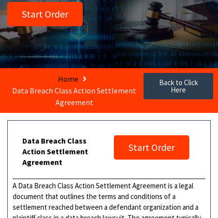
Start Order
Home
Back to Click
Here
Data Breach Class Action Settlement
Agreement
Data Breach Class
Start Order
Action Settlement
Agreement
A Data Breach Class Action Settlement Agreement is a legal
document that outlines the terms and conditions of a
settlement reached between a defendant organization and a
plaintiff class in a data breach lawsuit. The agreement typically