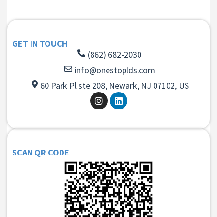
GET IN TOUCH
(862) 682-2030
info@onestoplds.com
60 Park Pl ste 208, Newark, NJ 07102, US
SCAN QR CODE