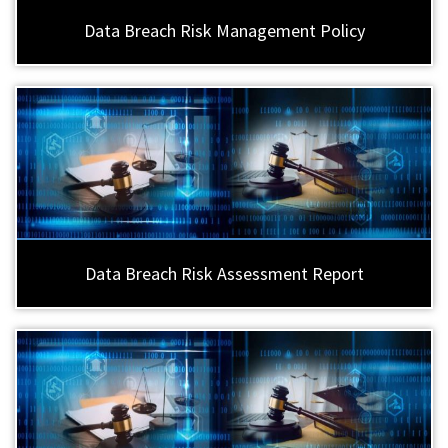
Data Breach Risk Management Policy
Data Breach Risk Assessment Report