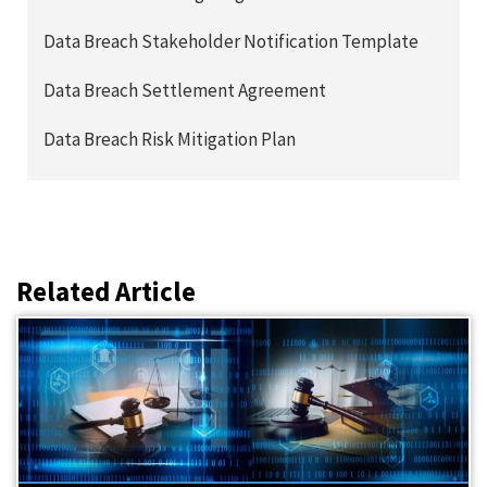
Data Breach Stakeholder Notification Template
Data Breach Settlement Agreement
Data Breach Risk Mitigation Plan
Related Article