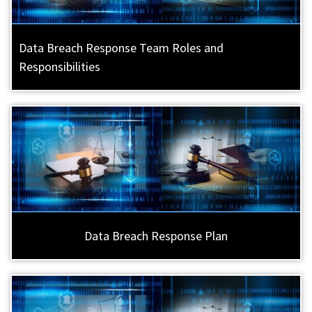
Data Breach Response Team Roles and
Responsibilities
Data Breach Response Plan