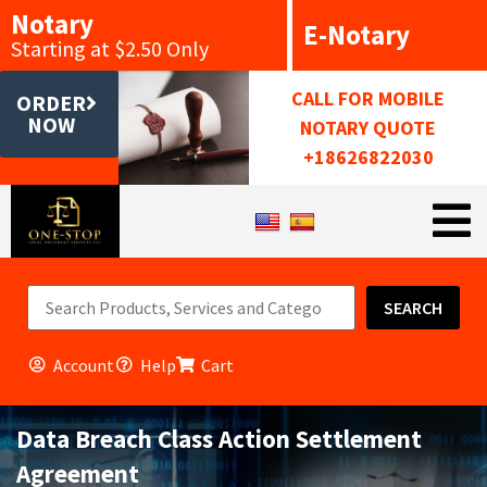
Notary
E-Notary
Starting at $2.50 Only
CALL FOR MOBILE
ORDER
NOW
NOTARY QUOTE
+18626822030
SEARCH
Account
Help
Cart
Data Breach Class Action Settlement
Agreement