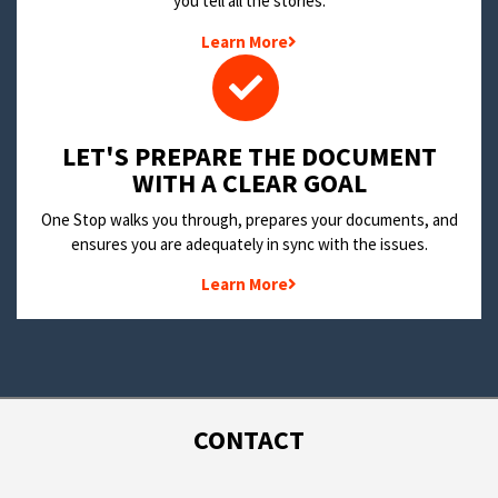
you tell all the stories.
Learn More
LET'S PREPARE THE DOCUMENT
WITH A CLEAR GOAL
One Stop walks you through, prepares your documents, and
ensures you are adequately in sync with the issues.
Learn More
CONTACT