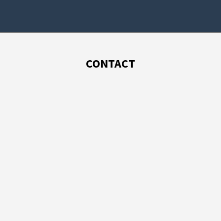
CONTACT