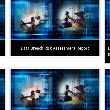
Data Breach Risk Assessment Report
D
R