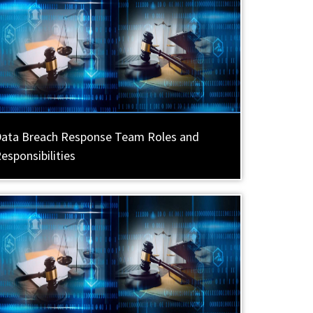
ata Breach Response Team Roles and
esponsibilities