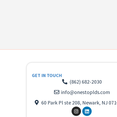
GET IN TOUCH
(862) 682-2030
info@onestoplds.com
60 Park Pl ste 208, Newark, NJ 071