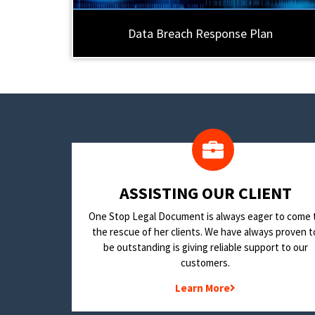
Data Breach Response Plan
​ASSISTING OUR CLIENT
One Stop Legal Document is always eager to come 
the rescue of her clients. We have always proven t
be outstanding is giving reliable support to our
customers.
Learn More