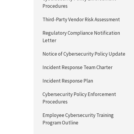
Procedures
Third-Party Vendor Risk Assessment
Regulatory Compliance Notification
Letter
Notice of Cybersecurity Policy Update
Incident Response Team Charter
Incident Response Plan
Cybersecurity Policy Enforcement
Procedures
Employee Cybersecurity Training
Program Outline