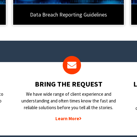
Data Breach Reporting Guidelines
BRING THE REQUEST
to
We have wide range of client experience and
o
understanding and often times know the fast and
reliable solutions before you tell all the stories.
Learn More