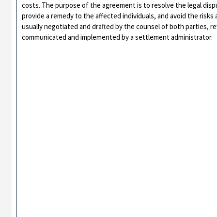
costs. The purpose of the agreement is to resolve the legal disp
provide a remedy to the affected individuals, and avoid the risks 
usually negotiated and drafted by the counsel of both parties, 
communicated and implemented by a settlement administrator.