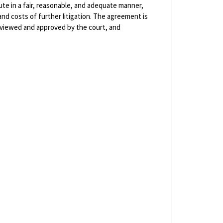
ute in a fair, reasonable, and adequate manner,
and costs of further litigation. The agreement is
reviewed and approved by the court, and