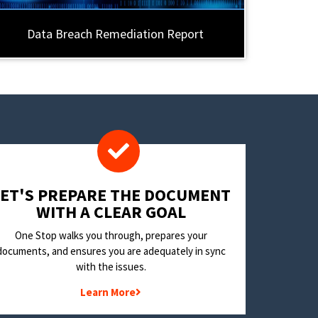
Data Breach Remediation Report
LET'S PREPARE THE DOCUMENT
WITH A CLEAR GOAL
One Stop walks you through, prepares your
documents, and ensures you are adequately in sync
with the issues.
Learn More