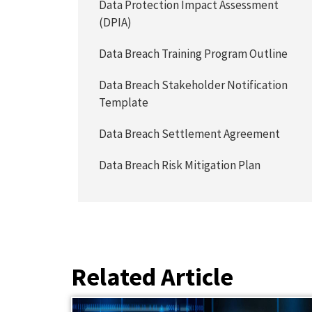
Data Protection Impact Assessment
(DPIA)
Data Breach Training Program Outline
Data Breach Stakeholder Notification
Template
Data Breach Settlement Agreement
Data Breach Risk Mitigation Plan
Related Article