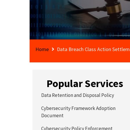
Home
Data Breach Class Action Settle
Popular Services
Data Retention and Disposal Policy
Cybersecurity Framework Adoption
Document
Cybersecurity Policy Enforcement