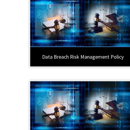
Data Breach Risk Management Policy