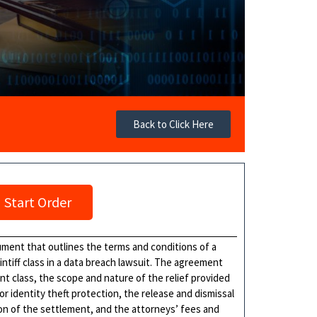
Back to Click Here
Start Order
ment that outlines the terms and conditions of a
tiff class in a data breach lawsuit. The agreement
ent class, the scope and nature of the relief provided
r identity theft protection, the release and dismissal
ion of the settlement, and the attorneys’ fees and