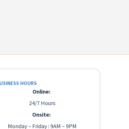
USINESS HOURS
Online:
24/7 Hours
Onsite:
Monday – Friday : 9AM – 9PM