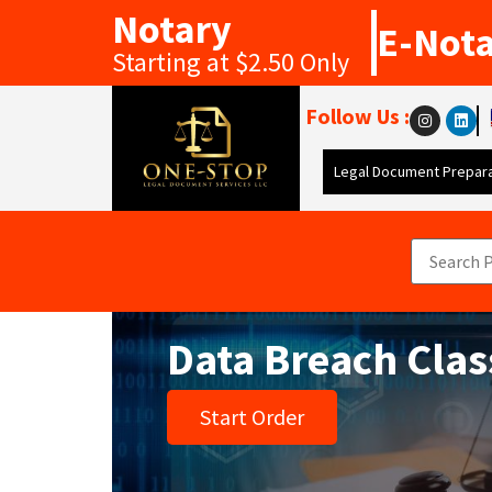
Notary
E-Not
Starting at $2.50 Only
Follow Us :
Legal Document Prepara
Data Breach Cla
Start Order