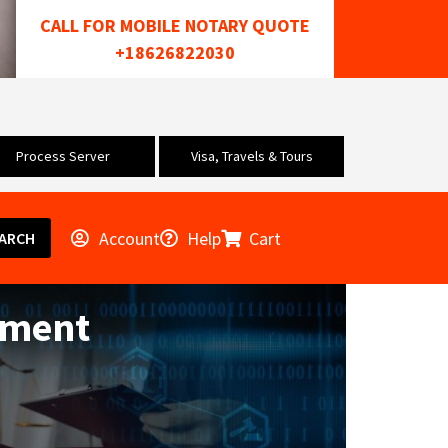
CALL FOR MOBILE NOTARY QUOTE
+18626822030
Process Server
Visa, Travels & Tours
Account
Help
Cart
ARCH
ement