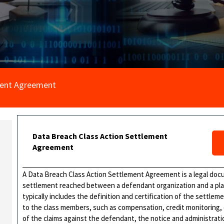
ment Agreement
Data Breach Class Action Settlement
Agreement
A Data Breach Class Action Settlement Agreement is a legal docu
settlement reached between a defendant organization and a plain
typically includes the definition and certification of the settlem
to the class members, such as compensation, credit monitoring, o
of the claims against the defendant, the notice and administrat