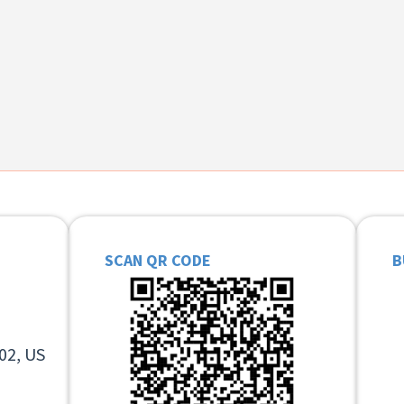
SCAN QR CODE
B
02, US