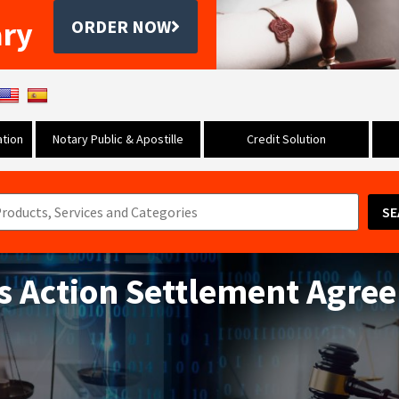
ary
ORDER NOW
tion
Notary Public & Apostille
Credit Solution
SE
ss Action Settlement Agre