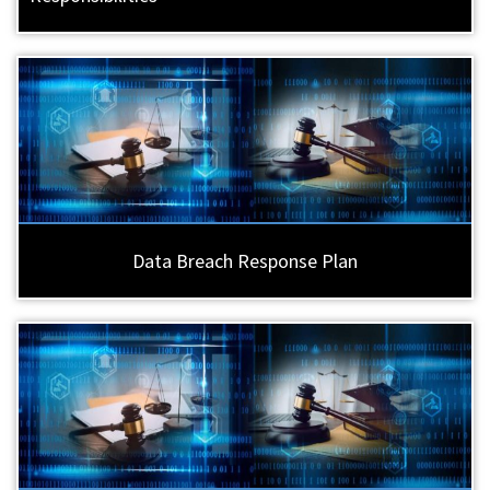
Data Breach Response Plan