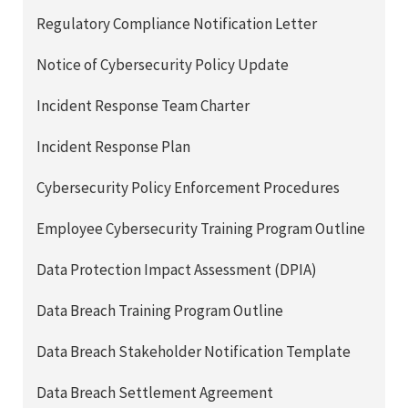
Regulatory Compliance Notification Letter
Notice of Cybersecurity Policy Update
Incident Response Team Charter
Incident Response Plan
Cybersecurity Policy Enforcement Procedures
Employee Cybersecurity Training Program Outline
Data Protection Impact Assessment (DPIA)
Data Breach Training Program Outline
Data Breach Stakeholder Notification Template
Data Breach Settlement Agreement