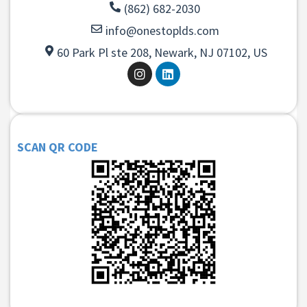
(862) 682-2030
info@onestoplds.com
60 Park Pl ste 208, Newark, NJ 07102, US
SCAN QR CODE