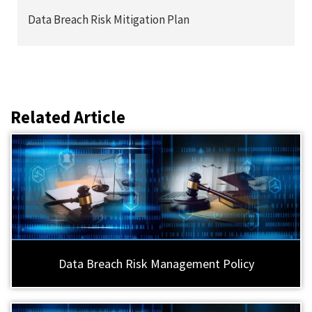
Data Breach Risk Mitigation Plan
Related Article
Data Breach Risk Management Policy