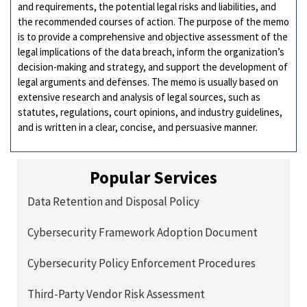
and requirements, the potential legal risks and liabilities, and
the recommended courses of action. The purpose of the memo
is to provide a comprehensive and objective assessment of the
legal implications of the data breach, inform the organization’s
decision-making and strategy, and support the development of
legal arguments and defenses. The memo is usually based on
extensive research and analysis of legal sources, such as
statutes, regulations, court opinions, and industry guidelines,
and is written in a clear, concise, and persuasive manner.
Popular Services
Data Retention and Disposal Policy
Cybersecurity Framework Adoption Document
Cybersecurity Policy Enforcement Procedures
Third-Party Vendor Risk Assessment