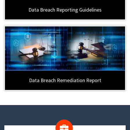
Data Breach Reporting Guidelines
Data Breach Remediation Report