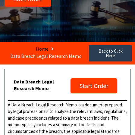
Home
Back to Click
Here
Data Breach Legal Research Memo
Data Breach Legal
Start Order
Research Memo
A Data Breach Legal Research Memo is a document prepared
by legal professionals to analyze the relevant laws, regulations,
and case precedents related to a data breach incident. The
memo typically includes a summary of the facts and
circumstances of the breach, the applicable legal standards