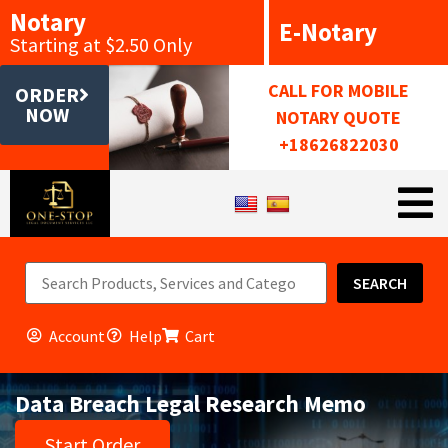
Notary
E-Notary
Starting at $2.50 Only
CALL FOR MOBILE
ORDER
NOW
NOTARY QUOTE
+18626822030
SEARCH
Account
Help
Cart
Data Breach Legal Research Memo
Start Order