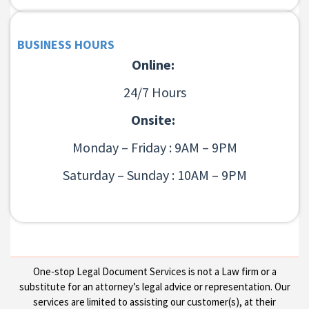
BUSINESS HOURS
Online:
24/7 Hours
Onsite:
Monday – Friday : 9AM – 9PM
Saturday – Sunday : 10AM – 9PM
One-stop Legal Document Services is not a Law firm or a
substitute for an attorney’s legal advice or representation. Our
services are limited to assisting our customer(s), at their