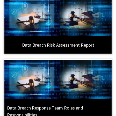
Data Breach Risk Assessment Report
Data Breach Response Team Roles and
Responsibilities