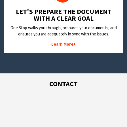
LET'S PREPARE THE DOCUMENT
WITH A CLEAR GOAL
One Stop walks you through, prepares your documents, and
ensures you are adequately in sync with the issues.
Learn More
CONTACT