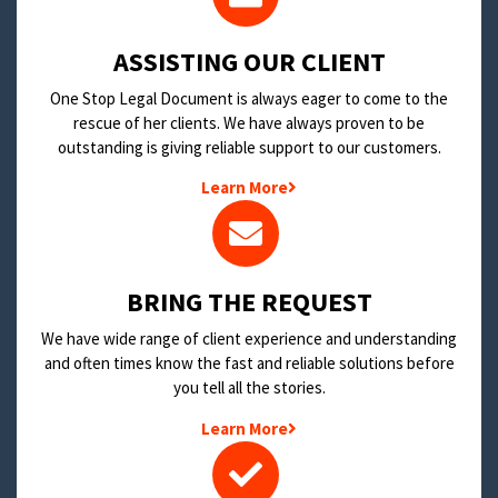
​ASSISTING OUR CLIENT
One Stop Legal Document is always eager to come to the
rescue of her clients. We have always proven to be
outstanding is giving reliable support to our customers.
Learn More
BRING THE REQUEST
We have wide range of client experience and understanding
and often times know the fast and reliable solutions before
you tell all the stories.
Learn More