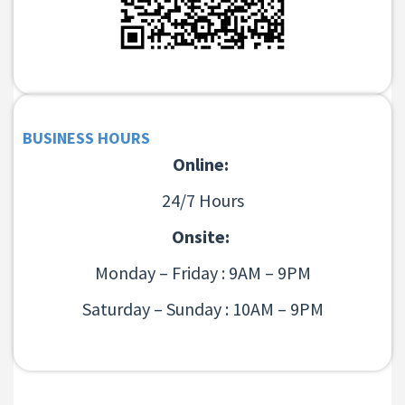
BUSINESS HOURS
Online:
24/7 Hours
Onsite:
Monday – Friday : 9AM – 9PM
Saturday – Sunday : 10AM – 9PM