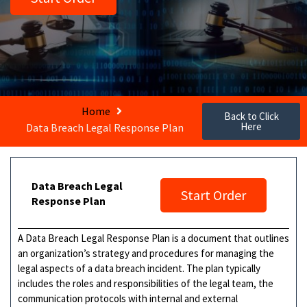
Home
Back to Click
Here
Data Breach Legal Response Plan
Data Breach Legal
Start Order
Response Plan
A Data Breach Legal Response Plan is a document that outlines
an organization’s strategy and procedures for managing the
legal aspects of a data breach incident. The plan typically
includes the roles and responsibilities of the legal team, the
communication protocols with internal and external