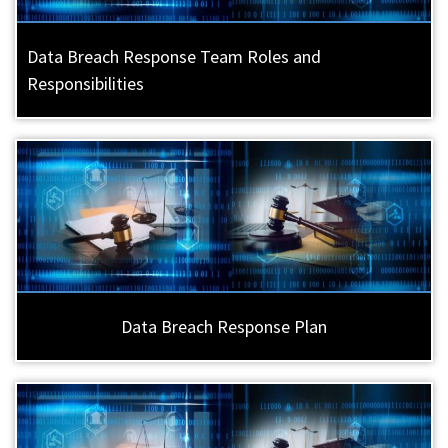
Data Breach Response Team Roles and
Responsibilities
Data Breach Response Plan