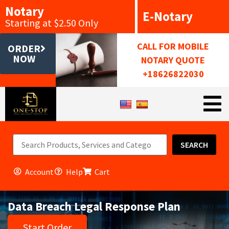
Notary
E-Notary
Starting at $2.50 Only
CALL FOR MOBILE
ORDER
NOW
NOTARY QUOTE
+18626822030
SEARCH
Account
Help
Cart
Data Breach Legal Response Plan
Start Order