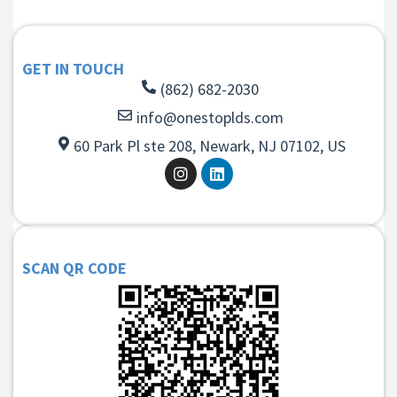
GET IN TOUCH
(862) 682-2030
info@onestoplds.com
60 Park Pl ste 208, Newark, NJ 07102, US
SCAN QR CODE