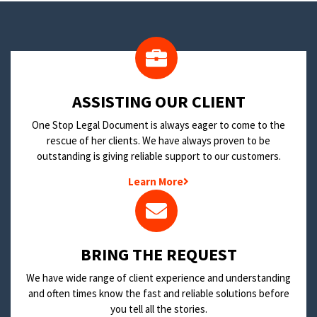
​ASSISTING OUR CLIENT
One Stop Legal Document is always eager to come to the
rescue of her clients. We have always proven to be
outstanding is giving reliable support to our customers.
Learn More
BRING THE REQUEST
We have wide range of client experience and understanding
and often times know the fast and reliable solutions before
you tell all the stories.