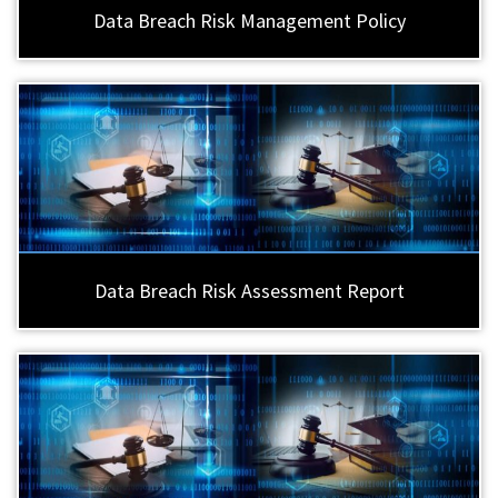
Data Breach Risk Management Policy
Data Breach Risk Assessment Report