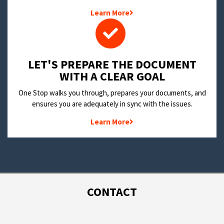
Learn More
LET'S PREPARE THE DOCUMENT
WITH A CLEAR GOAL
One Stop walks you through, prepares your documents, and
ensures you are adequately in sync with the issues.
Learn More
CONTACT