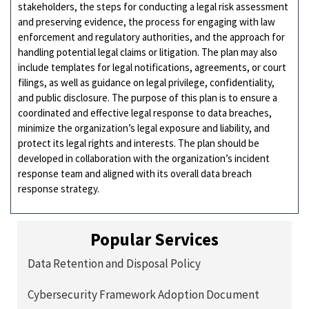
stakeholders, the steps for conducting a legal risk assessment
and preserving evidence, the process for engaging with law
enforcement and regulatory authorities, and the approach for
handling potential legal claims or litigation. The plan may also
include templates for legal notifications, agreements, or court
filings, as well as guidance on legal privilege, confidentiality,
and public disclosure. The purpose of this plan is to ensure a
coordinated and effective legal response to data breaches,
minimize the organization’s legal exposure and liability, and
protect its legal rights and interests. The plan should be
developed in collaboration with the organization’s incident
response team and aligned with its overall data breach
response strategy.
Popular Services
Data Retention and Disposal Policy
Cybersecurity Framework Adoption Document