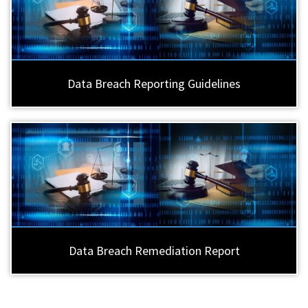
Data Breach Reporting Guidelines
Data Breach Remediation Report