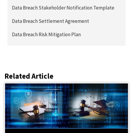
Data Breach Stakeholder Notification Template
Data Breach Settlement Agreement
Data Breach Risk Mitigation Plan
Related Article