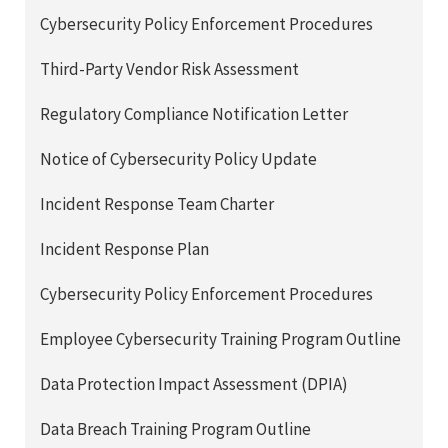
Cybersecurity Policy Enforcement Procedures
Third-Party Vendor Risk Assessment
Regulatory Compliance Notification Letter
Notice of Cybersecurity Policy Update
Incident Response Team Charter
Incident Response Plan
Cybersecurity Policy Enforcement Procedures
Employee Cybersecurity Training Program Outline
Data Protection Impact Assessment (DPIA)
Data Breach Training Program Outline