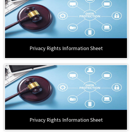
Privacy Rights Information Sheet
Privacy Rights Information Sheet