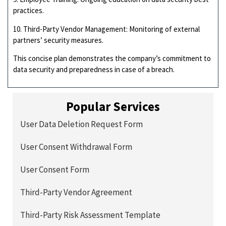
practices.
10. Third-Party Vendor Management: Monitoring of external
partners’ security measures.
This concise plan demonstrates the company’s commitment to
data security and preparedness in case of a breach.
Popular Services
User Data Deletion Request Form
User Consent Withdrawal Form
User Consent Form
Third-Party Vendor Agreement
Third-Party Risk Assessment Template