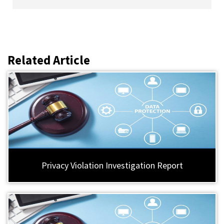
Related Article
Privacy Violation Investigation Report