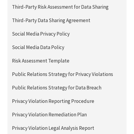
Third-Party Risk Assessment for Data Sharing
Third-Party Data Sharing Agreement
Social Media Privacy Policy
Social Media Data Policy
Risk Assessment Template
Public Relations Strategy for Privacy Violations
Public Relations Strategy for Data Breach
Privacy Violation Reporting Procedure
Privacy Violation Remediation Plan
Privacy Violation Legal Analysis Report