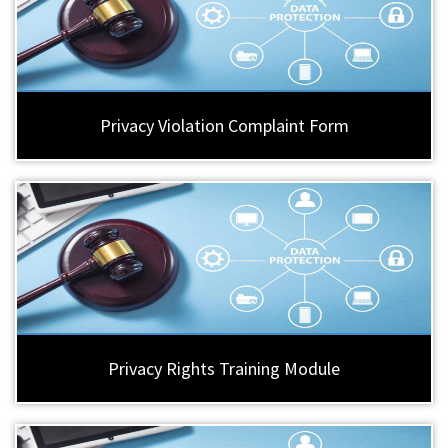
Privacy Violation Complaint Form
Privacy Rights Training Module