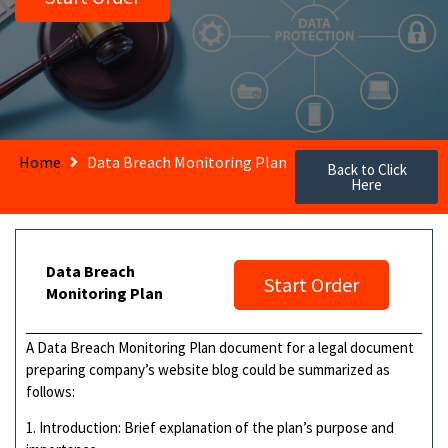
Home
Data Breach Monitoring Plan
Back to Click
Here
Data Breach
Start Order
Monitoring Plan
A Data Breach Monitoring Plan document for a legal document
preparing company’s website blog could be summarized as
follows:
1. Introduction: Brief explanation of the plan’s purpose and