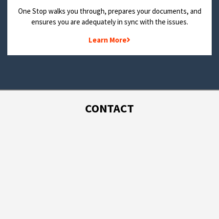
One Stop walks you through, prepares your documents, and
ensures you are adequately in sync with the issues.
Learn More
CONTACT