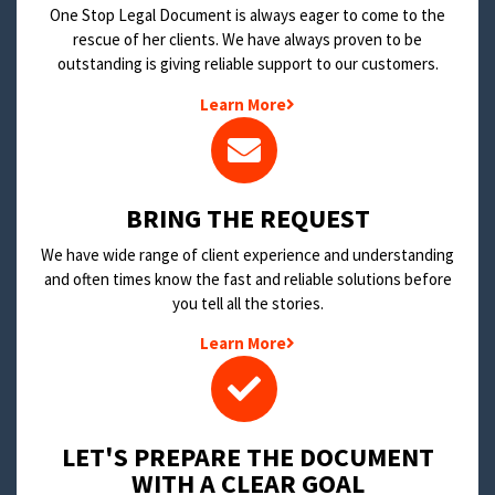
One Stop Legal Document is always eager to come to the
rescue of her clients. We have always proven to be
outstanding is giving reliable support to our customers.
Learn More
BRING THE REQUEST
We have wide range of client experience and understanding
and often times know the fast and reliable solutions before
you tell all the stories.
Learn More
LET'S PREPARE THE DOCUMENT
WITH A CLEAR GOAL