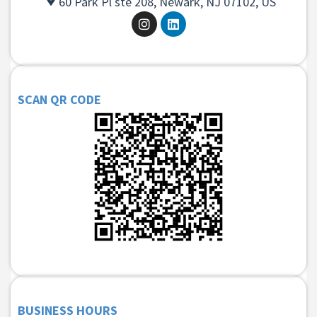
60 Park Pl ste 208, Newark, NJ 07102, US
SCAN QR CODE
BUSINESS HOURS