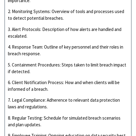
importance.
2. Monitoring Systems: Overview of tools and processes used
to detect potential breaches.
3. Alert Protocols: Description of how alerts are handled and
escalated.
4. Response Team: Outline of key personnel and their roles in
breach response.
5. Containment Procedures: Steps taken to limit breach impact
if detected.
6. Client Notification Process: How and when clients will be
informed of a breach.
7. Legal Compliance: Adherence to relevant data protection
laws and regulations.
8. Regular Testing: Schedule for simulated breach scenarios
and plan updates.
9. Employee Training: Ongoing education on data security best