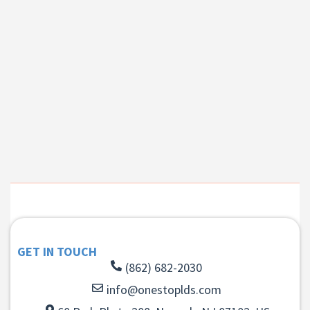
GET IN TOUCH
(862) 682-2030
info@onestoplds.com