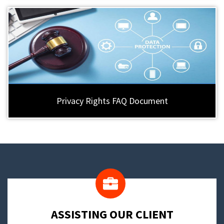
Privacy Rights FAQ Document
​ASSISTING OUR CLIENT