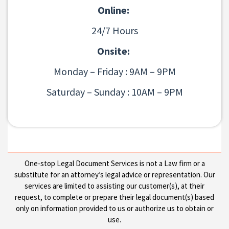
Online:
24/7 Hours
Onsite:
Monday – Friday : 9AM – 9PM
Saturday – Sunday : 10AM – 9PM
One-stop Legal Document Services is not a Law firm or a
substitute for an attorney’s legal advice or representation. Our
services are limited to assisting our customer(s), at their
request, to complete or prepare their legal document(s) based
only on information provided to us or authorize us to obtain or
use.