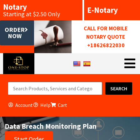
Notary
E-Notary
Starting at $2.50 Only
CALL FOR MOBILE
ORDER
NOW
NOTARY QUOTE
+18626822030
SEARCH
Account
Help
Cart
Data Breach Monitoring Plan
Start Order