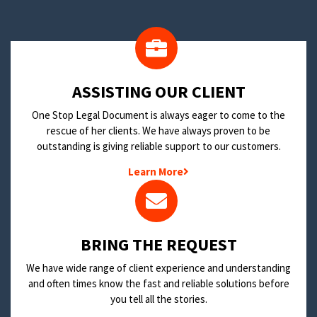
​ASSISTING OUR CLIENT
One Stop Legal Document is always eager to come to the
rescue of her clients. We have always proven to be
outstanding is giving reliable support to our customers.
Learn More
BRING THE REQUEST
We have wide range of client experience and understanding
and often times know the fast and reliable solutions before
you tell all the stories.