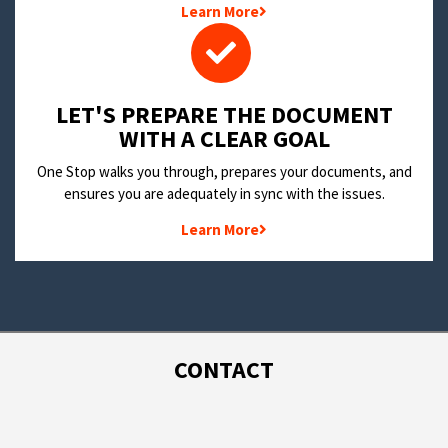
Learn More
LET'S PREPARE THE DOCUMENT
WITH A CLEAR GOAL
One Stop walks you through, prepares your documents, and
ensures you are adequately in sync with the issues.
Learn More
CONTACT