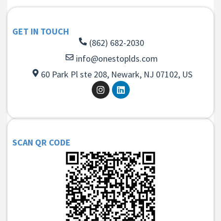
GET IN TOUCH
(862) 682-2030
info@onestoplds.com
60 Park Pl ste 208, Newark, NJ 07102, US
SCAN QR CODE