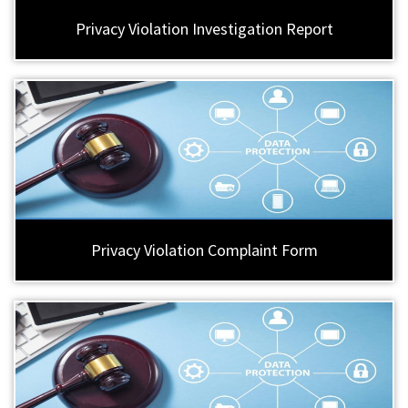
Privacy Violation Investigation Report
Privacy Violation Complaint Form