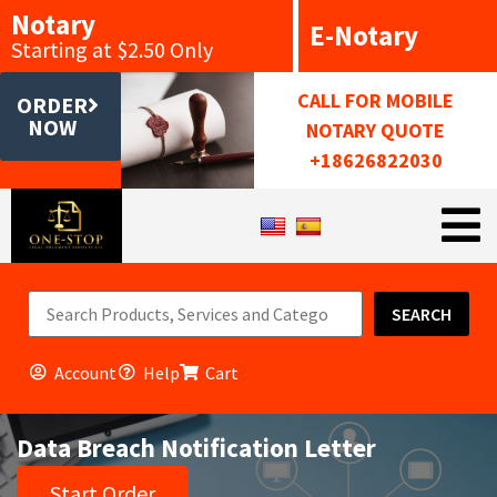
Notary
E-Notary
Starting at $2.50 Only
CALL FOR MOBILE
ORDER
NOW
NOTARY QUOTE
+18626822030
SEARCH
Account
Help
Cart
Data Breach Notification Letter
Start Order