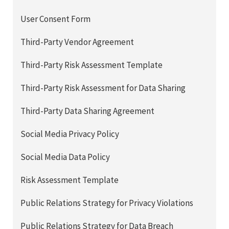
User Consent Form
Third-Party Vendor Agreement
Third-Party Risk Assessment Template
Third-Party Risk Assessment for Data Sharing
Third-Party Data Sharing Agreement
Social Media Privacy Policy
Social Media Data Policy
Risk Assessment Template
Public Relations Strategy for Privacy Violations
Public Relations Strategy for Data Breach