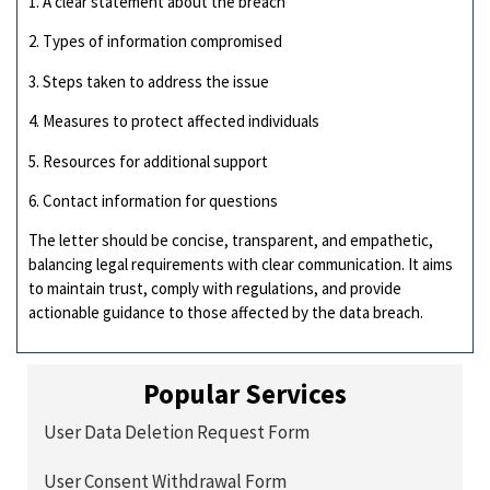
1. A clear statement about the breach
2. Types of information compromised
3. Steps taken to address the issue
4. Measures to protect affected individuals
5. Resources for additional support
6. Contact information for questions
The letter should be concise, transparent, and empathetic,
balancing legal requirements with clear communication. It aims
to maintain trust, comply with regulations, and provide
actionable guidance to those affected by the data breach.
Popular Services
User Data Deletion Request Form
User Consent Withdrawal Form