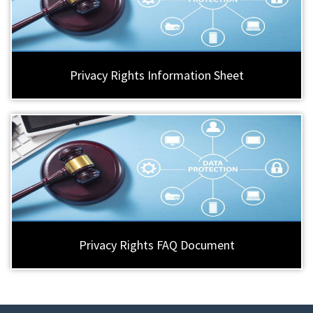
Privacy Rights Information Sheet
Privacy Rights FAQ Document