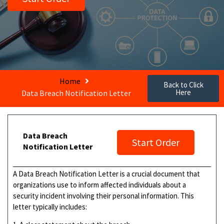
Home
Back to Click
Here
Data Breach Notification Letter
Data Breach
Start Order
Notification Letter
A Data Breach Notification Letter is a crucial document that
organizations use to inform affected individuals about a
security incident involving their personal information. This
letter typically includes: