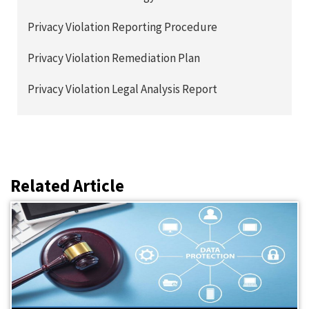
Privacy Violation Reporting Procedure
Privacy Violation Remediation Plan
Privacy Violation Legal Analysis Report
Related Article