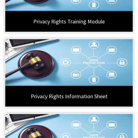
Privacy Rights Training Module
Privacy Rights Information Sheet