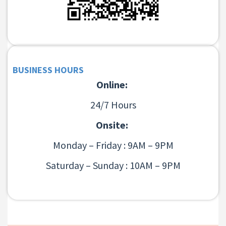
BUSINESS HOURS
Online:
24/7 Hours
Onsite:
Monday – Friday : 9AM – 9PM
Saturday – Sunday : 10AM – 9PM