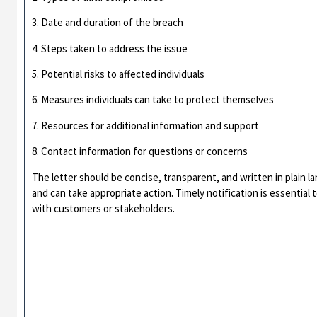
3. Date and duration of the breach
4. Steps taken to address the issue
5. Potential risks to affected individuals
6. Measures individuals can take to protect themselves
7. Resources for additional information and support
8. Contact information for questions or concerns
The letter should be concise, transparent, and written in plain 
and can take appropriate action. Timely notification is essential
with customers or stakeholders.