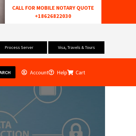
CALL FOR MOBILE NOTARY QUOTE
+18626822030
Process Server
Visa, Travels & Tours
Account
Help
Cart
ARCH