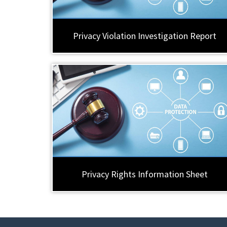
Privacy Violation Investigation Report
Privacy Rights Information Sheet