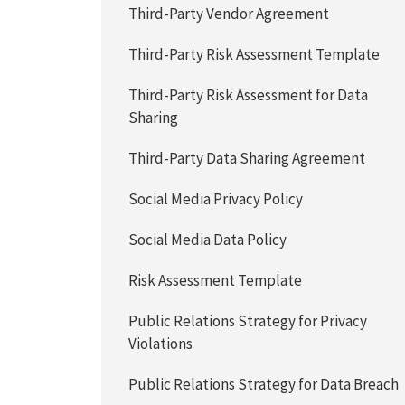
Third-Party Vendor Agreement
Third-Party Risk Assessment Template
Third-Party Risk Assessment for Data
Sharing
Third-Party Data Sharing Agreement
Social Media Privacy Policy
Social Media Data Policy
Risk Assessment Template
Public Relations Strategy for Privacy
Violations
Public Relations Strategy for Data Breach