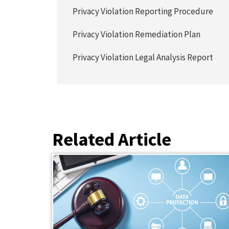
Privacy Violation Reporting Procedure
Privacy Violation Remediation Plan
Privacy Violation Legal Analysis Report
Related Article