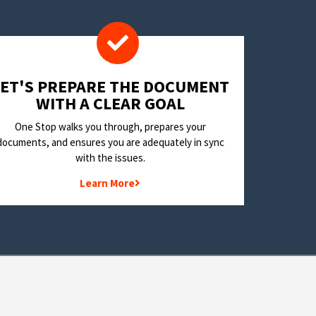
LET'S PREPARE THE DOCUMENT
WITH A CLEAR GOAL
One Stop walks you through, prepares your
documents, and ensures you are adequately in sync
with the issues.
Learn More