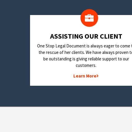
​ASSISTING OUR CLIENT
One Stop Legal Document is always eager to come 
the rescue of her clients. We have always proven t
be outstanding is giving reliable support to our
customers.
Learn More