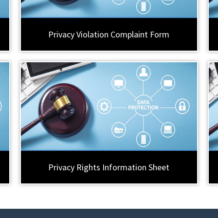
Privacy Violation Complaint Form
Privacy Rights Information Sheet