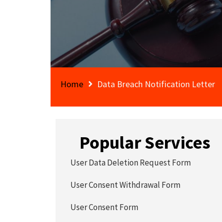
Home
Data Breach Notification Letter
Popular Services
User Data Deletion Request Form
User Consent Withdrawal Form
User Consent Form