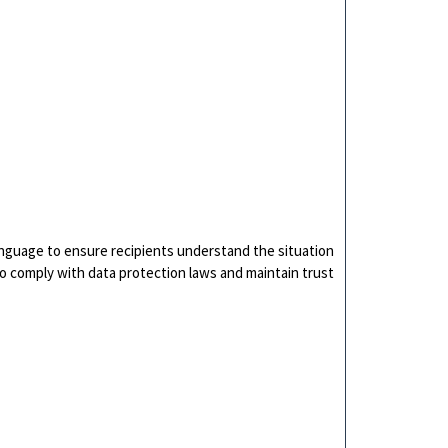
language to ensure recipients understand the situation
 to comply with data protection laws and maintain trust