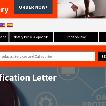
ary
ORDER NOW
tion
Notary Public & Apostille
Credit Solution
SE
ication Letter