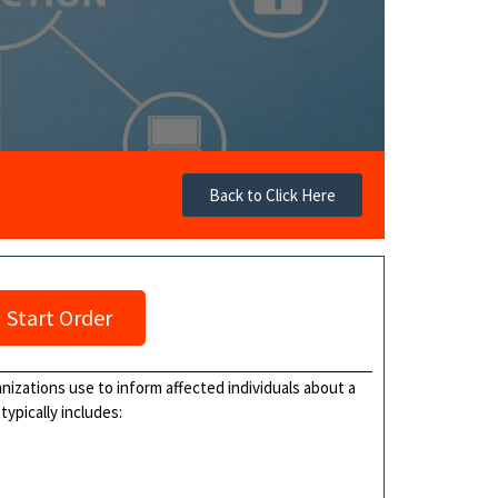
Back to Click Here
Start Order
nizations use to inform affected individuals about a
typically includes: