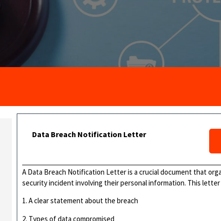
Data Breach Notification Letter
A Data Breach Notification Letter is a crucial document that orga
security incident involving their personal information. This letter 
1. A clear statement about the breach
2. Types of data compromised