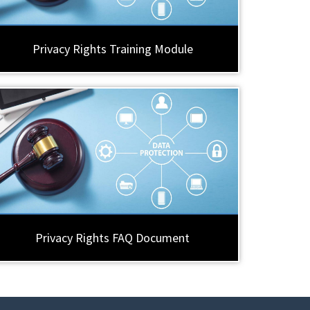
Privacy Rights Training Module
Privacy Rights FAQ Document