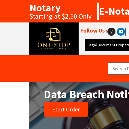
Notary
E-Not
Starting at $2.50 Only
Follow Us :
Legal Document Prepara
Data Breach Notif
Start Order