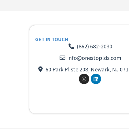
GET IN TOUCH
(862) 682-2030
info@onestoplds.com
60 Park Pl ste 208, Newark, NJ 071