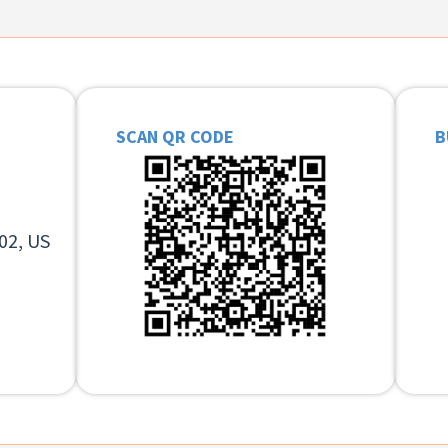
SCAN QR CODE
B
02, US