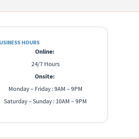
USINESS HOURS
Online:
24/7 Hours
Onsite:
Monday – Friday : 9AM – 9PM
Saturday – Sunday : 10AM – 9PM