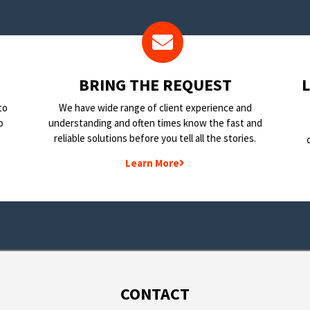
BRING THE REQUEST
to
We have wide range of client experience and
o
understanding and often times know the fast and
reliable solutions before you tell all the stories.
Learn More
CONTACT