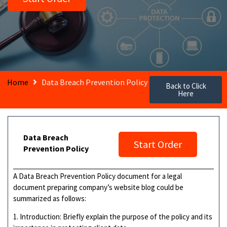
Home
Data Breach Prevention Policy
Back to Click
Here
Data Breach
Start Order
Prevention Policy
A Data Breach Prevention Policy document for a legal
document preparing company’s website blog could be
summarized as follows:
1. Introduction: Briefly explain the purpose of the policy and its