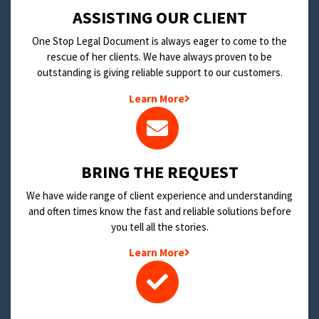
​ASSISTING OUR CLIENT
One Stop Legal Document is always eager to come to the
rescue of her clients. We have always proven to be
outstanding is giving reliable support to our customers.
Learn More
BRING THE REQUEST
We have wide range of client experience and understanding
and often times know the fast and reliable solutions before
you tell all the stories.
Learn More