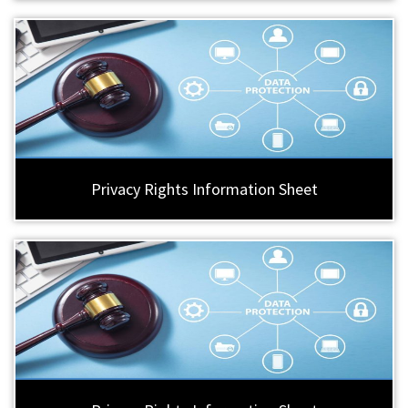
Privacy Rights Information Sheet