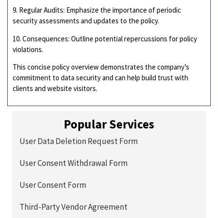
9. Regular Audits: Emphasize the importance of periodic
security assessments and updates to the policy.
10. Consequences: Outline potential repercussions for policy
violations.
This concise policy overview demonstrates the company’s
commitment to data security and can help build trust with
clients and website visitors.
Popular Services
User Data Deletion Request Form
User Consent Withdrawal Form
User Consent Form
Third-Party Vendor Agreement