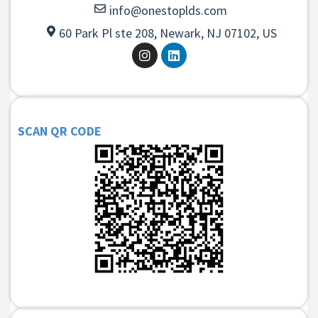
info@onestoplds.com
60 Park Pl ste 208, Newark, NJ 07102, US
SCAN QR CODE