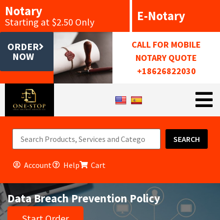
Notary
E-Notary
Starting at $2.50 Only
CALL FOR MOBILE
ORDER
NOW
NOTARY QUOTE
+18626822030
SEARCH
Account
Help
Cart
Data Breach Prevention Policy
Start Order