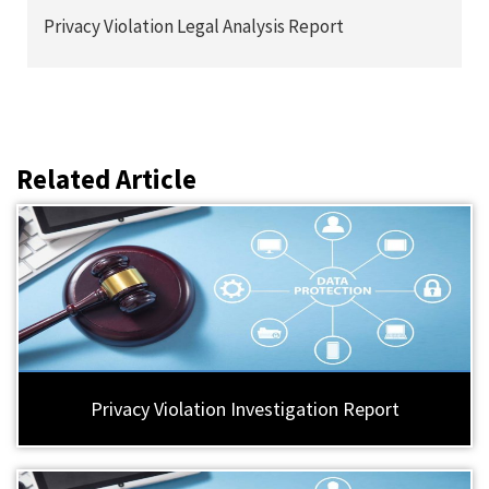
Privacy Violation Legal Analysis Report
Related Article
Privacy Violation Investigation Report