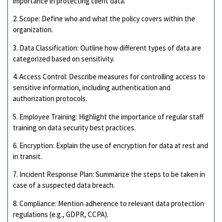
importance in protecting client data.
2. Scope: Define who and what the policy covers within the
organization.
3. Data Classification: Outline how different types of data are
categorized based on sensitivity.
4. Access Control: Describe measures for controlling access to
sensitive information, including authentication and
authorization protocols.
5. Employee Training: Highlight the importance of regular staff
training on data security best practices.
6. Encryption: Explain the use of encryption for data at rest and
in transit.
7. Incident Response Plan: Summarize the steps to be taken in
case of a suspected data breach.
8. Compliance: Mention adherence to relevant data protection
regulations (e.g., GDPR, CCPA).