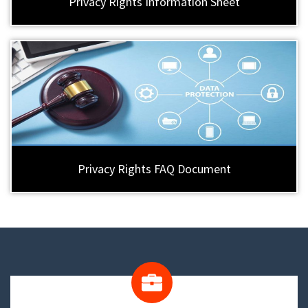
Privacy Rights Information Sheet
Privacy Rights FAQ Document