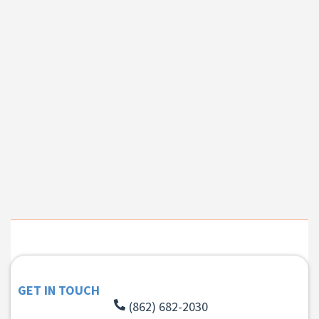
GET IN TOUCH
(862) 682-2030