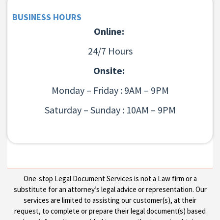
BUSINESS HOURS
Online:
24/7 Hours
Onsite:
Monday – Friday : 9AM – 9PM
Saturday – Sunday : 10AM – 9PM
One-stop Legal Document Services is not a Law firm or a
substitute for an attorney’s legal advice or representation. Our
services are limited to assisting our customer(s), at their
request, to complete or prepare their legal document(s) based