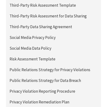
Third-Party Risk Assessment Template
Third-Party Risk Assessment for Data Sharing
Third-Party Data Sharing Agreement
Social Media Privacy Policy
Social Media Data Policy
Risk Assessment Template
Public Relations Strategy for Privacy Violations
Public Relations Strategy for Data Breach
Privacy Violation Reporting Procedure
Privacy Violation Remediation Plan