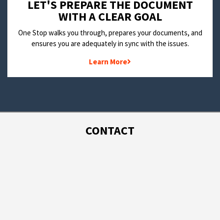
LET'S PREPARE THE DOCUMENT
WITH A CLEAR GOAL
One Stop walks you through, prepares your documents, and
ensures you are adequately in sync with the issues.
Learn More
CONTACT