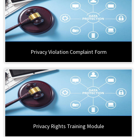
Privacy Violation Complaint Form
Privacy Rights Training Module