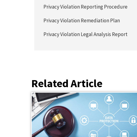
Privacy Violation Reporting Procedure
Privacy Violation Remediation Plan
Privacy Violation Legal Analysis Report
Related Article