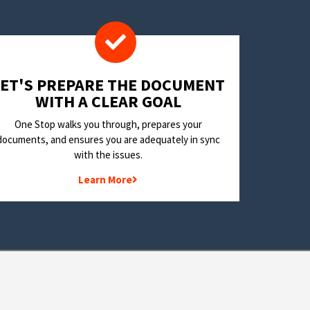
LET'S PREPARE THE DOCUMENT
WITH A CLEAR GOAL
One Stop walks you through, prepares your
documents, and ensures you are adequately in sync
with the issues.
Learn More