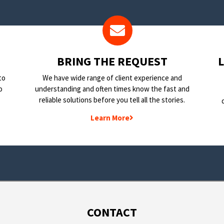
BRING THE REQUEST
to
We have wide range of client experience and
o
understanding and often times know the fast and
reliable solutions before you tell all the stories.
Learn More
CONTACT