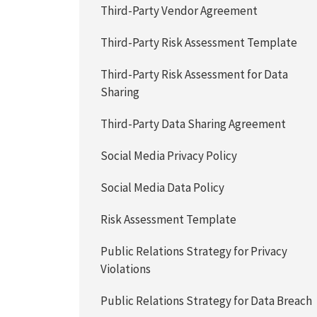
Third-Party Vendor Agreement
Third-Party Risk Assessment Template
Third-Party Risk Assessment for Data
Sharing
Third-Party Data Sharing Agreement
Social Media Privacy Policy
Social Media Data Policy
Risk Assessment Template
Public Relations Strategy for Privacy
Violations
Public Relations Strategy for Data Breach