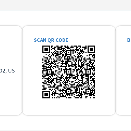
SCAN QR CODE
B
02, US