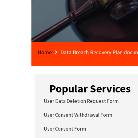
Home
Data Breach Recovery Plan docu
Popular Services
User Data Deletion Request Form
User Consent Withdrawal Form
User Consent Form