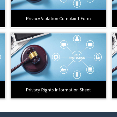
Privacy Violation Complaint Form
Privacy Rights Information Sheet