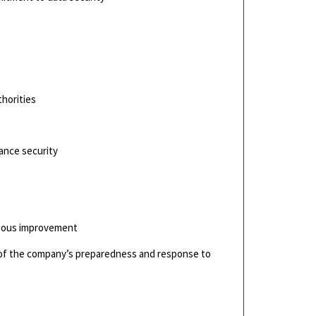
s
thorities
ance security
nuous improvement
g of the company’s preparedness and response to