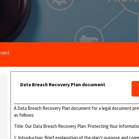
ment
Data Breach Recovery Plan document
A Data Breach Recovery Plan document for a legal document pr
as follows:
Title: Our Data Breach Recovery Plan: Protecting Your Informati
1. Introduction: Brief explanation of the plan’s purpose and com