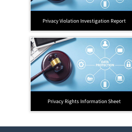
Privacy Violation Investigation Report
Privacy Rights Information Sheet