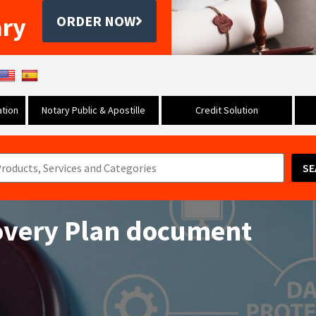
ary
ORDER NOW
tion
Notary Public & Apostille
Credit Solution
SE
overy Plan document