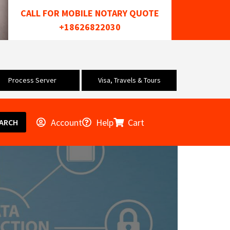
CALL FOR MOBILE NOTARY QUOTE
+18626822030
Process Server
Visa, Travels & Tours
Account
Help
Cart
ARCH