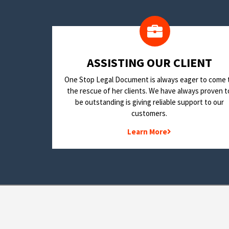
​ASSISTING OUR CLIENT
One Stop Legal Document is always eager to come 
the rescue of her clients. We have always proven t
be outstanding is giving reliable support to our
customers.
Learn More