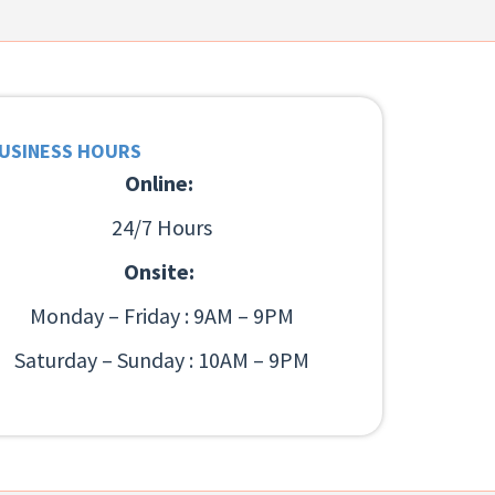
USINESS HOURS
Online:
24/7 Hours
Onsite:
Monday – Friday : 9AM – 9PM
Saturday – Sunday : 10AM – 9PM