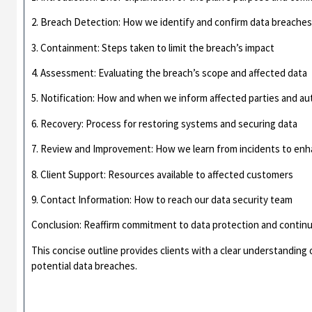
2. Breach Detection: How we identify and confirm data breache
3. Containment: Steps taken to limit the breach’s impact
4. Assessment: Evaluating the breach’s scope and affected data
5. Notification: How and when we inform affected parties and au
6. Recovery: Process for restoring systems and securing data
7. Review and Improvement: How we learn from incidents to enh
8. Client Support: Resources available to affected customers
9. Contact Information: How to reach our data security team
Conclusion: Reaffirm commitment to data protection and conti
This concise outline provides clients with a clear understandin
potential data breaches.