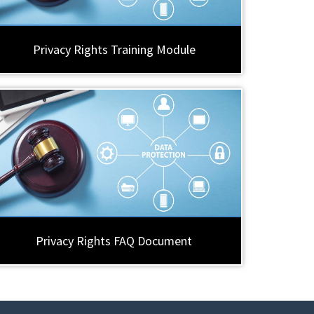
Privacy Rights Training Module
Privacy Rights FAQ Document