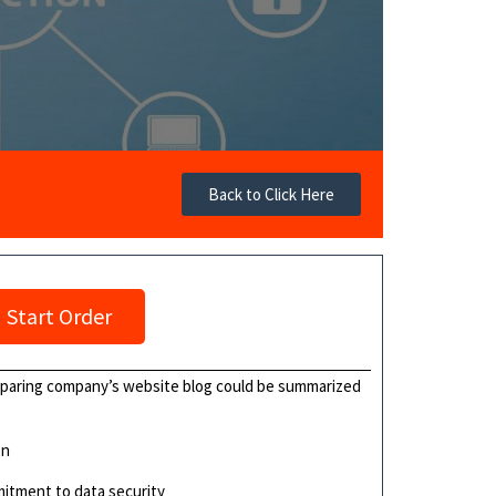
Back to Click Here
Start Order
eparing company’s website blog could be summarized
on
mitment to data security