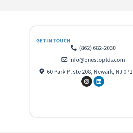
GET IN TOUCH
(862) 682-2030
info@onestoplds.com
60 Park Pl ste 208, Newark, NJ 071