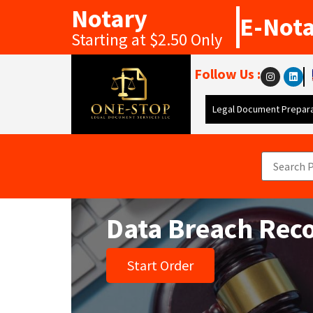
Notary
E-Not
Starting at $2.50 Only
Follow Us :
Legal Document Prepara
Data Breach Rec
Start Order