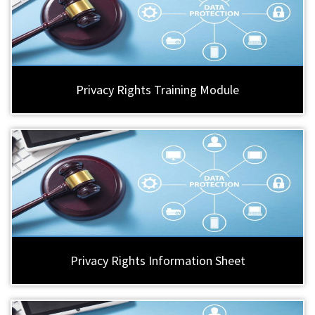
Privacy Rights Training Module
Privacy Rights Information Sheet