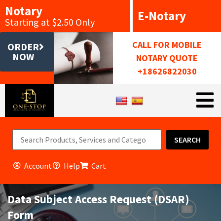
Notary
E-Notary
Starting at $2.50 Only
CALL FOR MOBILE
ORDER
NOW
NOTARY QUOTE
+18626822030
SEARCH
Account
Help
Cart
Data Subject Access Request (DSAR)
Form