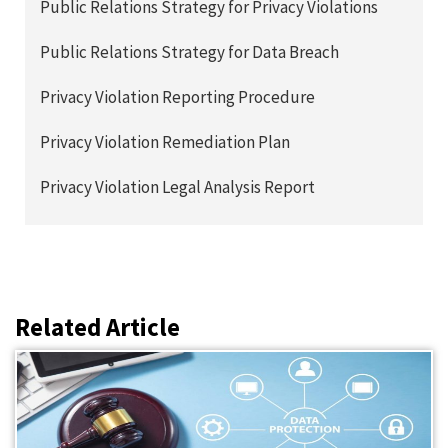
Public Relations Strategy for Privacy Violations
Public Relations Strategy for Data Breach
Privacy Violation Reporting Procedure
Privacy Violation Remediation Plan
Privacy Violation Legal Analysis Report
Related Article