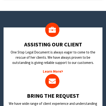
​ASSISTING OUR CLIENT
One Stop Legal Document is always eager to come to the
rescue of her clients. We have always proven to be
outstanding is giving reliable support to our customers.
Learn More
BRING THE REQUEST
We have wide range of client experience and understanding