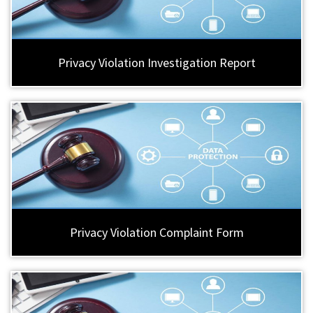
Privacy Violation Investigation Report
Privacy Violation Complaint Form