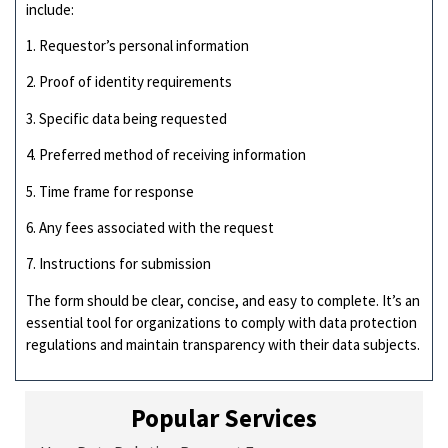
include:
1. Requestor’s personal information
2. Proof of identity requirements
3. Specific data being requested
4. Preferred method of receiving information
5. Time frame for response
6. Any fees associated with the request
7. Instructions for submission
The form should be clear, concise, and easy to complete. It’s an
essential tool for organizations to comply with data protection
regulations and maintain transparency with their data subjects.
Popular Services