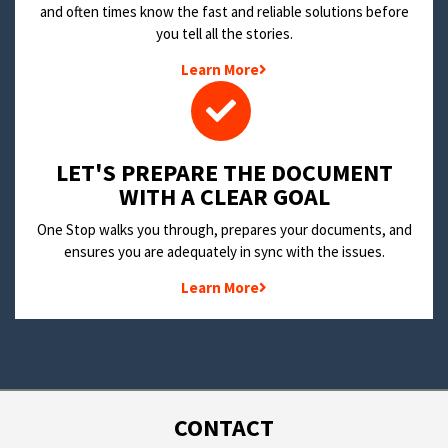
and often times know the fast and reliable solutions before
you tell all the stories.
Learn More
LET'S PREPARE THE DOCUMENT
WITH A CLEAR GOAL
One Stop walks you through, prepares your documents, and
ensures you are adequately in sync with the issues.
Learn More
CONTACT