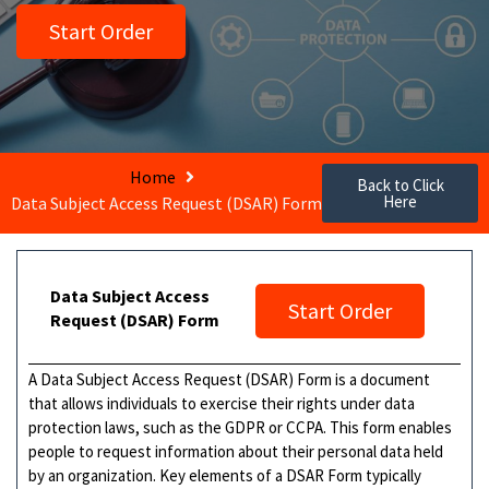
Start Order
Home
Back to Click
Here
Data Subject Access Request (DSAR) Form
Data Subject Access
Start Order
Request (DSAR) Form
A Data Subject Access Request (DSAR) Form is a document
that allows individuals to exercise their rights under data
protection laws, such as the GDPR or CCPA. This form enables
people to request information about their personal data held
by an organization. Key elements of a DSAR Form typically