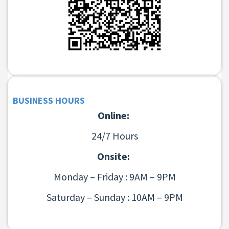
BUSINESS HOURS
Online:
24/7 Hours
Onsite:
Monday – Friday : 9AM – 9PM
Saturday – Sunday : 10AM – 9PM