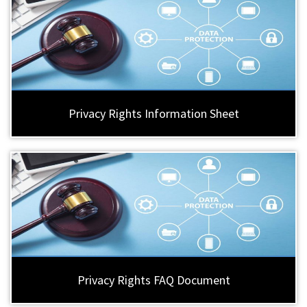
Privacy Rights Information Sheet
Privacy Rights FAQ Document