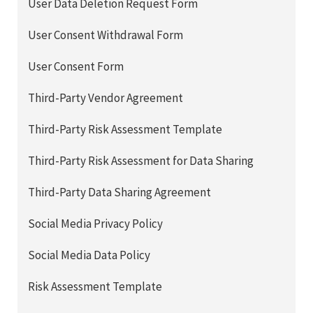
User Data Deletion Request Form
User Consent Withdrawal Form
User Consent Form
Third-Party Vendor Agreement
Third-Party Risk Assessment Template
Third-Party Risk Assessment for Data Sharing
Third-Party Data Sharing Agreement
Social Media Privacy Policy
Social Media Data Policy
Risk Assessment Template