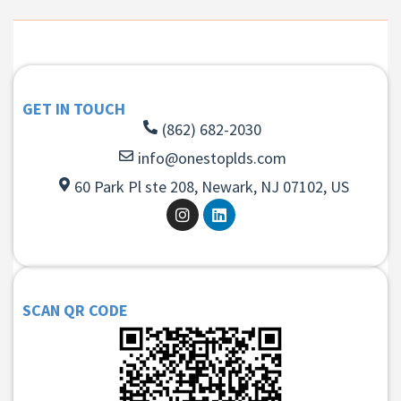
GET IN TOUCH
(862) 682-2030
info@onestoplds.com
60 Park Pl ste 208, Newark, NJ 07102, US
SCAN QR CODE