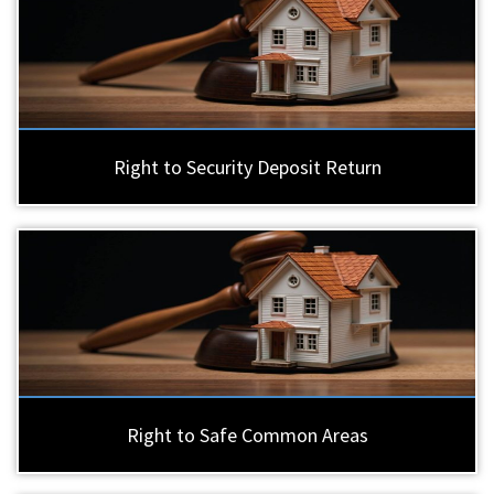
Right to Security Deposit Return
Right to Safe Common Areas