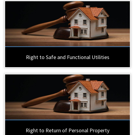
Right to Safe and Functional Utilities
Right to Return of Personal Property