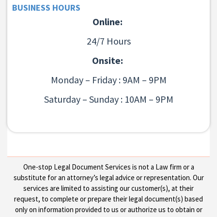
BUSINESS HOURS
Online:
24/7 Hours
Onsite:
Monday – Friday : 9AM – 9PM
Saturday – Sunday : 10AM – 9PM
One-stop Legal Document Services is not a Law firm or a
substitute for an attorney’s legal advice or representation. Our
services are limited to assisting our customer(s), at their
request, to complete or prepare their legal document(s) based
only on information provided to us or authorize us to obtain or