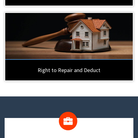
Right to Repair and Deduct