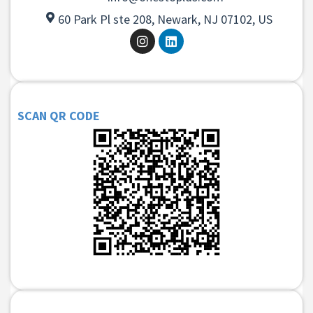
60 Park Pl ste 208, Newark, NJ 07102, US
SCAN QR CODE