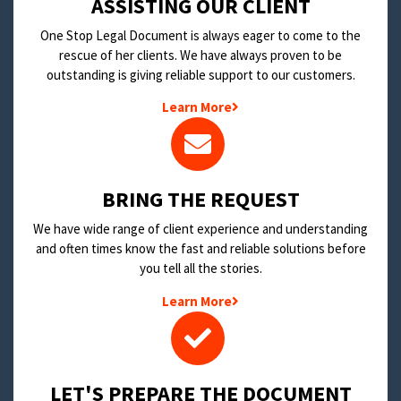
​ASSISTING OUR CLIENT
One Stop Legal Document is always eager to come to the
rescue of her clients. We have always proven to be
outstanding is giving reliable support to our customers.
Learn More
BRING THE REQUEST
We have wide range of client experience and understanding
and often times know the fast and reliable solutions before
you tell all the stories.
Learn More
LET'S PREPARE THE DOCUMENT