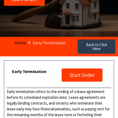
Home
Early Termination
Back to Click
Here
Early Termination
Start Order
Early termination refers to the ending of a lease agreement
before its scheduled expiration date. Lease agreements are
legally binding contracts, and tenants who terminate their
lease early may face financial penalties, such as paying rent for
the remaining months of the lease term or forfeiting their