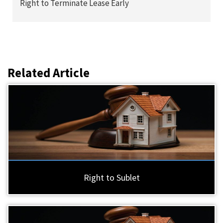
Right to Terminate Lease Early
Related Article
Right to Sublet