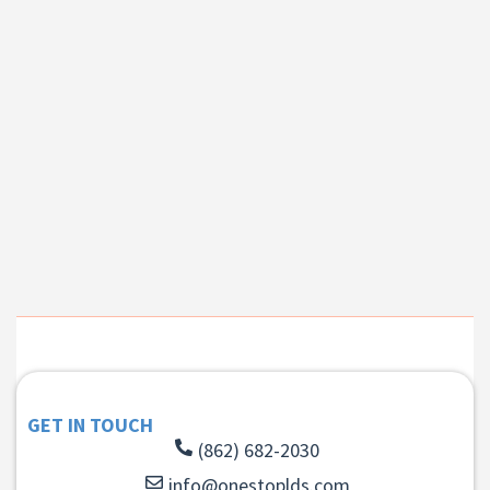
GET IN TOUCH
(862) 682-2030
info@onestoplds.com