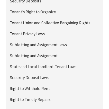
Security Deposits
Tenant’s Right to Organize
Tenant Union and Collective Bargaining Rights
Tenant Privacy Laws
Subletting and Assignment Laws
Subletting and Assignment
State and Local Landlord-Tenant Laws
Security Deposit Laws
Right to Withhold Rent
Right to Timely Repairs