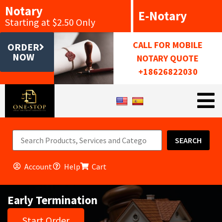
Notary
E-Notary
Starting at $2.50 Only
CALL FOR MOBILE
ORDER
NOW
NOTARY QUOTE
+18626822030
SEARCH
Account
Help
Cart
Early Termination
Start Order