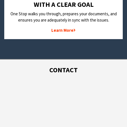
WITH A CLEAR GOAL
One Stop walks you through, prepares your documents, and
ensures you are adequately in sync with the issues.
Learn More
CONTACT