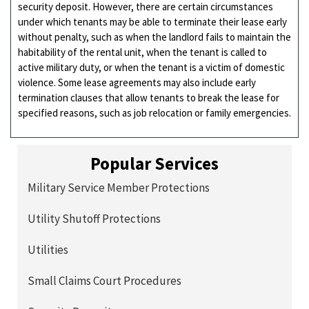
security deposit. However, there are certain circumstances
under which tenants may be able to terminate their lease early
without penalty, such as when the landlord fails to maintain the
habitability of the rental unit, when the tenant is called to
active military duty, or when the tenant is a victim of domestic
violence. Some lease agreements may also include early
termination clauses that allow tenants to break the lease for
specified reasons, such as job relocation or family emergencies.
Popular Services
Military Service Member Protections
Utility Shutoff Protections
Utilities
Small Claims Court Procedures