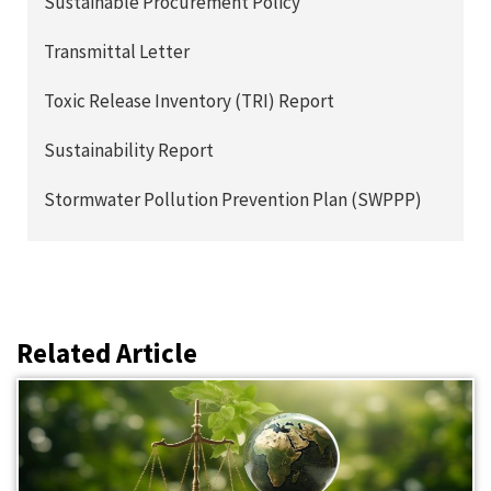
Sustainable Procurement Policy
Transmittal Letter
Toxic Release Inventory (TRI) Report
Sustainability Report
Stormwater Pollution Prevention Plan (SWPPP)
Related Article