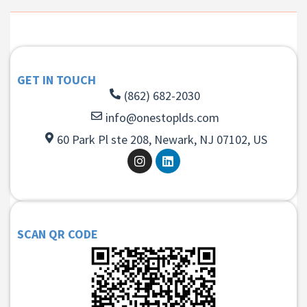
GET IN TOUCH
(862) 682-2030
info@onestoplds.com
60 Park Pl ste 208, Newark, NJ 07102, US
SCAN QR CODE