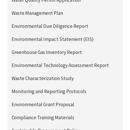
Water Quality Permit Application
Waste Management Plan
Environmental Due Diligence Report
Environmental Impact Statement (EIS)
Greenhouse Gas Inventory Report
Environmental Technology Assessment Report
Waste Characterization Study
Monitoring and Reporting Protocols
Environmental Grant Proposal
Compliance Training Materials