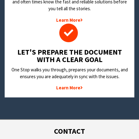
and often times know the fast and reliable solutions before
you tell all the stories.
Learn More
LET'S PREPARE THE DOCUMENT
WITH A CLEAR GOAL
One Stop walks you through, prepares your documents, and
ensures you are adequately in sync with the issues.
Learn More
CONTACT