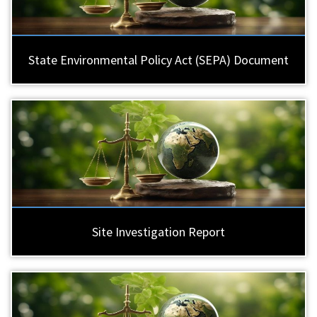
State Environmental Policy Act (SEPA) Document
Site Investigation Report