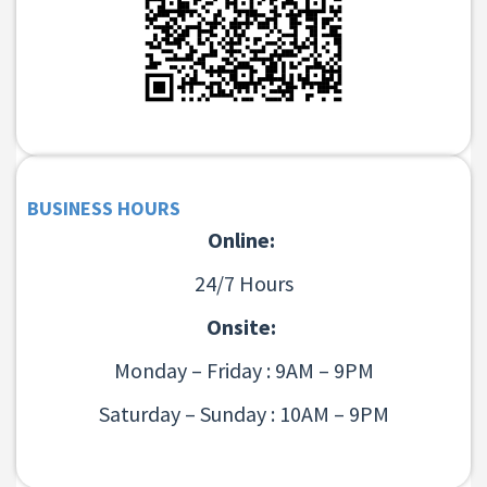
BUSINESS HOURS
Online:
24/7 Hours
Onsite:
Monday – Friday : 9AM – 9PM
Saturday – Sunday : 10AM – 9PM