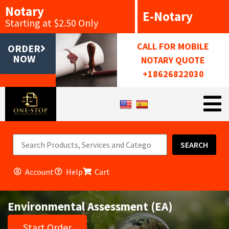
Notary
E-Notary
Starting at $2.50 Only
CALL FOR MOBILE
ORDER
NOW
NOTARY QUOTE
+18626822030
SEARCH
Account
Help
Cart
Environmental Assessment (EA)
Start Order