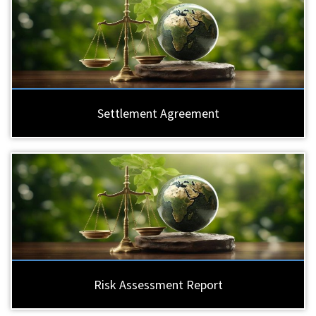
Settlement Agreement
Risk Assessment Report