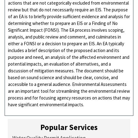
actions that are not categorically excluded from environmental
review but that do not necessarily require an EIS. The purpose
of an EA is to briefly provide sufficient evidence and analysis for
determining whether to prepare an EIS or a Finding of No
Significant Impact (FONSI). The EA process involves scoping,
analysis, and public review and comment, and culminates in
either a FONSI or a decision to prepare an EIS. An EA typically
includes a brief description of the proposed action and its
purpose and need, an analysis of the affected environment and
potential impacts, an evaluation of alternatives, and a
discussion of mitigation measures. The document should be
based on sound science and should be clear, concise, and
accessible to a general audience. Environmental Assessments
are an important tool for streamlining the environmental review
process and for focusing agency resources on actions that may
have significant environmental impacts.
Popular Services