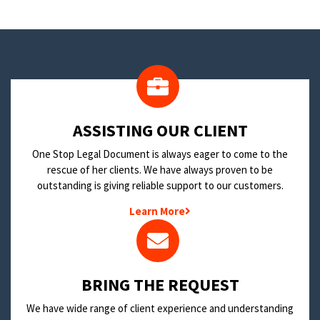
​ASSISTING OUR CLIENT
One Stop Legal Document is always eager to come to the
rescue of her clients. We have always proven to be
outstanding is giving reliable support to our customers.
Learn More
BRING THE REQUEST
We have wide range of client experience and understanding