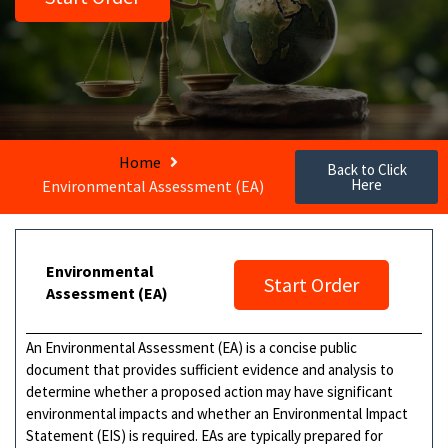
Home
Back to Click
Here
Environmental Assessment (EA)
Environmental
Start Order
Assessment (EA)
An Environmental Assessment (EA) is a concise public
document that provides sufficient evidence and analysis to
determine whether a proposed action may have significant
environmental impacts and whether an Environmental Impact
Statement (EIS) is required. EAs are typically prepared for