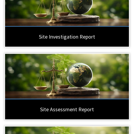
Site Investigation Report
Site Assessment Report