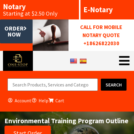
Notary
E-Notary
Starting at $2.50 Only
CALL FOR MOBILE
ORDER
NOW
NOTARY QUOTE
+18626822030
SEARCH
Account
Help
Cart
Environmental Training Program Outline
Start Order