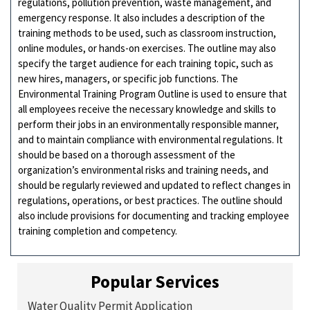
regulations, pollution prevention, waste management, and
emergency response. It also includes a description of the
training methods to be used, such as classroom instruction,
online modules, or hands-on exercises. The outline may also
specify the target audience for each training topic, such as
new hires, managers, or specific job functions. The
Environmental Training Program Outline is used to ensure that
all employees receive the necessary knowledge and skills to
perform their jobs in an environmentally responsible manner,
and to maintain compliance with environmental regulations. It
should be based on a thorough assessment of the
organization’s environmental risks and training needs, and
should be regularly reviewed and updated to reflect changes in
regulations, operations, or best practices. The outline should
also include provisions for documenting and tracking employee
training completion and competency.
Popular Services
Water Quality Permit Application