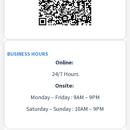
BUSINESS HOURS
Online:
24/7 Hours
Onsite:
Monday – Friday : 9AM – 9PM
Saturday – Sunday : 10AM – 9PM