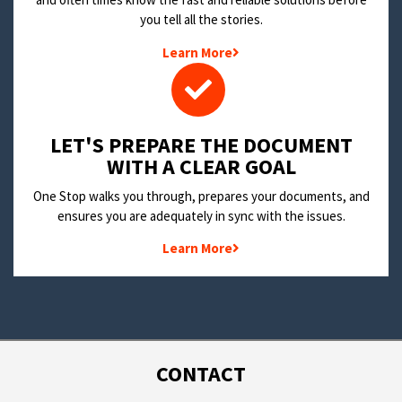
you tell all the stories.
Learn More
LET'S PREPARE THE DOCUMENT
WITH A CLEAR GOAL
One Stop walks you through, prepares your documents, and
ensures you are adequately in sync with the issues.
Learn More
CONTACT