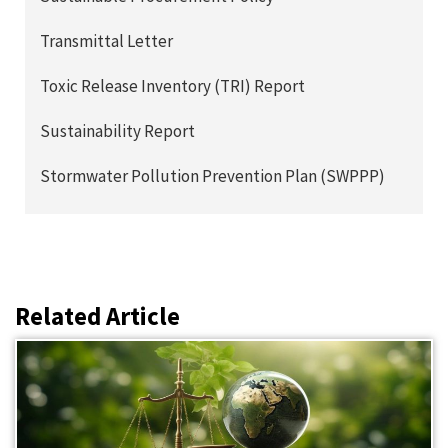
Transmittal Letter
Toxic Release Inventory (TRI) Report
Sustainability Report
Stormwater Pollution Prevention Plan (SWPPP)
Related Article