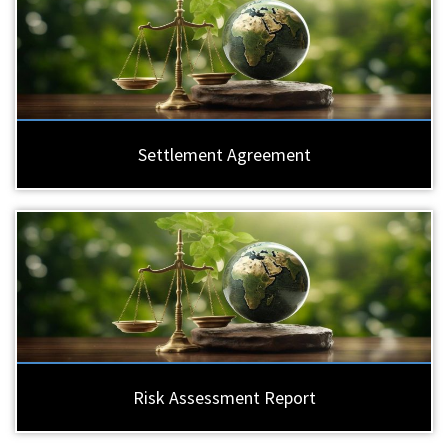
Settlement Agreement
Risk Assessment Report