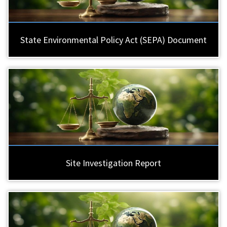
State Environmental Policy Act (SEPA) Document
Site Investigation Report