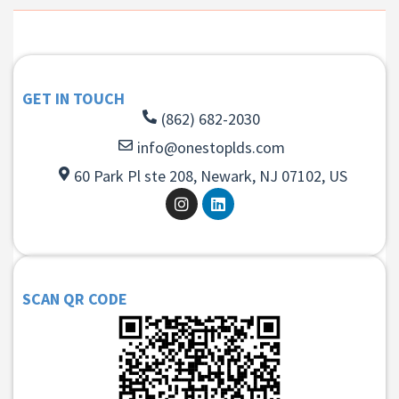
GET IN TOUCH
(862) 682-2030
info@onestoplds.com
60 Park Pl ste 208, Newark, NJ 07102, US
SCAN QR CODE