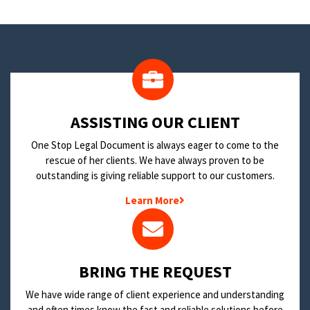
​ASSISTING OUR CLIENT
One Stop Legal Document is always eager to come to the
rescue of her clients. We have always proven to be
outstanding is giving reliable support to our customers.
Learn More
BRING THE REQUEST
We have wide range of client experience and understanding
and often times know the fast and reliable solutions before