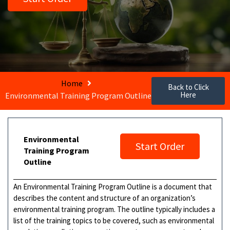
Home
Back to Click
Here
Environmental Training Program Outline
Environmental
Start Order
Training Program
Outline
An Environmental Training Program Outline is a document that
describes the content and structure of an organization’s
environmental training program. The outline typically includes a
list of the training topics to be covered, such as environmental