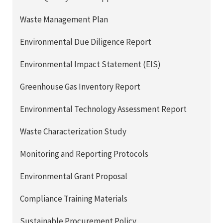
Waste Management Plan
Environmental Due Diligence Report
Environmental Impact Statement (EIS)
Greenhouse Gas Inventory Report
Environmental Technology Assessment Report
Waste Characterization Study
Monitoring and Reporting Protocols
Environmental Grant Proposal
Compliance Training Materials
Sustainable Procurement Policy