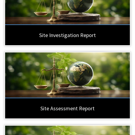
Site Investigation Report
Site Assessment Report