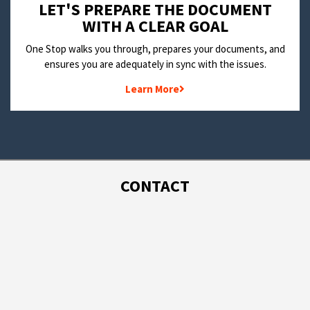
LET'S PREPARE THE DOCUMENT
WITH A CLEAR GOAL
One Stop walks you through, prepares your documents, and
ensures you are adequately in sync with the issues.
Learn More
CONTACT