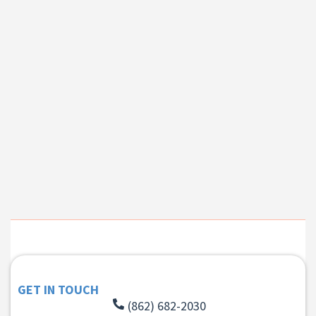
GET IN TOUCH
(862) 682-2030