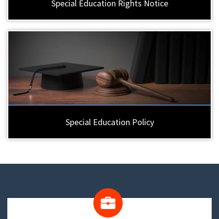
Special Education Rights Notice
Special Education Policy