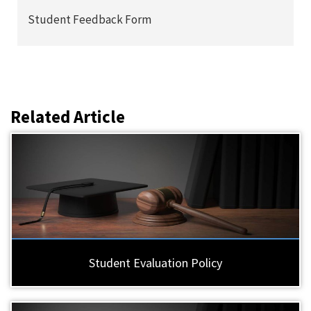
Student Feedback Form
Related Article
Student Evaluation Policy