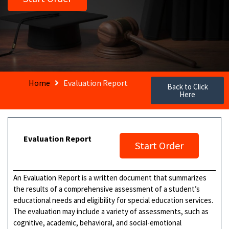
Home
Evaluation Report
Back to Click
Here
Evaluation Report
Start Order
An Evaluation Report is a written document that summarizes
the results of a comprehensive assessment of a student’s
educational needs and eligibility for special education services.
The evaluation may include a variety of assessments, such as
cognitive, academic, behavioral, and social-emotional