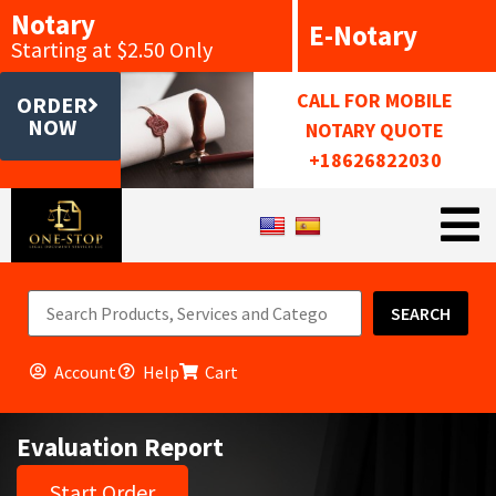
Notary
E-Notary
Starting at $2.50 Only
CALL FOR MOBILE
ORDER
NOW
NOTARY QUOTE
+18626822030
SEARCH
Account
Help
Cart
Evaluation Report
Start Order