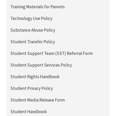
Training Materials for Parents
Technology Use Policy
Substance Abuse Policy
Student Transfer Policy
Student Support Team (SST) Referral Form
Student Support Services Policy
Student Rights Handbook
Student Privacy Policy
Student Media Release Form
Student Handbook