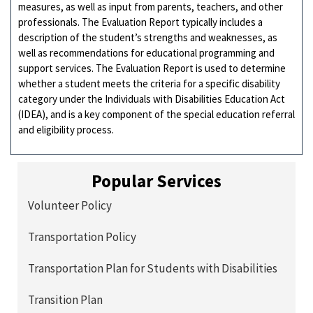
measures, as well as input from parents, teachers, and other
professionals. The Evaluation Report typically includes a
description of the student’s strengths and weaknesses, as
well as recommendations for educational programming and
support services. The Evaluation Report is used to determine
whether a student meets the criteria for a specific disability
category under the Individuals with Disabilities Education Act
(IDEA), and is a key component of the special education referral
and eligibility process.
Popular Services
Volunteer Policy
Transportation Policy
Transportation Plan for Students with Disabilities
Transition Plan