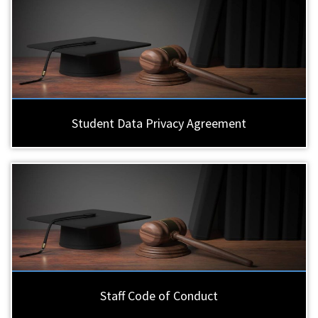
Student Data Privacy Agreement
Staff Code of Conduct