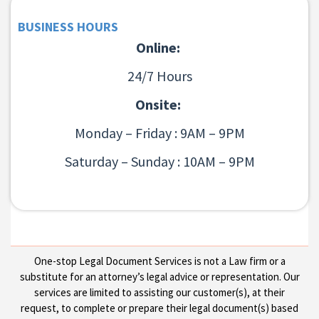
BUSINESS HOURS
Online:
24/7 Hours
Onsite:
Monday – Friday : 9AM – 9PM
Saturday – Sunday : 10AM – 9PM
One-stop Legal Document Services is not a Law firm or a
substitute for an attorney’s legal advice or representation. Our
services are limited to assisting our customer(s), at their
request, to complete or prepare their legal document(s) based