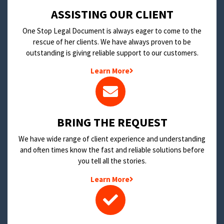
​ASSISTING OUR CLIENT
One Stop Legal Document is always eager to come to the
rescue of her clients. We have always proven to be
outstanding is giving reliable support to our customers.
Learn More
BRING THE REQUEST
We have wide range of client experience and understanding
and often times know the fast and reliable solutions before
you tell all the stories.
Learn More