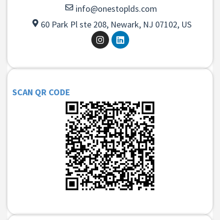
info@onestoplds.com
60 Park Pl ste 208, Newark, NJ 07102, US
SCAN QR CODE