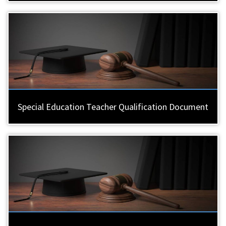
Special Education Teacher Qualification Document