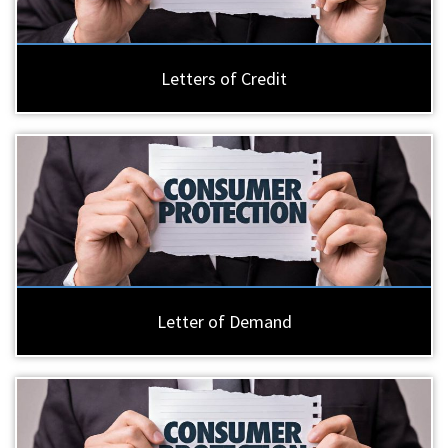
Letters of Credit
Letter of Demand