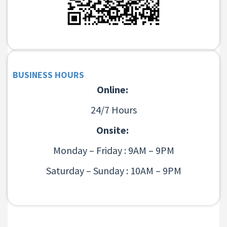
BUSINESS HOURS
Online:
24/7 Hours
Onsite:
Monday – Friday : 9AM – 9PM
Saturday – Sunday : 10AM – 9PM