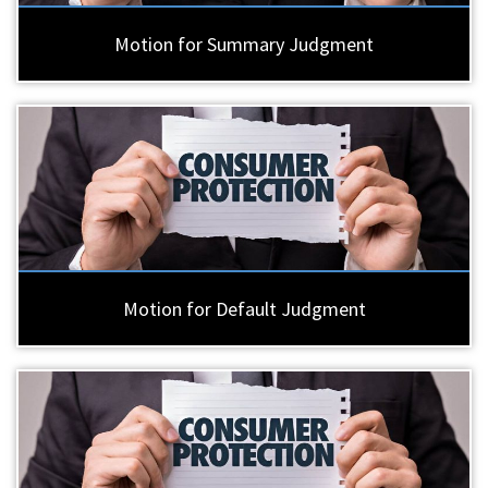
Motion for Summary Judgment
Motion for Default Judgment