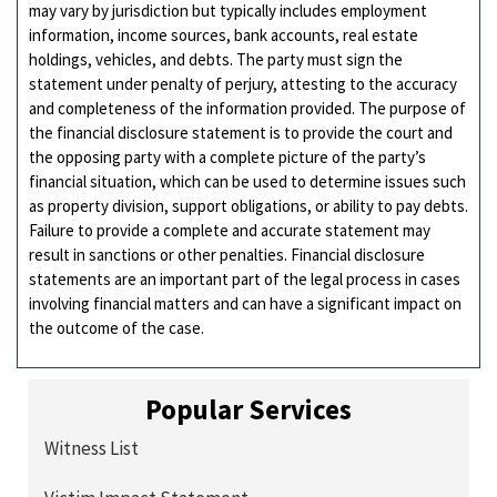
may vary by jurisdiction but typically includes employment
information, income sources, bank accounts, real estate
holdings, vehicles, and debts. The party must sign the
statement under penalty of perjury, attesting to the accuracy
and completeness of the information provided. The purpose of
the financial disclosure statement is to provide the court and
the opposing party with a complete picture of the party’s
financial situation, which can be used to determine issues such
as property division, support obligations, or ability to pay debts.
Failure to provide a complete and accurate statement may
result in sanctions or other penalties. Financial disclosure
statements are an important part of the legal process in cases
involving financial matters and can have a significant impact on
the outcome of the case.
Popular Services
Witness List