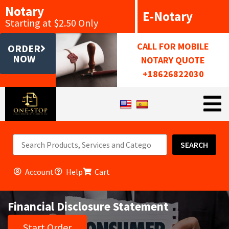
Notary
E-Notary
Starting at $2.50 Only
CALL FOR MOBILE
ORDER
NOW
NOTARY QUOTE
+18626822030
SEARCH
Account
Help
Cart
Financial Disclosure Statement
Start Order