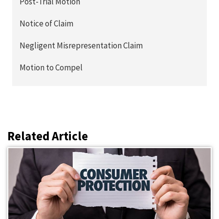
Post-Trial Motion
Notice of Claim
Negligent Misrepresentation Claim
Motion to Compel
Related Article