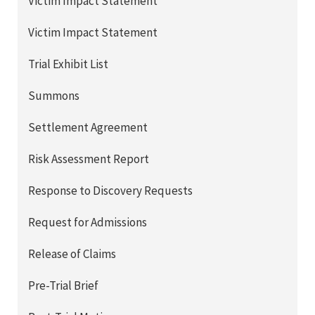
Victim Impact Statement
Victim Impact Statement
Trial Exhibit List
Summons
Settlement Agreement
Risk Assessment Report
Response to Discovery Requests
Request for Admissions
Release of Claims
Pre-Trial Brief