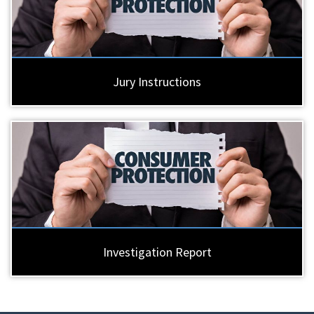
Jury Instructions
Investigation Report