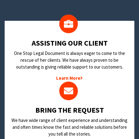
​ASSISTING OUR CLIENT
One Stop Legal Document is always eager to come to the
rescue of her clients. We have always proven to be
outstanding is giving reliable support to our customers.
Learn More
BRING THE REQUEST
We have wide range of client experience and understanding
and often times know the fast and reliable solutions before
you tell all the stories.