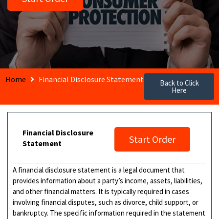
Home
Financial Disclosure Statement
Back to Click
Here
Financial Disclosure
Start Order
Statement
A financial disclosure statement is a legal document that
provides information about a party’s income, assets, liabilities,
and other financial matters. It is typically required in cases
involving financial disputes, such as divorce, child support, or
bankruptcy. The specific information required in the statement