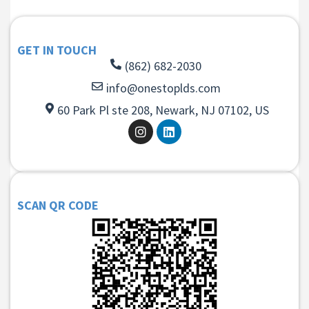
GET IN TOUCH
(862) 682-2030
info@onestoplds.com
60 Park Pl ste 208, Newark, NJ 07102, US
SCAN QR CODE