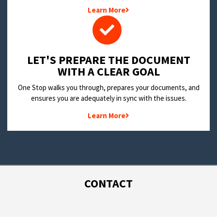
Learn More
LET'S PREPARE THE DOCUMENT
WITH A CLEAR GOAL
One Stop walks you through, prepares your documents, and
ensures you are adequately in sync with the issues.
Learn More
CONTACT