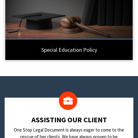
Special Education Policy
​ASSISTING OUR CLIENT
One Stop Legal Document is always eager to come to the
rescue of her clients. We have always proven to be