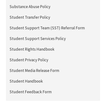
Substance Abuse Policy
Student Transfer Policy
Student Support Team (SST) Referral Form
Student Support Services Policy
Student Rights Handbook
Student Privacy Policy
Student Media Release Form
Student Handbook
Student Feedback Form