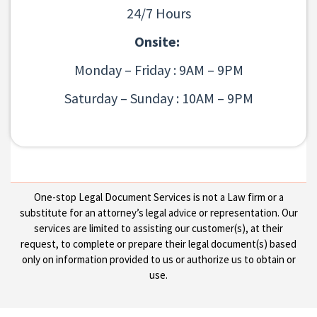
24/7 Hours
Onsite:
Monday – Friday : 9AM – 9PM
Saturday – Sunday : 10AM – 9PM
One-stop Legal Document Services is not a Law firm or a
substitute for an attorney’s legal advice or representation. Our
services are limited to assisting our customer(s), at their
request, to complete or prepare their legal document(s) based
only on information provided to us or authorize us to obtain or
use.