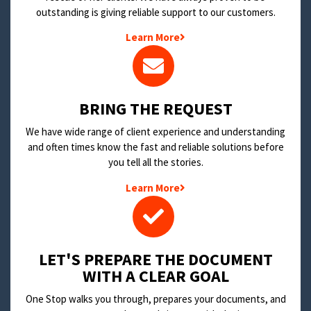
outstanding is giving reliable support to our customers.
Learn More
BRING THE REQUEST
We have wide range of client experience and understanding
and often times know the fast and reliable solutions before
you tell all the stories.
Learn More
LET'S PREPARE THE DOCUMENT
WITH A CLEAR GOAL
One Stop walks you through, prepares your documents, and