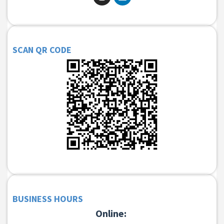
SCAN QR CODE
BUSINESS HOURS
Online: