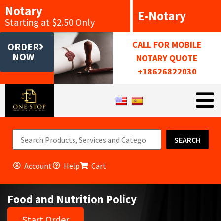
Notary
E-Notary
Starting at $2.50 Only
CALL FOR MOBILE
ORDER
NOW
NOTARY QUOTE
+18626822030
SEARCH
Account
Help
Cart
Food and Nutrition Policy
Start Order