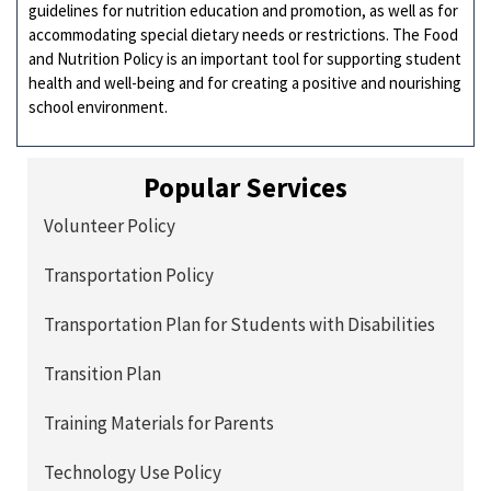
guidelines for nutrition education and promotion, as well as for
accommodating special dietary needs or restrictions. The Food
and Nutrition Policy is an important tool for supporting student
health and well-being and for creating a positive and nourishing
school environment.
Popular Services
Volunteer Policy
Transportation Policy
Transportation Plan for Students with Disabilities
Transition Plan
Training Materials for Parents
Technology Use Policy