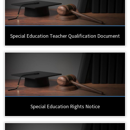
Special Education Teacher Qualification Document
Special Education Rights Notice