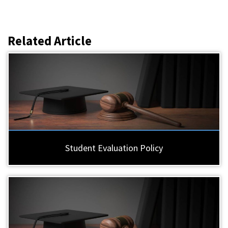
Related Article
Student Evaluation Policy