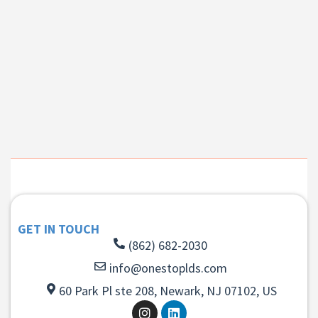
GET IN TOUCH
(862) 682-2030
info@onestoplds.com
60 Park Pl ste 208, Newark, NJ 07102, US