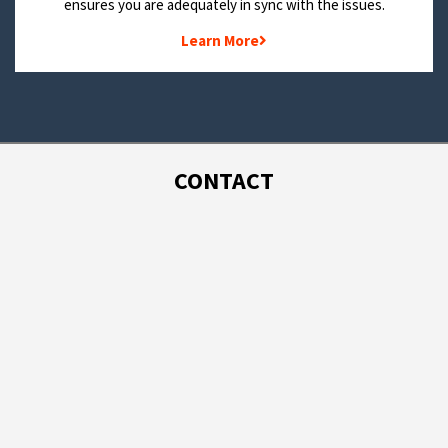
ensures you are adequately in sync with the issues.
Learn More
CONTACT