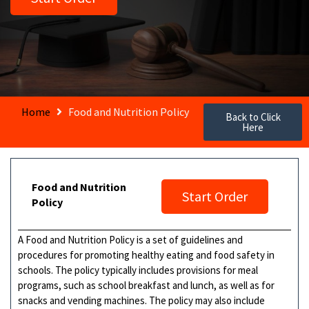
Home
Food and Nutrition Policy
Back to Click
Here
Food and Nutrition
Start Order
Policy
A Food and Nutrition Policy is a set of guidelines and
procedures for promoting healthy eating and food safety in
schools. The policy typically includes provisions for meal
programs, such as school breakfast and lunch, as well as for
snacks and vending machines. The policy may also include