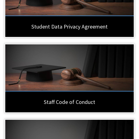
Student Data Privacy Agreement
Staff Code of Conduct