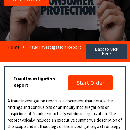
Home
Fraud Investigation Report
Back to Click
Here
Fraud Investigation
Start Order
Report
A fraud investigation report is a document that details the
findings and conclusions of an inquiry into allegations or
suspicions of fraudulent activity within an organization. The
report typically includes an executive summary, a description of
the scope and methodology of the investigation, a chronology