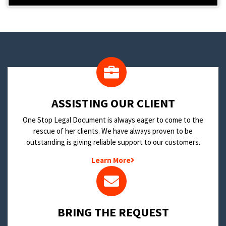
​ASSISTING OUR CLIENT
One Stop Legal Document is always eager to come to the
rescue of her clients. We have always proven to be
outstanding is giving reliable support to our customers.
Learn More
BRING THE REQUEST