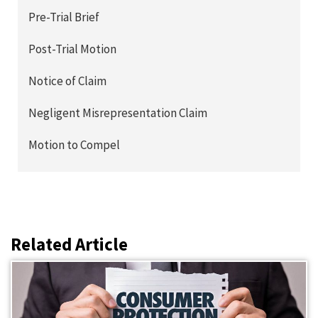
Pre-Trial Brief
Post-Trial Motion
Notice of Claim
Negligent Misrepresentation Claim
Motion to Compel
Related Article