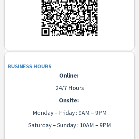
BUSINESS HOURS
Online:
24/7 Hours
Onsite:
Monday – Friday : 9AM – 9PM
Saturday – Sunday : 10AM – 9PM