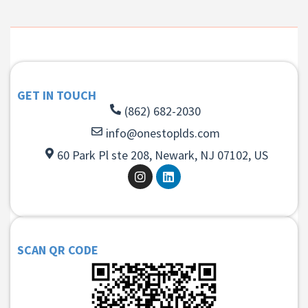
GET IN TOUCH
(862) 682-2030
info@onestoplds.com
60 Park Pl ste 208, Newark, NJ 07102, US
SCAN QR CODE