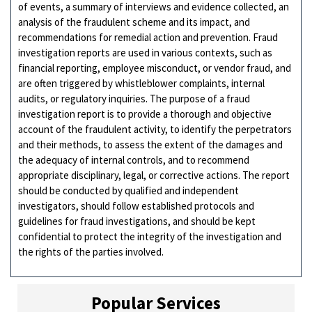
of events, a summary of interviews and evidence collected, an
analysis of the fraudulent scheme and its impact, and
recommendations for remedial action and prevention. Fraud
investigation reports are used in various contexts, such as
financial reporting, employee misconduct, or vendor fraud, and
are often triggered by whistleblower complaints, internal
audits, or regulatory inquiries. The purpose of a fraud
investigation report is to provide a thorough and objective
account of the fraudulent activity, to identify the perpetrators
and their methods, to assess the extent of the damages and
the adequacy of internal controls, and to recommend
appropriate disciplinary, legal, or corrective actions. The report
should be conducted by qualified and independent
investigators, should follow established protocols and
guidelines for fraud investigations, and should be kept
confidential to protect the integrity of the investigation and
the rights of the parties involved.
Popular Services