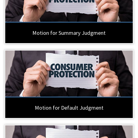
Motion for Summary Judgment
Motion for Default Judgment