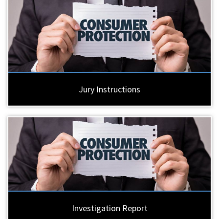
Jury Instructions
Investigation Report