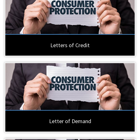
Letters of Credit
Letter of Demand