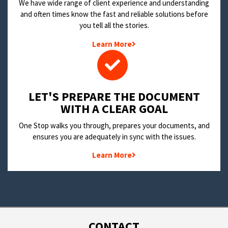
We have wide range of client experience and understanding
and often times know the fast and reliable solutions before
you tell all the stories.
Learn More
LET'S PREPARE THE DOCUMENT
WITH A CLEAR GOAL
One Stop walks you through, prepares your documents, and
ensures you are adequately in sync with the issues.
Learn More
CONTACT