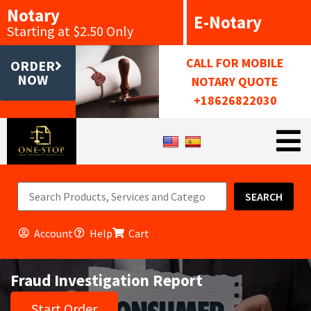
Notary
E-Notary
Starting at $2.50 Only
CALL FOR MOBILE
ORDER
NOW
NOTARY QUOTE
+18626822030
SEARCH
Account
Help
Cart
Fraud Investigation Report
Start Order