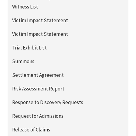
Witness List
Victim Impact Statement
Victim Impact Statement
Trial Exhibit List
Summons
Settlement Agreement
Risk Assessment Report
Response to Discovery Requests
Request for Admissions
Release of Claims