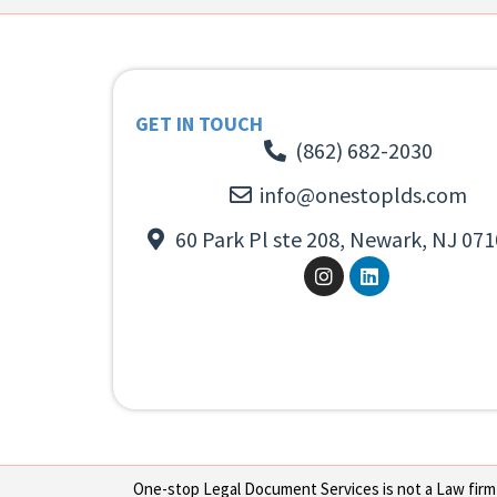
GET IN TOUCH
(862) 682-2030
info@onestoplds.com
60 Park Pl ste 208, Newark, NJ 071
One-stop Legal Document Services is not a Law firm or