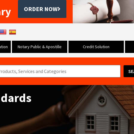
ary
ORDER NOW
tion
Notary Public & Apostille
Credit Solution
SE
ndards