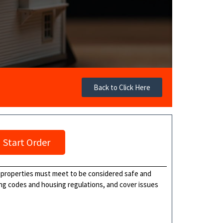
Back to Click Here
Start Order
l properties must meet to be considered safe and
lding codes and housing regulations, and cover issues