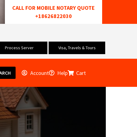
CALL FOR MOBILE NOTARY QUOTE
+18626822030
Process Server
Visa, Travels & Tours
Account
Help
Cart
ARCH