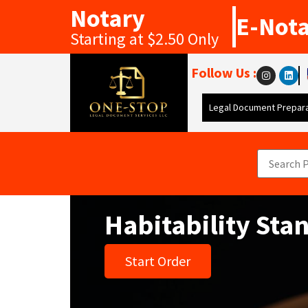
Notary
E-Not
Starting at $2.50 Only
Follow Us :
Legal Document Prepara
Habitability Sta
Start Order