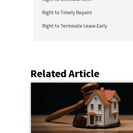
Right to Timely Repairs
Right to Terminate Lease Early
Related Article