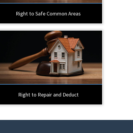
Right to Safe Common Areas
Right to Repair and Deduct