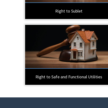
Right to Sublet
Right to Safe and Functional Utilities