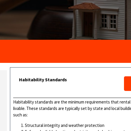
Habitability Standards
Habitability standards are the minimum requirements that renta
livable. These standards are typically set by state and local bui
such as:
Structural integrity and weather protection