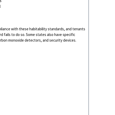
s
l
pliance with these habitability standards, and tenants
ord fails to do so. Some states also have specific
arbon monoxide detectors, and security devices.