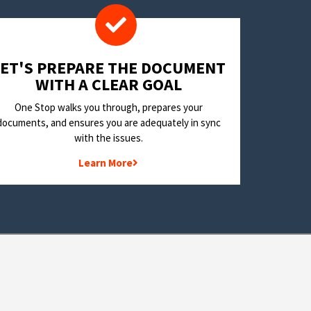
LET'S PREPARE THE DOCUMENT
WITH A CLEAR GOAL
One Stop walks you through, prepares your
documents, and ensures you are adequately in sync
with the issues.
Learn More