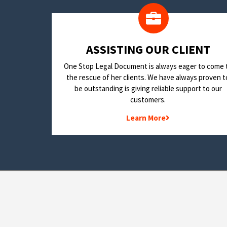
​ASSISTING OUR CLIENT
One Stop Legal Document is always eager to come 
the rescue of her clients. We have always proven t
be outstanding is giving reliable support to our
customers.
Learn More