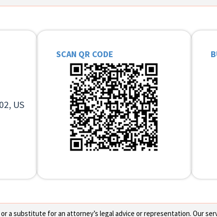
SCAN QR CODE
B
02, US
 a substitute for an attorney’s legal advice or representation. Our servi