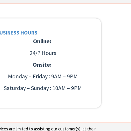
USINESS HOURS
Online:
24/7 Hours
Onsite:
Monday – Friday : 9AM – 9PM
Saturday – Sunday : 10AM – 9PM
ces are limited to assisting our customer(s), at their