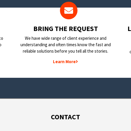
BRING THE REQUEST
to
We have wide range of client experience and
o
understanding and often times know the fast and
reliable solutions before you tell all the stories.
Learn More
CONTACT