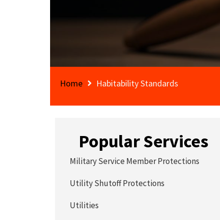
Home
Habitability Standards
Popular Services
Military Service Member Protections
Utility Shutoff Protections
Utilities