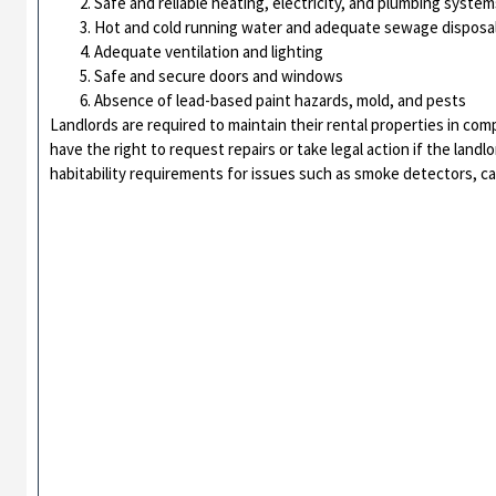
Safe and reliable heating, electricity, and plumbing system
Hot and cold running water and adequate sewage disposa
Adequate ventilation and lighting
Safe and secure doors and windows
Absence of lead-based paint hazards, mold, and pests
Landlords are required to maintain their rental properties in com
have the right to request repairs or take legal action if the landl
habitability requirements for issues such as smoke detectors, c