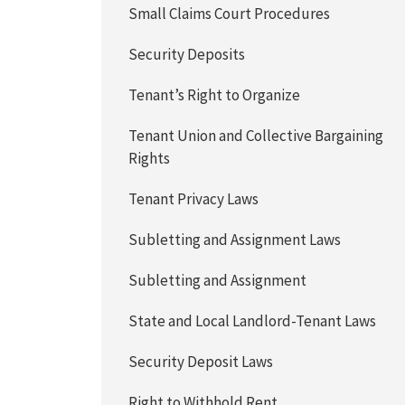
Small Claims Court Procedures
Security Deposits
Tenant’s Right to Organize
Tenant Union and Collective Bargaining
Rights
Tenant Privacy Laws
Subletting and Assignment Laws
Subletting and Assignment
State and Local Landlord-Tenant Laws
Security Deposit Laws
Right to Withhold Rent