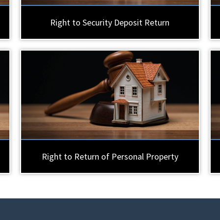
Right to Security Deposit Return
Right to Return of Personal Property