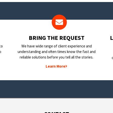
BRING THE REQUEST
to
We have wide range of client experience and
o
understanding and often times know the fast and
reliable solutions before you tell all the stories.
Learn More