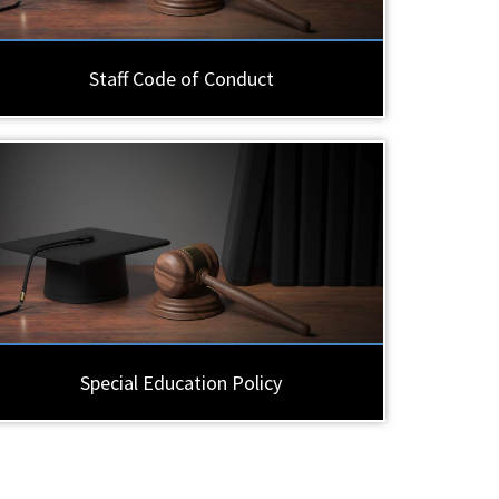
Staff Code of Conduct
Special Education Policy