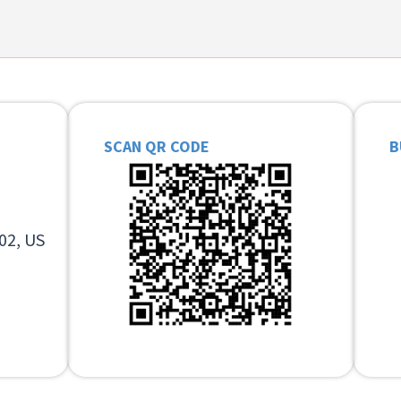
SCAN QR CODE
B
02, US