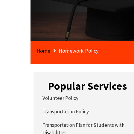
Home
Homework Policy
Popular Services
Volunteer Policy
Transportation Policy
Transportation Plan for Students with
Disabilities