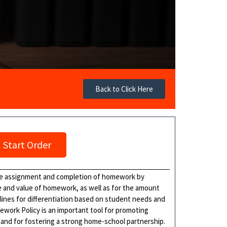
Back to Click Here
Start Order
the assignment and completion of homework by
se and value of homework, as well as for the amount
lines for differentiation based on student needs and
mework Policy is an important tool for promoting
 and for fostering a strong home-school partnership.