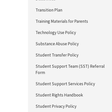
Transition Plan
Training Materials for Parents
Technology Use Policy
Substance Abuse Policy
Student Transfer Policy
Student Support Team (SST) Referral
Form
Student Support Services Policy
Student Rights Handbook
Student Privacy Policy