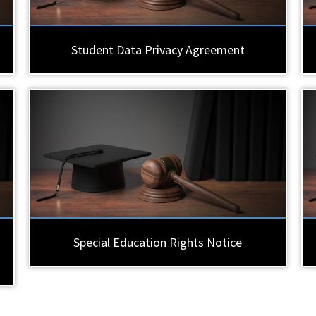
Student Data Privacy Agreement
Special Education Rights Notice