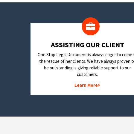
​ASSISTING OUR CLIENT
One Stop Legal Document is always eager to come 
the rescue of her clients. We have always proven t
be outstanding is giving reliable support to our
customers.
Learn More