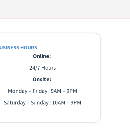
USINESS HOURS
Online:
24/7 Hours
Onsite:
Monday – Friday : 9AM – 9PM
Saturday – Sunday : 10AM – 9PM