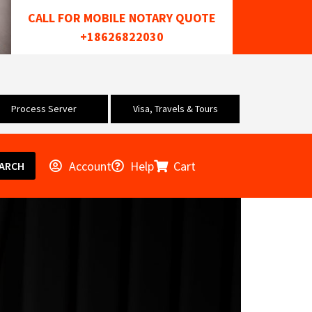
CALL FOR MOBILE NOTARY QUOTE
+18626822030
Process Server
Visa, Travels & Tours
Account
Help
Cart
ARCH