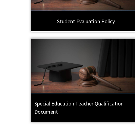
Student Evaluation Policy
Special Education Teacher Qualification
Document