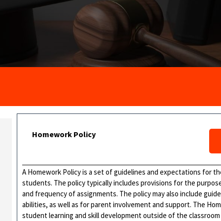
Homework Policy
A Homework Policy is a set of guidelines and expectations for 
students. The policy typically includes provisions for the purpo
and frequency of assignments. The policy may also include guide
abilities, as well as for parent involvement and support. The Ho
student learning and skill development outside of the classroom