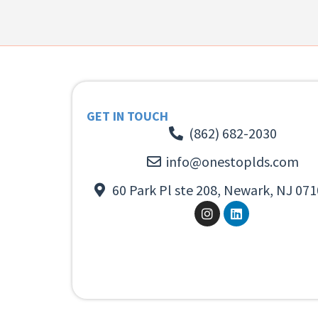
GET IN TOUCH
(862) 682-2030
info@onestoplds.com
60 Park Pl ste 208, Newark, NJ 071