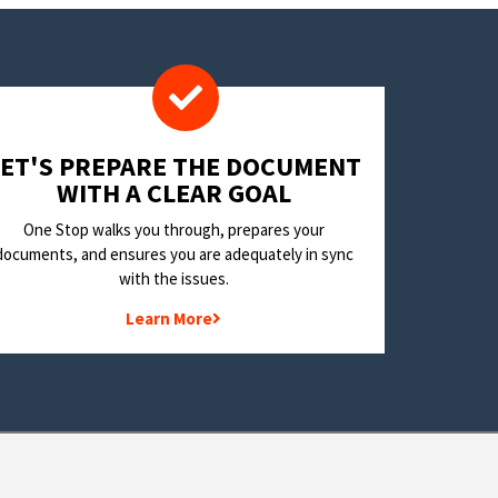
LET'S PREPARE THE DOCUMENT
WITH A CLEAR GOAL
One Stop walks you through, prepares your
documents, and ensures you are adequately in sync
with the issues.
Learn More