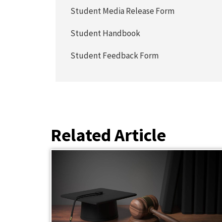
Student Media Release Form
Student Handbook
Student Feedback Form
Related Article