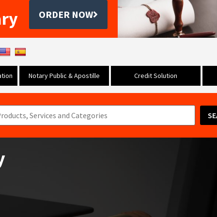
ary
ORDER NOW
tion
Notary Public & Apostille
Credit Solution
SE
y