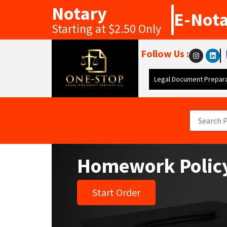
Notary
E-Not
Starting at $2.50 Only
Follow Us :
Legal Document Prepara
Homework Polic
Start Order