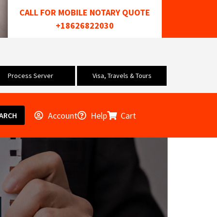
CALL FOR MOBILE NOTARY QUOTE
+18626822030
Process Server
Visa, Travels & Tours
Account
Help
Cart
ARCH