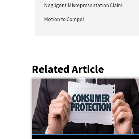
Negligent Misrepresentation Claim
Motion to Compel
Related Article