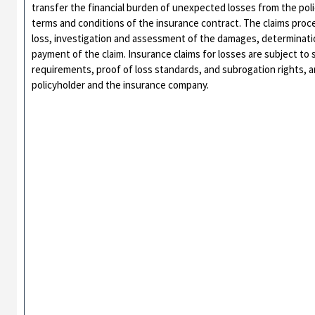
transfer the financial burden of unexpected losses from the pol
terms and conditions of the insurance contract. The claims proce
loss, investigation and assessment of the damages, determination
payment of the claim. Insurance claims for losses are subject to s
requirements, proof of loss standards, and subrogation rights, 
policyholder and the insurance company.