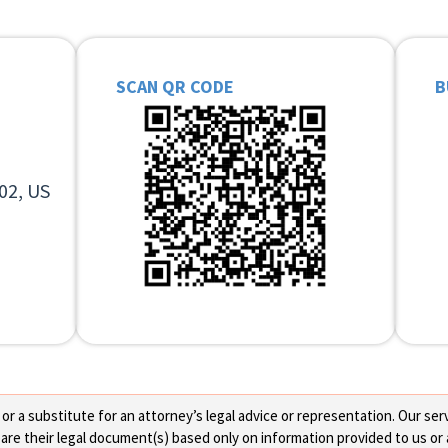
SCAN QR CODE
B
02, US
 a substitute for an attorney’s legal advice or representation. Our servi
re their legal document(s) based only on information provided to us or 