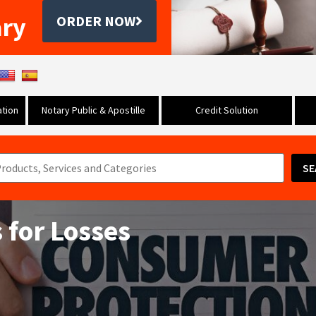
ary
ORDER NOW
tion
Notary Public & Apostille
Credit Solution
SE
 for Losses