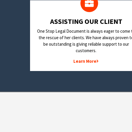
​ASSISTING OUR CLIENT
One Stop Legal Document is always eager to come 
the rescue of her clients. We have always proven t
be outstanding is giving reliable support to our
customers.
Learn More