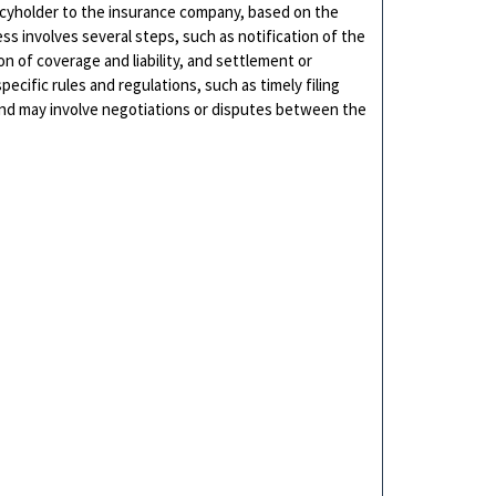
icyholder to the insurance company, based on the
ss involves several steps, such as notification of the
 of coverage and liability, and settlement or
pecific rules and regulations, such as timely filing
and may involve negotiations or disputes between the