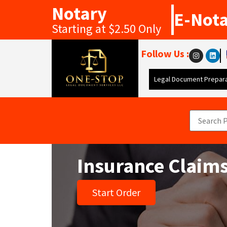
Notary
E-Not
Starting at $2.50 Only
Follow Us :
Legal Document Prepara
Insurance Claims
Start Order