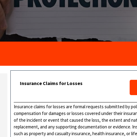
Insurance Claims for Losses
Insurance claims for losses are formal requests submitted by po
compensation for damages or losses covered under their insurance
of the incident or event that caused the loss, the extent and na
replacement, and any supporting documentation or evidence. Insu
such as property and casualty insurance, health insurance, or lif