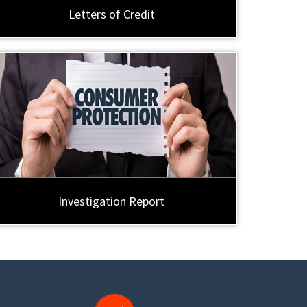
Letters of Credit
Investigation Report