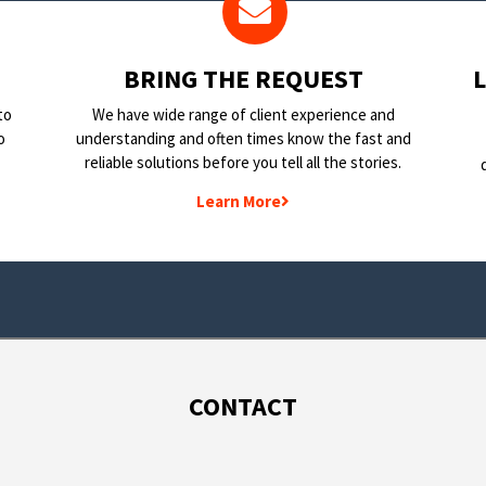
BRING THE REQUEST
to
We have wide range of client experience and
o
understanding and often times know the fast and
reliable solutions before you tell all the stories.
Learn More
CONTACT