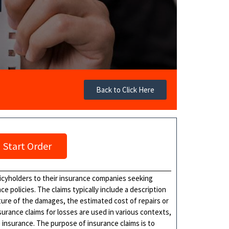
Back to Click Here
Start Order
licyholders to their insurance companies seeking
 policies. The claims typically include a description
ture of the damages, the estimated cost of repairs or
rance claims for losses are used in various contexts,
e insurance. The purpose of insurance claims is to