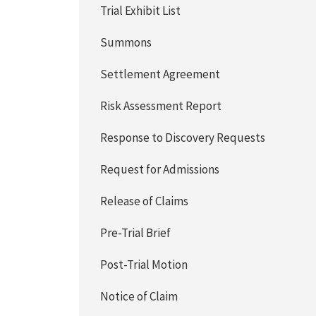
Trial Exhibit List
Summons
Settlement Agreement
Risk Assessment Report
Response to Discovery Requests
Request for Admissions
Release of Claims
Pre-Trial Brief
Post-Trial Motion
Notice of Claim