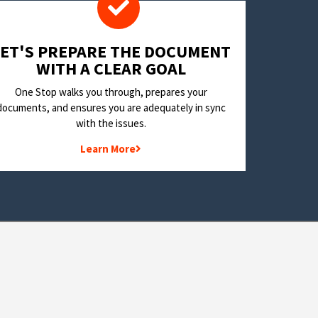
LET'S PREPARE THE DOCUMENT
WITH A CLEAR GOAL
One Stop walks you through, prepares your
documents, and ensures you are adequately in sync
with the issues.
Learn More