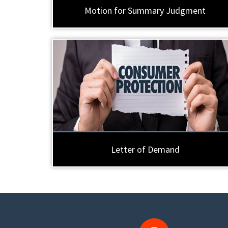
Motion for Summary Judgment
Letter of Demand