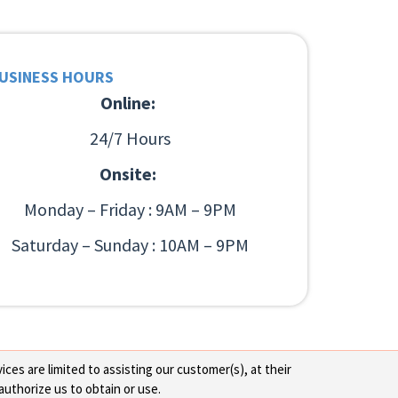
USINESS HOURS
Online:
24/7 Hours
Onsite:
Monday – Friday : 9AM – 9PM
Saturday – Sunday : 10AM – 9PM
ces are limited to assisting our customer(s), at their
authorize us to obtain or use.