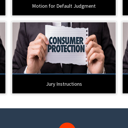
Motion for Default Judgment
Jury Instructions