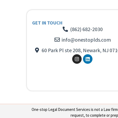
GET IN TOUCH
(862) 682-2030
info@onestoplds.com
60 Park Pl ste 208, Newark, NJ 071
One-stop Legal Document Services is not a Law firm or
request, to complete or prepa