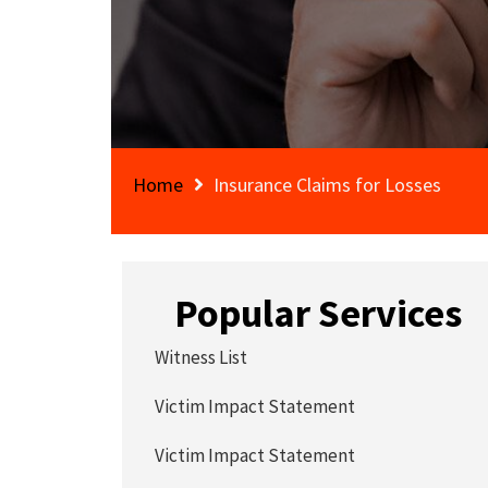
Home
Insurance Claims for Losses
Popular Services
Witness List
Victim Impact Statement
Victim Impact Statement