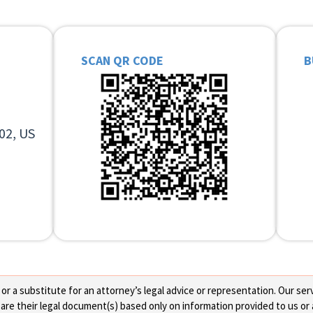
SCAN QR CODE
B
02, US
 a substitute for an attorney’s legal advice or representation. Our servi
re their legal document(s) based only on information provided to us or 