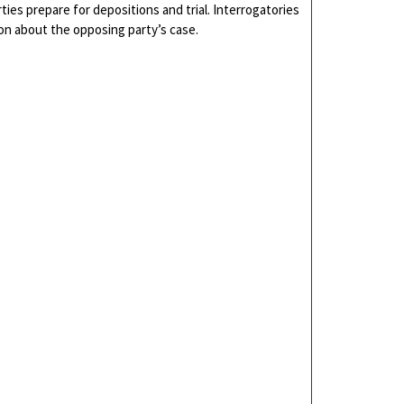
ties prepare for depositions and trial. Interrogatories
ion about the opposing party’s case.