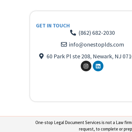
GET IN TOUCH
(862) 682-2030
info@onestoplds.com
60 Park Pl ste 208, Newark, NJ 071
One-stop Legal Document Services is not a Law firm or
request, to complete or prepa