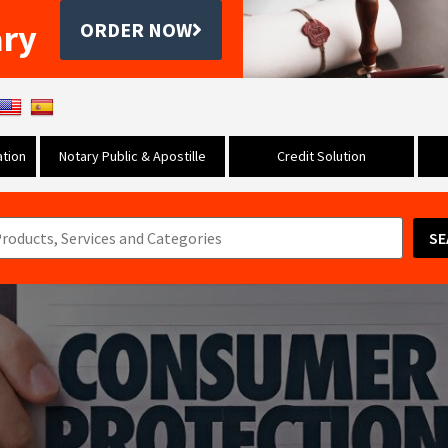
ary
ORDER NOW
tion
Notary Public & Apostille
Credit Solution
SE