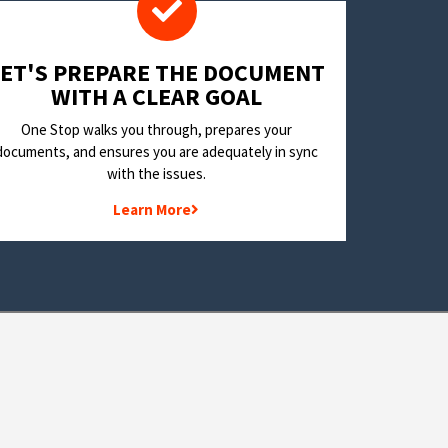
LET'S PREPARE THE DOCUMENT
WITH A CLEAR GOAL
One Stop walks you through, prepares your
documents, and ensures you are adequately in sync
with the issues.
Learn More