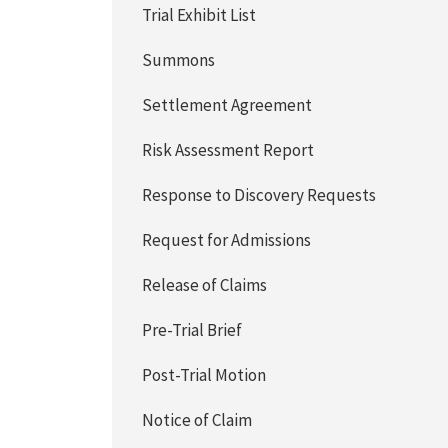
Trial Exhibit List
Summons
Settlement Agreement
Risk Assessment Report
Response to Discovery Requests
Request for Admissions
Release of Claims
Pre-Trial Brief
Post-Trial Motion
Notice of Claim