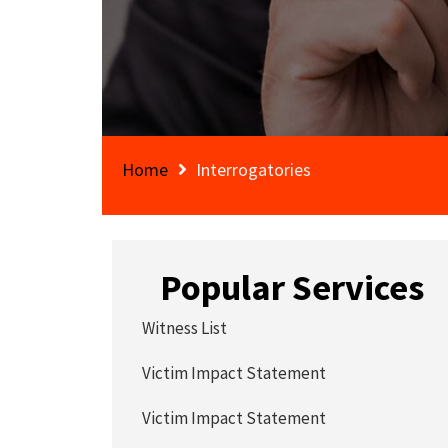
Home
Interrogatories
Popular Services
Witness List
Victim Impact Statement
Victim Impact Statement