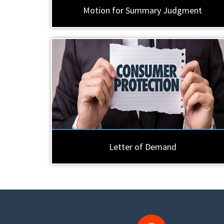
Motion for Summary Judgment
Letter of Demand