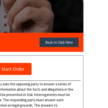
Back to Click Here
Start Order
ty asks the opposing party to answer a series of
information about the facts and allegations in the
l be presented at trial. Interrogatories must be
me. The responding party must answer each
estion on legal grounds. The answers to