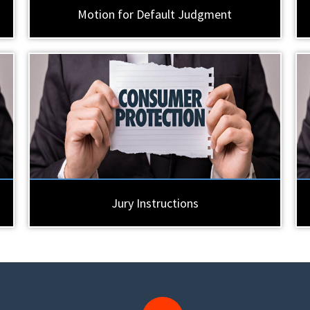
Motion for Default Judgment
Jury Instructions