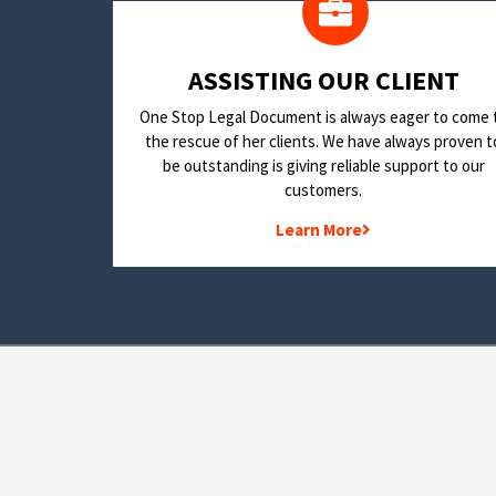
​ASSISTING OUR CLIENT
One Stop Legal Document is always eager to come 
the rescue of her clients. We have always proven t
be outstanding is giving reliable support to our
customers.
Learn More