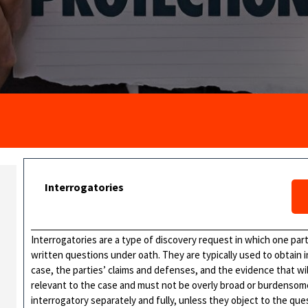
Interrogatories
Interrogatories are a type of discovery request in which one par
written questions under oath. They are typically used to obtain 
case, the parties’ claims and defenses, and the evidence that wil
relevant to the case and must not be overly broad or burdenso
interrogatory separately and fully, unless they object to the qu