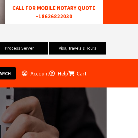
CALL FOR MOBILE NOTARY QUOTE
+18626822030
Process Server
Visa, Travels & Tours
Account
Help
Cart
ARCH