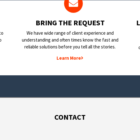
BRING THE REQUEST
to
We have wide range of client experience and
o
understanding and often times know the fast and
reliable solutions before you tell all the stories.
Learn More
CONTACT