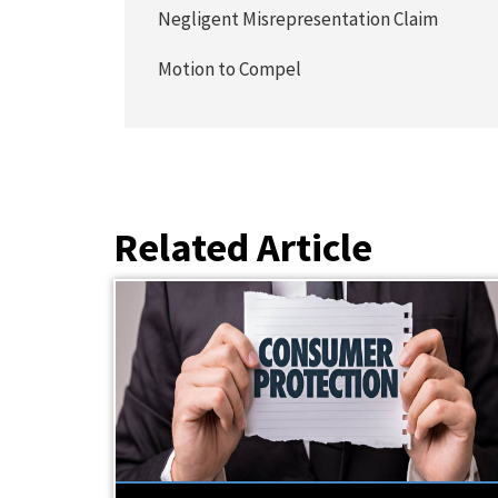
Negligent Misrepresentation Claim
Motion to Compel
Related Article