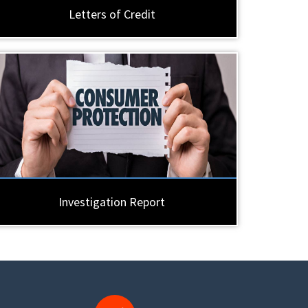
Letters of Credit
Investigation Report