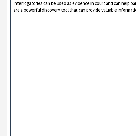
interrogatories can be used as evidence in court and can help par
are a powerful discovery tool that can provide valuable informat