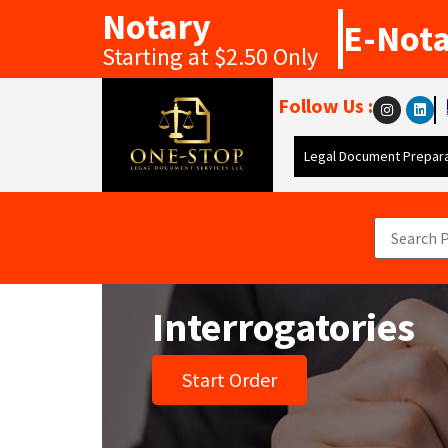
Notary
E-Not
Starting at $2.50 Only
Follow Us :
Legal Document Prepara
Interrogatories
Start Order