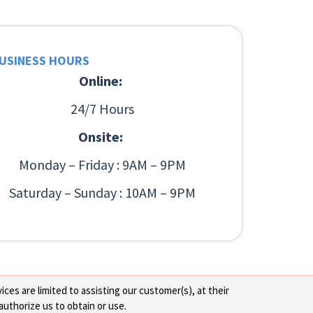
USINESS HOURS
Online:
24/7 Hours
Onsite:
Monday – Friday : 9AM – 9PM
Saturday – Sunday : 10AM – 9PM
ces are limited to assisting our customer(s), at their
authorize us to obtain or use.