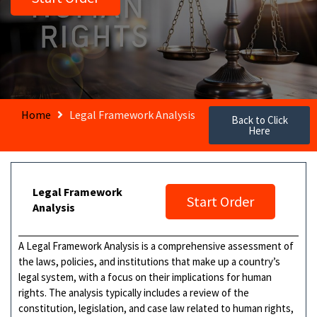
Home
Legal Framework Analysis
Back to Click
Here
Legal Framework
Start Order
Analysis
A Legal Framework Analysis is a comprehensive assessment of
the laws, policies, and institutions that make up a country’s
legal system, with a focus on their implications for human
rights. The analysis typically includes a review of the
constitution, legislation, and case law related to human rights,