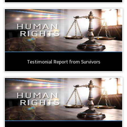
Testimonial Report from Survivors