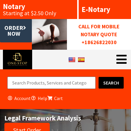
Notary
E-Notary
Starting at $2.50 Only
CALL FOR MOBILE
ORDER
NOW
NOTARY QUOTE
+18626822030
SEARCH
Account
Help
Cart
Legal Framework Analysis
Start Order