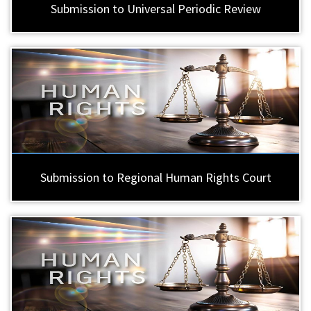
Submission to Universal Periodic Review
Submission to Regional Human Rights Court