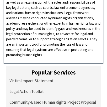
as well as an examination of the roles and responsibilities of
key legal actors, such as courts, law enforcement agencies,
and national human rights institutions. Legal framework
analyses may be conducted by human rights organizations,
academic researchers, or other experts in human rights law and
policy, and may be used to identify gaps and weaknesses in the
legal protection of human rights, to advocate for legal and
policy reforms, or to support strategic litigation efforts. They
are an important tool for promoting the rule of law and
ensuring that legal systems are effective in protecting and
promoting human rights.
Popular Services
Victim Impact Statement
Legal Action Toolkit
Community-Based Human Rights Project Proposal