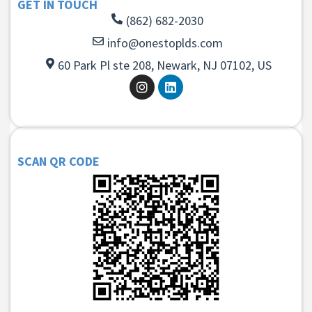
GET IN TOUCH
(862) 682-2030
info@onestoplds.com
60 Park Pl ste 208, Newark, NJ 07102, US
SCAN QR CODE