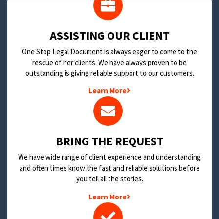
​ASSISTING OUR CLIENT
One Stop Legal Document is always eager to come to the
rescue of her clients. We have always proven to be
outstanding is giving reliable support to our customers.
Learn More
BRING THE REQUEST
We have wide range of client experience and understanding
and often times know the fast and reliable solutions before
you tell all the stories.
Learn More