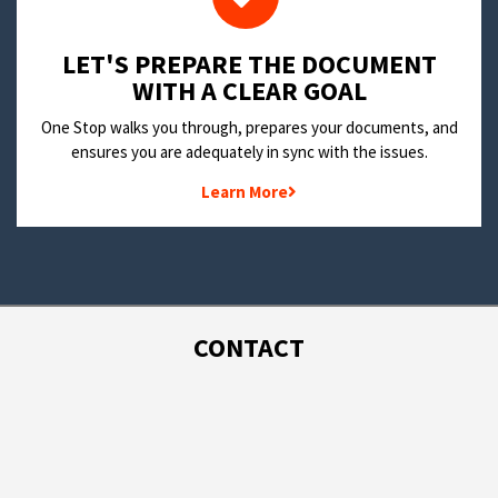
LET'S PREPARE THE DOCUMENT
WITH A CLEAR GOAL
One Stop walks you through, prepares your documents, and
ensures you are adequately in sync with the issues.
Learn More
CONTACT