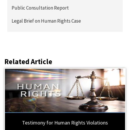
Public Consultation Report
Legal Brief on Human Rights Case
Related Article
Testimony for Human Rights Violations