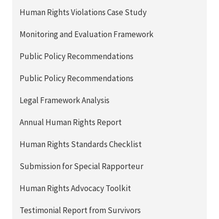
Human Rights Violations Case Study
Monitoring and Evaluation Framework
Public Policy Recommendations
Public Policy Recommendations
Legal Framework Analysis
Annual Human Rights Report
Human Rights Standards Checklist
Submission for Special Rapporteur
Human Rights Advocacy Toolkit
Testimonial Report from Survivors