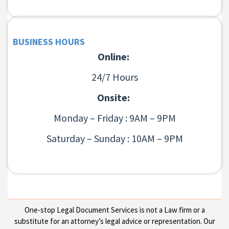
BUSINESS HOURS
Online:
24/7 Hours
Onsite:
Monday – Friday : 9AM – 9PM
Saturday – Sunday : 10AM – 9PM
One-stop Legal Document Services is not a Law firm or a
substitute for an attorney’s legal advice or representation. Our