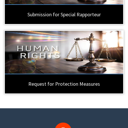
Submission for Special Rapporteur
Request for Protection Measures