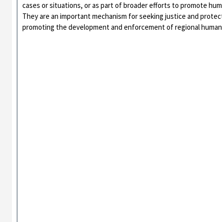
cases or situations, or as part of broader efforts to promote huma
They are an important mechanism for seeking justice and protecti
promoting the development and enforcement of regional human 