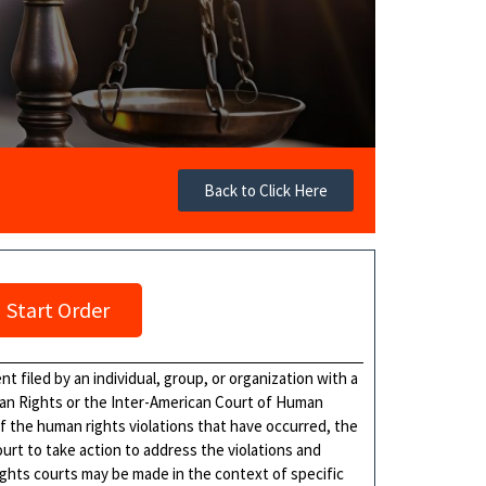
Back to Click Here
Start Order
 filed by an individual, group, or organization with a
an Rights or the Inter-American Court of Human
of the human rights violations that have occurred, the
ourt to take action to address the violations and
ights courts may be made in the context of specific