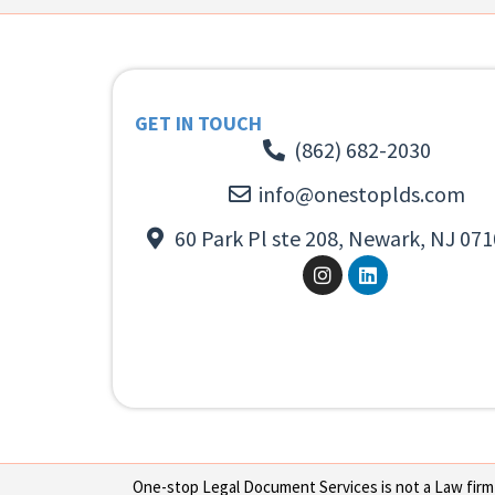
GET IN TOUCH
(862) 682-2030
info@onestoplds.com
60 Park Pl ste 208, Newark, NJ 071
One-stop Legal Document Services is not a Law firm or