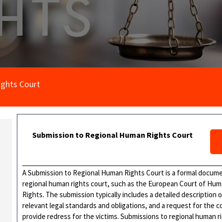
ghts Court
Submission to Regional Human Rights Court
A Submission to Regional Human Rights Court is a formal document
regional human rights court, such as the European Court of Hum
Rights. The submission typically includes a detailed description 
relevant legal standards and obligations, and a request for the c
provide redress for the victims. Submissions to regional human r