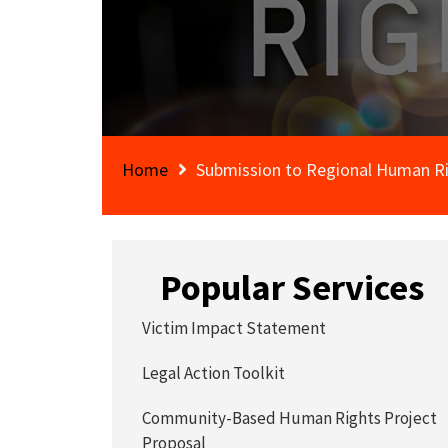
Home
Submission to Regional Human Ri
Popular Services
Victim Impact Statement
Legal Action Toolkit
Community-Based Human Rights Project
Proposal