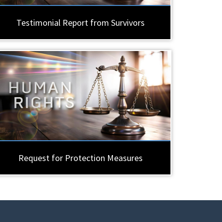
Testimonial Report from Survivors
Request for Protection Measures