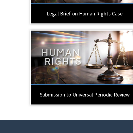
Legal Brief on Human Rights Case
Submission to Universal Periodic Review