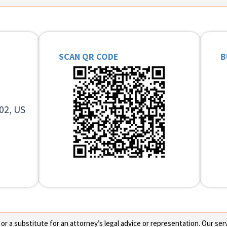
SCAN QR CODE
B
02, US
 a substitute for an attorney’s legal advice or representation. Our servi