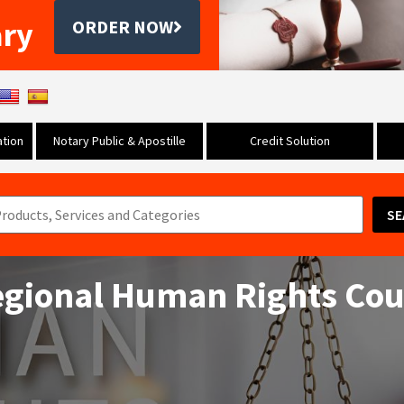
ary
ORDER NOW
tion
Notary Public & Apostille
Credit Solution
SE
egional Human Rights Cou