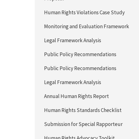
Human Rights Violations Case Study
Monitoring and Evaluation Framework
Legal Framework Analysis
Public Policy Recommendations
Public Policy Recommendations
Legal Framework Analysis
Annual Human Rights Report
Human Rights Standards Checklist
Submission for Special Rapporteur
Human Rights Advocacy Toolkit