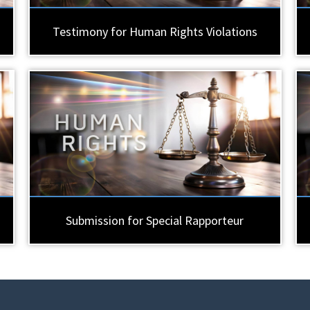
Testimony for Human Rights Violations
Submission for Special Rapporteur