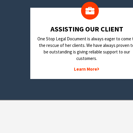
​ASSISTING OUR CLIENT
One Stop Legal Document is always eager to come 
the rescue of her clients. We have always proven t
be outstanding is giving reliable support to our
customers.
Learn More