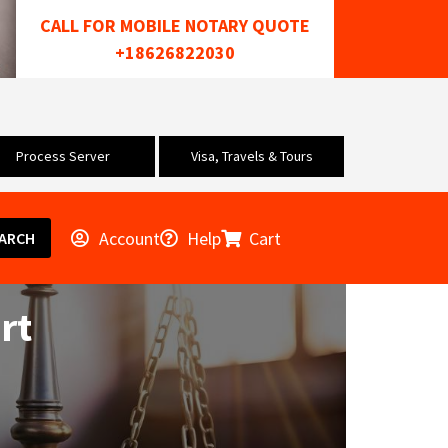
CALL FOR MOBILE NOTARY QUOTE
+18626822030
Process Server
Visa, Travels & Tours
Account
Help
Cart
ARCH
rt