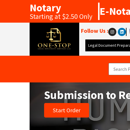
Notary
E-Not
Starting at $2.50 Only
Follow Us :
Legal Document Prepara
Submission to R
Start Order