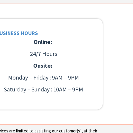
USINESS HOURS
Online:
24/7 Hours
Onsite:
Monday – Friday : 9AM – 9PM
Saturday – Sunday : 10AM – 9PM
ces are limited to assisting our customer(s), at their