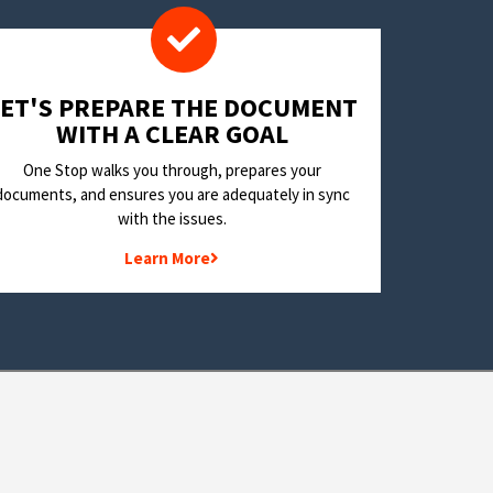
LET'S PREPARE THE DOCUMENT
WITH A CLEAR GOAL
One Stop walks you through, prepares your
documents, and ensures you are adequately in sync
with the issues.
Learn More