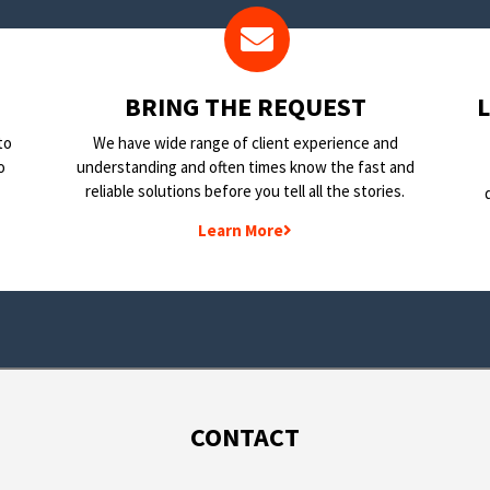
BRING THE REQUEST
to
We have wide range of client experience and
o
understanding and often times know the fast and
reliable solutions before you tell all the stories.
Learn More
CONTACT