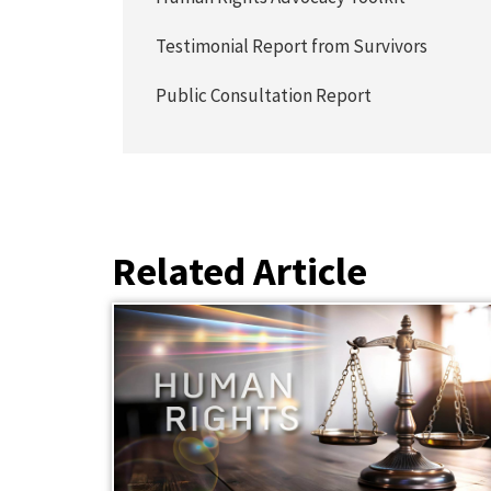
Testimonial Report from Survivors
Public Consultation Report
Related Article