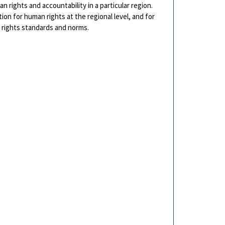
n rights and accountability in a particular region.
on for human rights at the regional level, and for
rights standards and norms.