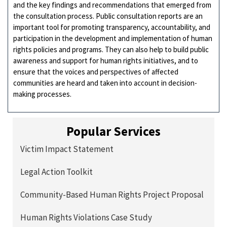
and the key findings and recommendations that emerged from
the consultation process. Public consultation reports are an
important tool for promoting transparency, accountability, and
participation in the development and implementation of human
rights policies and programs. They can also help to build public
awareness and support for human rights initiatives, and to
ensure that the voices and perspectives of affected
communities are heard and taken into account in decision-
making processes.
Popular Services
Victim Impact Statement
Legal Action Toolkit
Community-Based Human Rights Project Proposal
Human Rights Violations Case Study