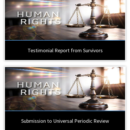
Testimonial Report from Survivors
Submission to Universal Periodic Review