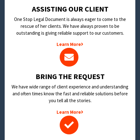
​ASSISTING OUR CLIENT
One Stop Legal Document is always eager to come to the
rescue of her clients. We have always proven to be
outstanding is giving reliable support to our customers.
Learn More
BRING THE REQUEST
We have wide range of client experience and understanding
and often times know the fast and reliable solutions before
you tell all the stories.
Learn More