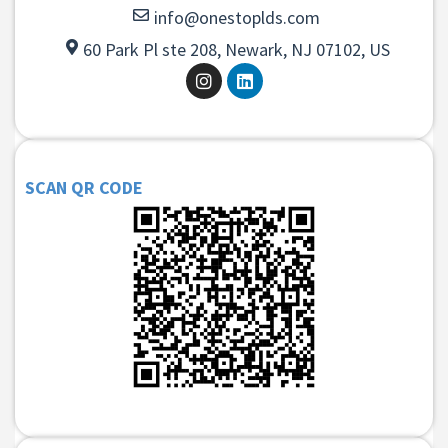
info@onestoplds.com
60 Park Pl ste 208, Newark, NJ 07102, US
SCAN QR CODE