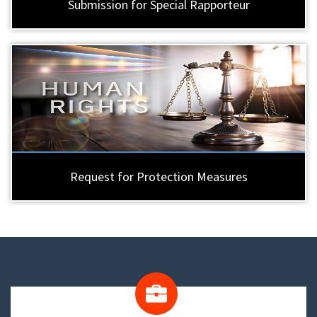
Submission for Special Rapporteur
Request for Protection Measures