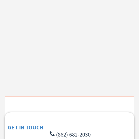
GET IN TOUCH
(862) 682-2030