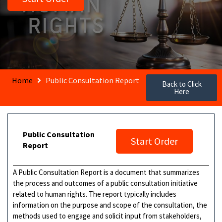
Home
Public Consultation Report
Back to Click
Here
Public Consultation
Start Order
Report
A Public Consultation Report is a document that summarizes
the process and outcomes of a public consultation initiative
related to human rights. The report typically includes
information on the purpose and scope of the consultation, the
methods used to engage and solicit input from stakeholders,