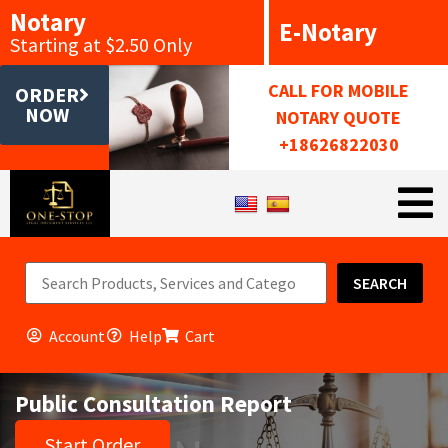
Notary
E-Notary
Starting at $2.50 Only
CALL FOR MOBILE
ORDER
NOW
NOTARY QUOTE
+18626822030
SEARCH
Account
Help
Cart
Public Consultation Report
Start Order