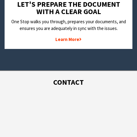
LET'S PREPARE THE DOCUMENT
WITH A CLEAR GOAL
One Stop walks you through, prepares your documents, and
ensures you are adequately in sync with the issues.
Learn More
CONTACT