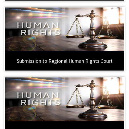
Submission to Regional Human Rights Court