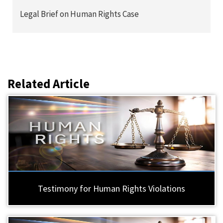
Legal Brief on Human Rights Case
Related Article
Testimony for Human Rights Violations