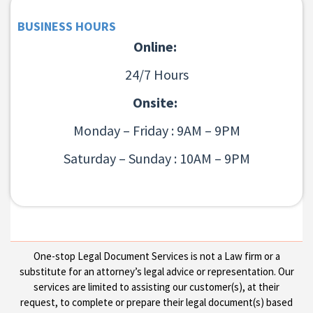
BUSINESS HOURS
Online:
24/7 Hours
Onsite:
Monday – Friday : 9AM – 9PM
Saturday – Sunday : 10AM – 9PM
One-stop Legal Document Services is not a Law firm or a
substitute for an attorney’s legal advice or representation. Our
services are limited to assisting our customer(s), at their
request, to complete or prepare their legal document(s) based