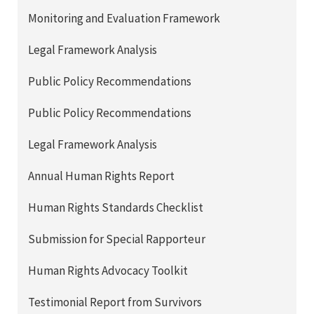
Monitoring and Evaluation Framework
Legal Framework Analysis
Public Policy Recommendations
Public Policy Recommendations
Legal Framework Analysis
Annual Human Rights Report
Human Rights Standards Checklist
Submission for Special Rapporteur
Human Rights Advocacy Toolkit
Testimonial Report from Survivors