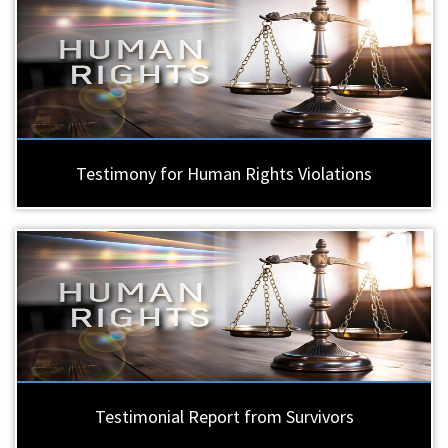
Testimony for Human Rights Violations
Testimonial Report from Survivors