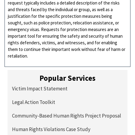
request typically includes a detailed description of the risks
and threats faced by the individual or group, as well as a
justification for the specific protection measures being
sought, such as police protection, relocation assistance, or
emergency visas. Requests for protection measures are an
important tool for ensuring the safety and security of human
rights defenders, victims, and witnesses, and for enabling
them to continue their important work without fear of harm or
retaliation.
Popular Services
Victim Impact Statement
Legal Action Toolkit
Community-Based Human Rights Project Proposal
Human Rights Violations Case Study