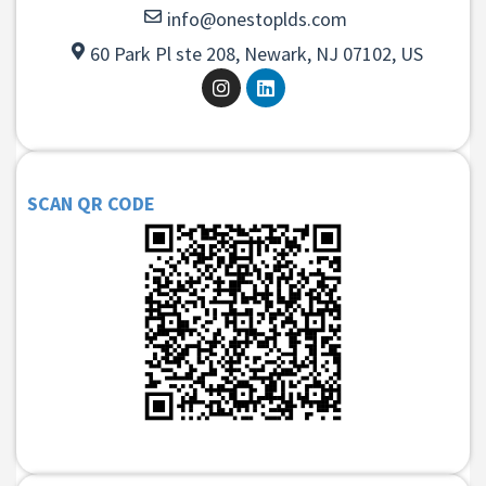
info@onestoplds.com
60 Park Pl ste 208, Newark, NJ 07102, US
SCAN QR CODE