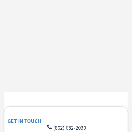
GET IN TOUCH
(862) 682-2030