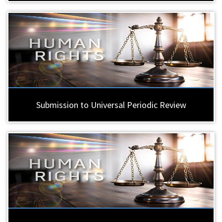
Submission to Universal Periodic Review