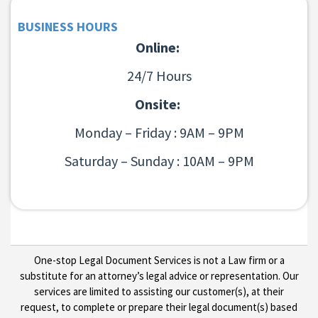
BUSINESS HOURS
Online:
24/7 Hours
Onsite:
Monday – Friday : 9AM – 9PM
Saturday – Sunday : 10AM – 9PM
One-stop Legal Document Services is not a Law firm or a
substitute for an attorney’s legal advice or representation. Our
services are limited to assisting our customer(s), at their
request, to complete or prepare their legal document(s) based