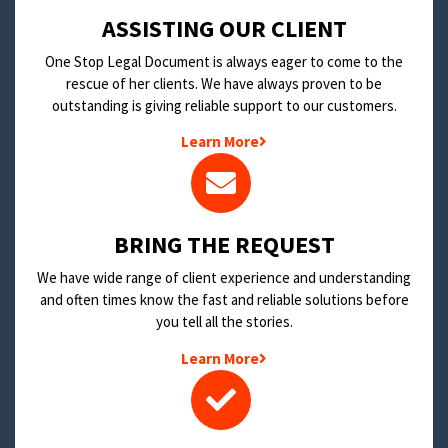
​ASSISTING OUR CLIENT
One Stop Legal Document is always eager to come to the
rescue of her clients. We have always proven to be
outstanding is giving reliable support to our customers.
Learn More
BRING THE REQUEST
We have wide range of client experience and understanding
and often times know the fast and reliable solutions before
you tell all the stories.
Learn More