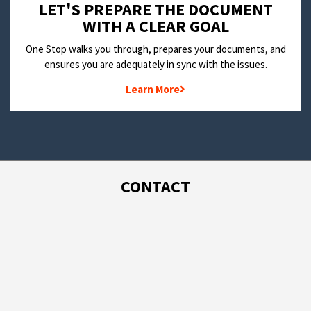
LET'S PREPARE THE DOCUMENT
WITH A CLEAR GOAL
One Stop walks you through, prepares your documents, and
ensures you are adequately in sync with the issues.
Learn More
CONTACT