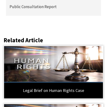
Public Consultation Report
Related Article
Legal Brief on Human Rights Case