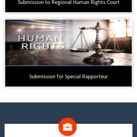
Submission to Regional Human Rights Court
Submission for Special Rapporteur