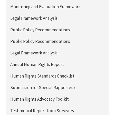
Monitoring and Evaluation Framework
Legal Framework Analysis
Public Policy Recommendations
Public Policy Recommendations
Legal Framework Analysis
Annual Human Rights Report
Human Rights Standards Checklist
Submission for Special Rapporteur
Human Rights Advocacy Toolkit
Testimonial Report from Survivors