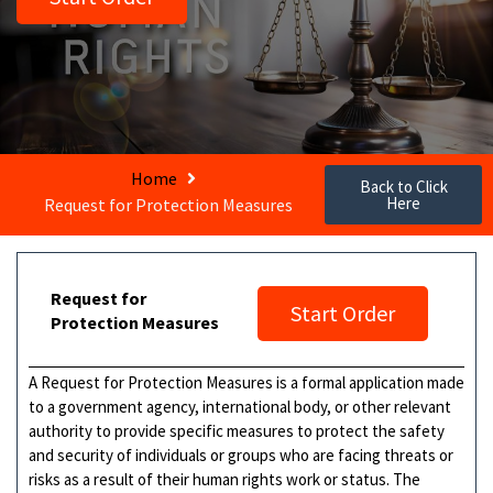
Home
Back to Click
Here
Request for Protection Measures
Request for
Start Order
Protection Measures
A Request for Protection Measures is a formal application made
to a government agency, international body, or other relevant
authority to provide specific measures to protect the safety
and security of individuals or groups who are facing threats or
risks as a result of their human rights work or status. The