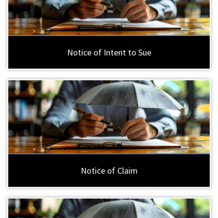
Notice of Intent to Sue
Notice of Claim