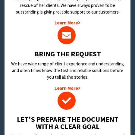
rescue of her clients. We have always proven to be
outstanding is giving reliable support to our customers.
Learn More
BRING THE REQUEST
We have wide range of client experience and understanding
and often times know the fast and reliable solutions before
you tell all the stories.
Learn More
LET'S PREPARE THE DOCUMENT
WITH A CLEAR GOAL