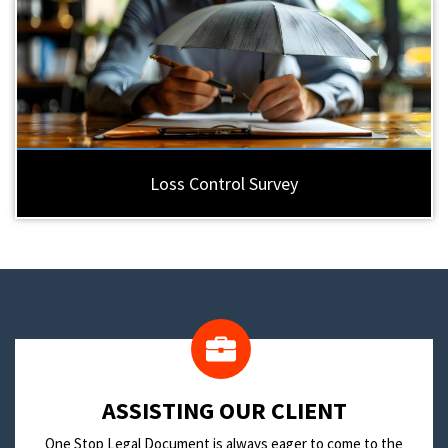
Loss Control Survey
​ASSISTING OUR CLIENT
One Stop Legal Document is always eager to come to the