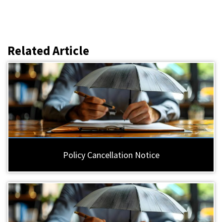
Related Article
Policy Cancellation Notice