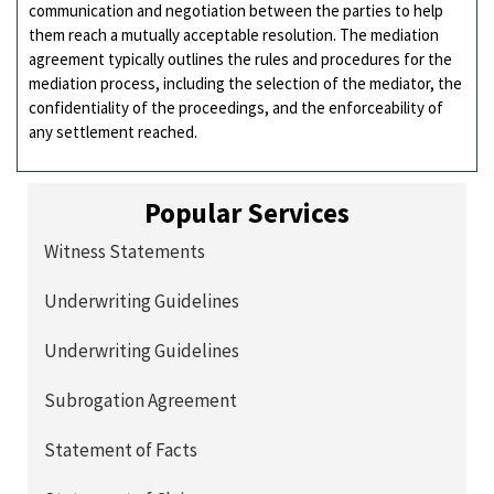
communication and negotiation between the parties to help
them reach a mutually acceptable resolution. The mediation
agreement typically outlines the rules and procedures for the
mediation process, including the selection of the mediator, the
confidentiality of the proceedings, and the enforceability of
any settlement reached.
Popular Services
Witness Statements
Underwriting Guidelines
Underwriting Guidelines
Subrogation Agreement
Statement of Facts