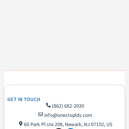
GET IN TOUCH
(862) 682-2030
info@onestoplds.com
60 Park Pl ste 208, Newark, NJ 07102, US