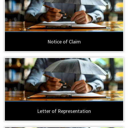
Notice of Claim
Letter of Representation