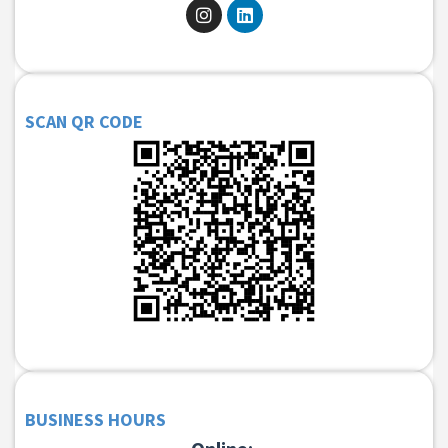
SCAN QR CODE
BUSINESS HOURS