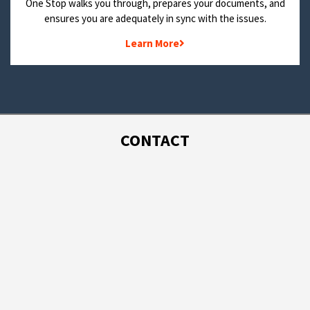
One Stop walks you through, prepares your documents, and
ensures you are adequately in sync with the issues.
Learn More
CONTACT