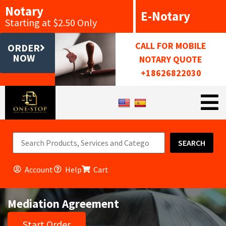
Notary
E-Notary
Starting at $2.50 Only
CALL FOR MOBILE
ORDER
NOW
NOTARY QUOTE
+18626822030
SEARCH
Account
Help
Cart
Mediation Agreement
Start Order