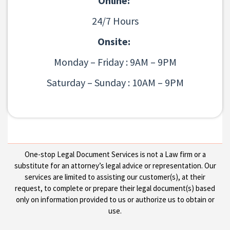
Online:
24/7 Hours
Onsite:
Monday – Friday : 9AM – 9PM
Saturday – Sunday : 10AM – 9PM
One-stop Legal Document Services is not a Law firm or a
substitute for an attorney’s legal advice or representation. Our
services are limited to assisting our customer(s), at their
request, to complete or prepare their legal document(s) based
only on information provided to us or authorize us to obtain or
use.