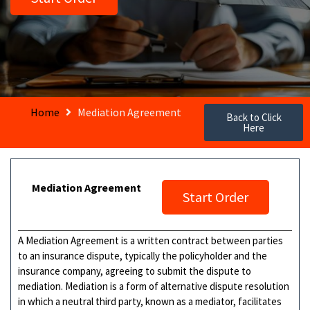
Home
Mediation Agreement
Back to Click
Here
Mediation Agreement
Start Order
A Mediation Agreement is a written contract between parties
to an insurance dispute, typically the policyholder and the
insurance company, agreeing to submit the dispute to
mediation. Mediation is a form of alternative dispute resolution
in which a neutral third party, known as a mediator, facilitates