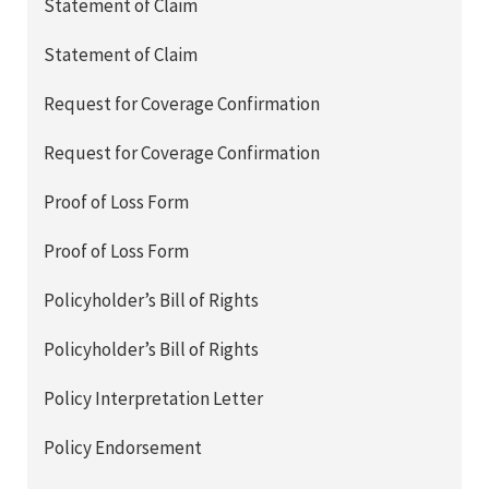
Statement of Claim
Statement of Claim
Request for Coverage Confirmation
Request for Coverage Confirmation
Proof of Loss Form
Proof of Loss Form
Policyholder’s Bill of Rights
Policyholder’s Bill of Rights
Policy Interpretation Letter
Policy Endorsement