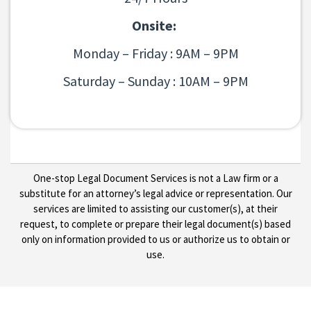
Onsite:
Monday – Friday : 9AM – 9PM
Saturday – Sunday : 10AM – 9PM
One-stop Legal Document Services is not a Law firm or a
substitute for an attorney’s legal advice or representation. Our
services are limited to assisting our customer(s), at their
request, to complete or prepare their legal document(s) based
only on information provided to us or authorize us to obtain or
use.