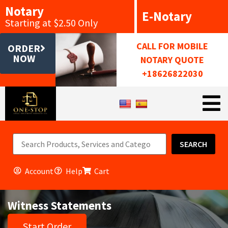
Notary
E-Notary
Starting at $2.50 Only
CALL FOR MOBILE
ORDER
NOW
NOTARY QUOTE
+18626822030
SEARCH
Account
Help
Cart
Witness Statements
Start Order