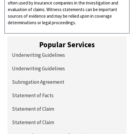
often used by insurance companies in the investigation and
evaluation of claims. Witness statements can be important
sources of evidence and may be relied upon in coverage
determinations or legal proceedings.
Popular Services
Underwriting Guidelines
Underwriting Guidelines
Subrogation Agreement
Statement of Facts
Statement of Claim
Statement of Claim