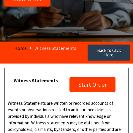
Home
Witness Statements
Back to Click
Here
Witness Statements
Start Order
Witness Statements are written or recorded accounts of
events or observations related to an insurance claim, as
provided by individuals who have relevant knowledge or
information. Witness statements may be obtained from
policyholders, claimants, bystanders, or other parties and are