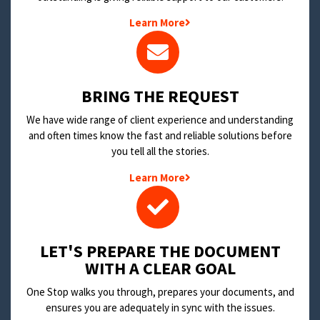
Learn More
BRING THE REQUEST
We have wide range of client experience and understanding
and often times know the fast and reliable solutions before
you tell all the stories.
Learn More
LET'S PREPARE THE DOCUMENT
WITH A CLEAR GOAL
One Stop walks you through, prepares your documents, and
ensures you are adequately in sync with the issues.