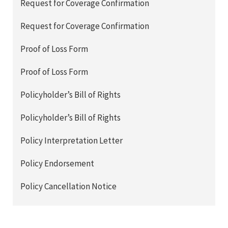
Request for Coverage Confirmation
Request for Coverage Confirmation
Proof of Loss Form
Proof of Loss Form
Policyholder’s Bill of Rights
Policyholder’s Bill of Rights
Policy Interpretation Letter
Policy Endorsement
Policy Cancellation Notice