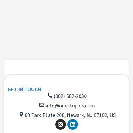
GET IN TOUCH
(862) 682-2030
info@onestoplds.com
60 Park Pl ste 208, Newark, NJ 07102, US