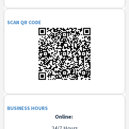
SCAN QR CODE
BUSINESS HOURS
Online:
24/7 Hours