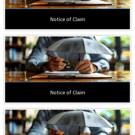
Notice of Claim
Notice of Claim