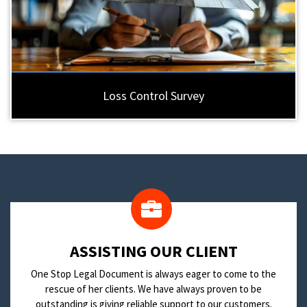
Loss Control Survey
​ASSISTING OUR CLIENT
One Stop Legal Document is always eager to come to the
rescue of her clients. We have always proven to be
outstanding is giving reliable support to our customers.