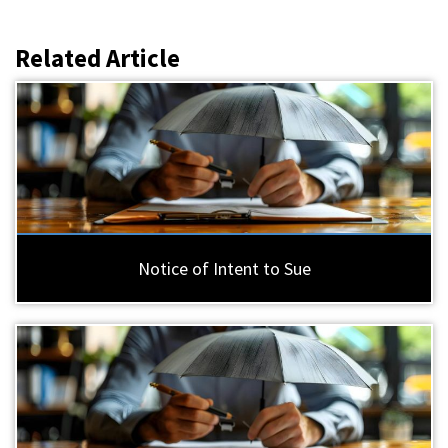
Related Article
Notice of Intent to Sue