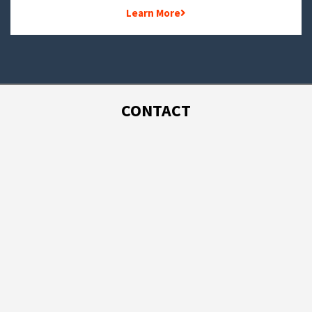
Learn More
CONTACT