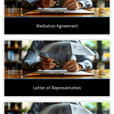
Mediation Agreement
Letter of Representation