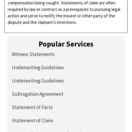
compensation being sought. Statements of claim are often
required by law or contract as a prerequisite to pursuing legal
action and serve to notify the insurer or other party of the
dispute and the claimant’s intentions.
Popular Services
Witness Statements
Underwriting Guidelines
Underwriting Guidelines
Subrogation Agreement
Statement of Facts
Statement of Claim