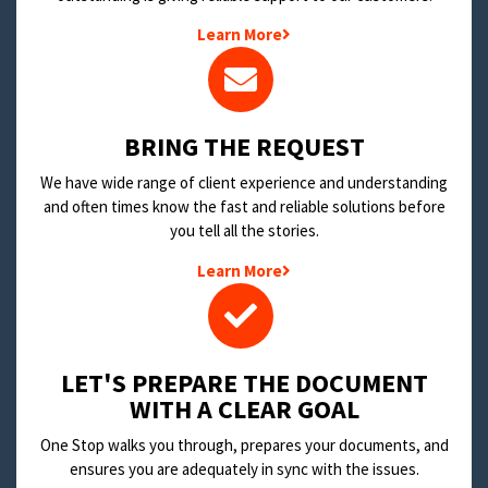
Learn More
BRING THE REQUEST
We have wide range of client experience and understanding
and often times know the fast and reliable solutions before
you tell all the stories.
Learn More
LET'S PREPARE THE DOCUMENT
WITH A CLEAR GOAL
One Stop walks you through, prepares your documents, and
ensures you are adequately in sync with the issues.