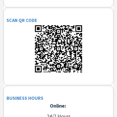
SCAN QR CODE
BUSINESS HOURS
Online:
24/7 Hours