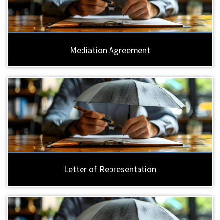
Mediation Agreement
Letter of Representation