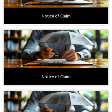
Notice of Claim
Notice of Claim