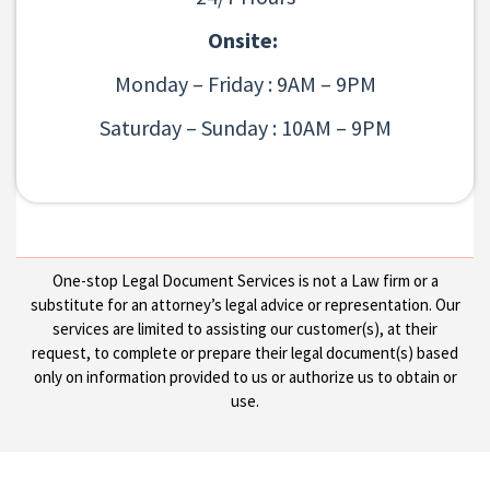
Onsite:
Monday – Friday : 9AM – 9PM
Saturday – Sunday : 10AM – 9PM
One-stop Legal Document Services is not a Law firm or a
substitute for an attorney’s legal advice or representation. Our
services are limited to assisting our customer(s), at their
request, to complete or prepare their legal document(s) based
only on information provided to us or authorize us to obtain or
use.