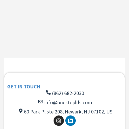
GET IN TOUCH
(862) 682-2030
info@onestoplds.com
60 Park Pl ste 208, Newark, NJ 07102, US