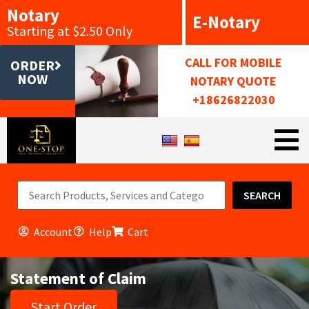
Notary
E-Notary
Starting at $2.50 Only
CALL FOR MOBILE
ORDER
NOW
NOTARY QUOTE
+18626822030
SEARCH
Account
Help
Cart
Statement of Claim
Start Order