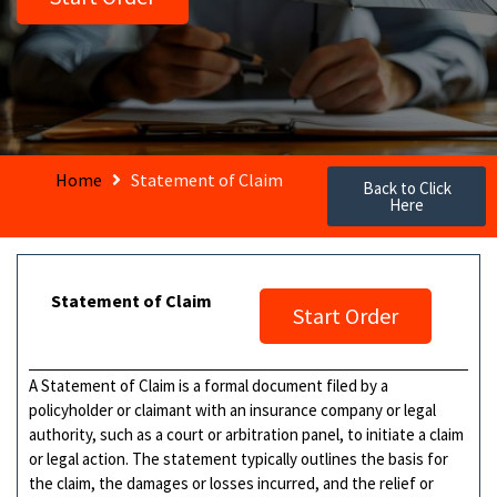
Home
Statement of Claim
Back to Click
Here
Statement of Claim
Start Order
A Statement of Claim is a formal document filed by a
policyholder or claimant with an insurance company or legal
authority, such as a court or arbitration panel, to initiate a claim
or legal action. The statement typically outlines the basis for
the claim, the damages or losses incurred, and the relief or