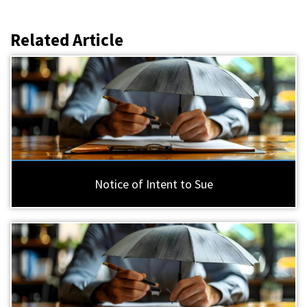
Related Article
Notice of Intent to Sue