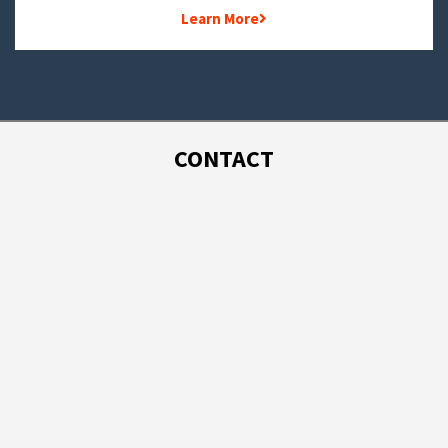
Learn More
CONTACT