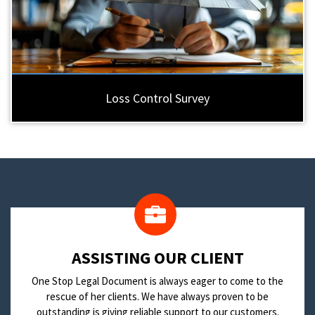
Loss Control Survey
​ASSISTING OUR CLIENT
One Stop Legal Document is always eager to come to the
rescue of her clients. We have always proven to be
outstanding is giving reliable support to our customers.