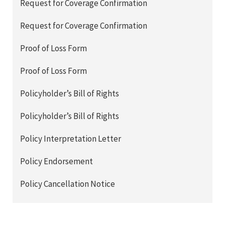
Request for Coverage Confirmation
Request for Coverage Confirmation
Proof of Loss Form
Proof of Loss Form
Policyholder’s Bill of Rights
Policyholder’s Bill of Rights
Policy Interpretation Letter
Policy Endorsement
Policy Cancellation Notice