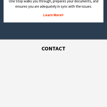
One Stop walks you through, prepares your documents, and
ensures you are adequately in sync with the issues.
Learn More
CONTACT