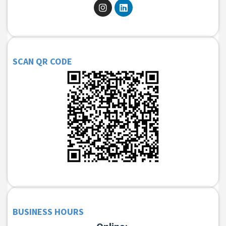
SCAN QR CODE
BUSINESS HOURS