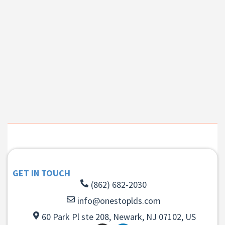
GET IN TOUCH
(862) 682-2030
info@onestoplds.com
60 Park Pl ste 208, Newark, NJ 07102, US