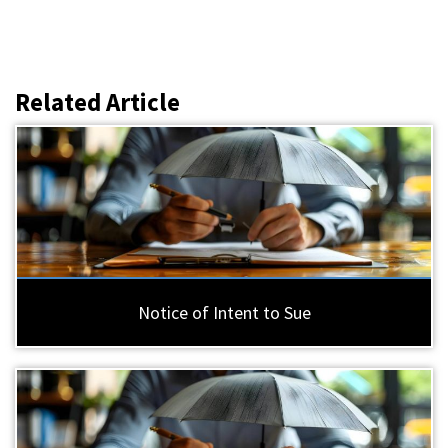
Related Article
Notice of Intent to Sue