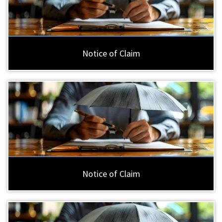
Notice of Claim
Notice of Claim