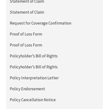
Statement of Claim
Statement of Claim
Request for Coverage Confirmation
Proof of Loss Form
Proof of Loss Form
Policyholder’s Bill of Rights
Policyholder’s Bill of Rights
Policy Interpretation Letter
Policy Endorsement
Policy Cancellation Notice