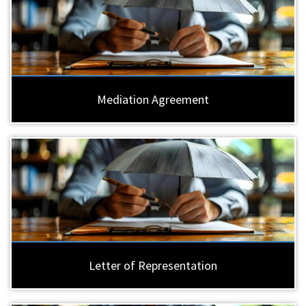
Mediation Agreement
Letter of Representation