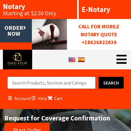
Notary
E-Notary
Starting at $2.50 Only
CALL FOR MOBILE
ORDER
NOW
NOTARY QUOTE
+18626822030
SEARCH
Account
Help
Cart
Request for Coverage Confirmation
Start Order