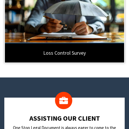
Loss Control Survey
​ASSISTING OUR CLIENT
One Stop Legal Document is always eager to come to the