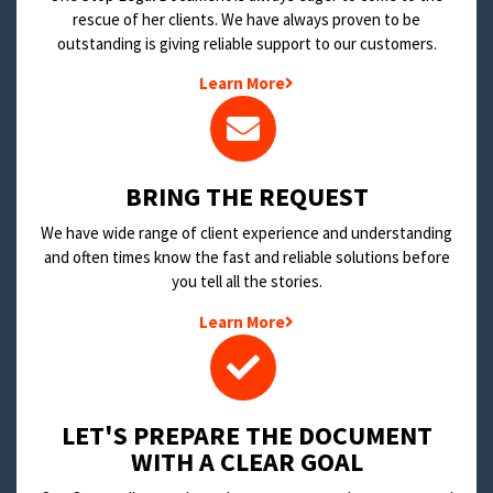
rescue of her clients. We have always proven to be
outstanding is giving reliable support to our customers.
Learn More
BRING THE REQUEST
We have wide range of client experience and understanding
and often times know the fast and reliable solutions before
you tell all the stories.
Learn More
LET'S PREPARE THE DOCUMENT
WITH A CLEAR GOAL