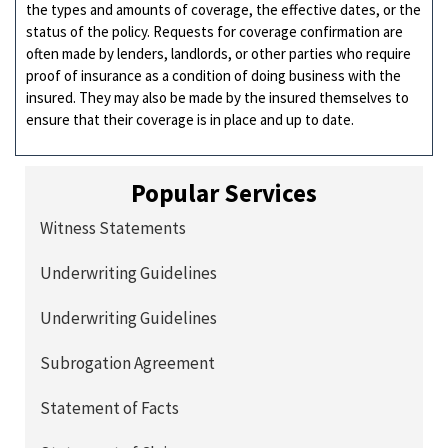
the types and amounts of coverage, the effective dates, or the
status of the policy. Requests for coverage confirmation are
often made by lenders, landlords, or other parties who require
proof of insurance as a condition of doing business with the
insured. They may also be made by the insured themselves to
ensure that their coverage is in place and up to date.
Popular Services
Witness Statements
Underwriting Guidelines
Underwriting Guidelines
Subrogation Agreement
Statement of Facts