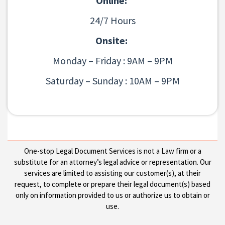
Online:
24/7 Hours
Onsite:
Monday – Friday : 9AM – 9PM
Saturday – Sunday : 10AM – 9PM
One-stop Legal Document Services is not a Law firm or a
substitute for an attorney’s legal advice or representation. Our
services are limited to assisting our customer(s), at their
request, to complete or prepare their legal document(s) based
only on information provided to us or authorize us to obtain or
use.