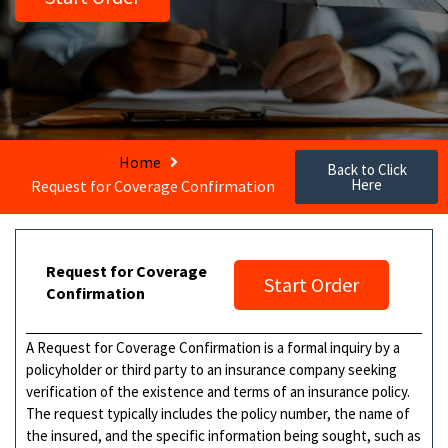
Home
Back to Click
Here
Request for Coverage Confirmation
Request for Coverage
Start Order
Confirmation
A Request for Coverage Confirmation is a formal inquiry by a
policyholder or third party to an insurance company seeking
verification of the existence and terms of an insurance policy.
The request typically includes the policy number, the name of
the insured, and the specific information being sought, such as