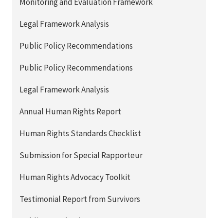
Monitoring and Evaluation Framework
Legal Framework Analysis
Public Policy Recommendations
Public Policy Recommendations
Legal Framework Analysis
Annual Human Rights Report
Human Rights Standards Checklist
Submission for Special Rapporteur
Human Rights Advocacy Toolkit
Testimonial Report from Survivors