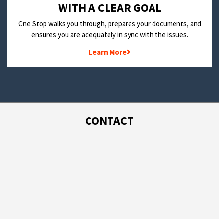
WITH A CLEAR GOAL
One Stop walks you through, prepares your documents, and
ensures you are adequately in sync with the issues.
Learn More
CONTACT