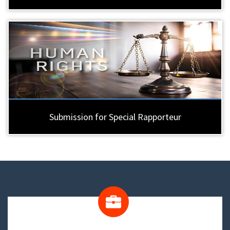
Submission for Special Rapporteur