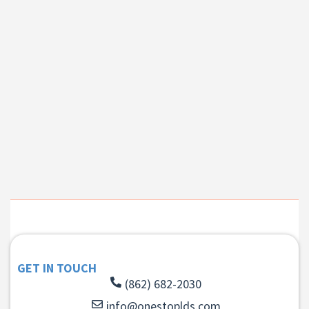
GET IN TOUCH
(862) 682-2030
info@onestoplds.com