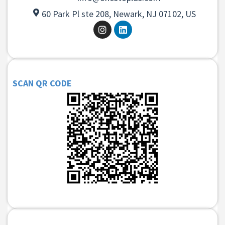
60 Park Pl ste 208, Newark, NJ 07102, US
SCAN QR CODE