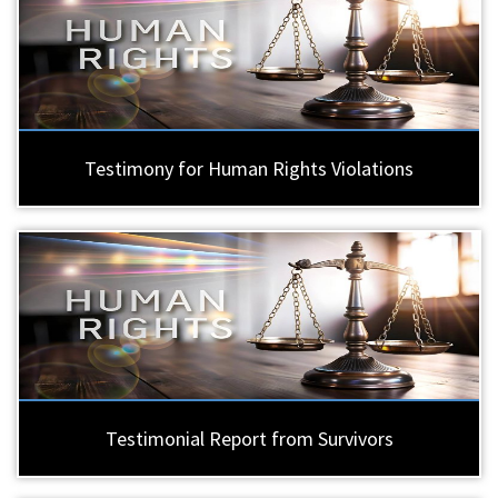
Testimony for Human Rights Violations
Testimonial Report from Survivors