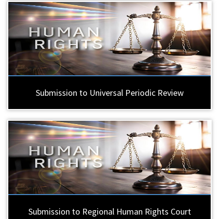
Submission to Universal Periodic Review
Submission to Regional Human Rights Court