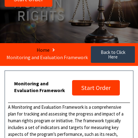
Home
Back to Click
Here
Monitoring and Evaluation Framework
Monitoring and
Start Order
Evaluation Framework
A Monitoring and Evaluation Framework is a comprehensive
plan for tracking and assessing the progress and impact of a
human rights program or initiative. The framework typically
includes a set of indicators and targets for measuring key
aspects of the program’s performance, such as its reach,