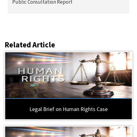
Public Consultation Report
Related Article
Legal Brief on Human Rights Case