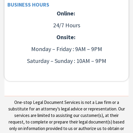
BUSINESS HOURS
Online:
24/7 Hours
Onsite:
Monday – Friday : 9AM – 9PM
Saturday – Sunday : 10AM – 9PM
One-stop Legal Document Services is not a Law firm or a
substitute for an attorney’s legal advice or representation. Our
services are limited to assisting our customer(s), at their
request, to complete or prepare their legal document(s) based
only on information provided to us or authorize us to obtain or