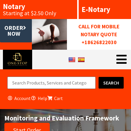
Notary
E-Notary
Starting at $2.50 Only
CALL FOR MOBILE
ORDER
NOW
NOTARY QUOTE
+18626822030
SEARCH
Account
Help
Cart
Monitoring and Evaluation Framework
Start Order