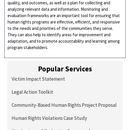
quality, and outcomes, as well as a plan for collecting and
analyzing relevant data and information. Monitoring and
evaluation frameworks are an important tool for ensuring that
human rights programs are effective, efficient, and responsive
to the needs and priorities of the communities they serve.
They can also help to identify areas for improvement and
adaptation, and to promote accountability and learning among
program stakeholders.
Popular Services
Victim Impact Statement
Legal Action Toolkit
Community-Based Human Rights Project Proposal
Human Rights Violations Case Study