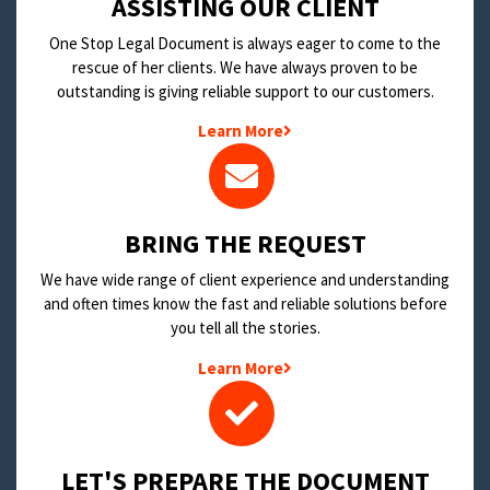
​ASSISTING OUR CLIENT
One Stop Legal Document is always eager to come to the
rescue of her clients. We have always proven to be
outstanding is giving reliable support to our customers.
Learn More
BRING THE REQUEST
We have wide range of client experience and understanding
and often times know the fast and reliable solutions before
you tell all the stories.
Learn More
LET'S PREPARE THE DOCUMENT