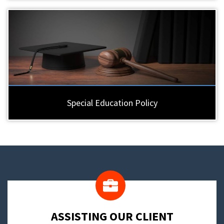
Special Education Policy
​ASSISTING OUR CLIENT