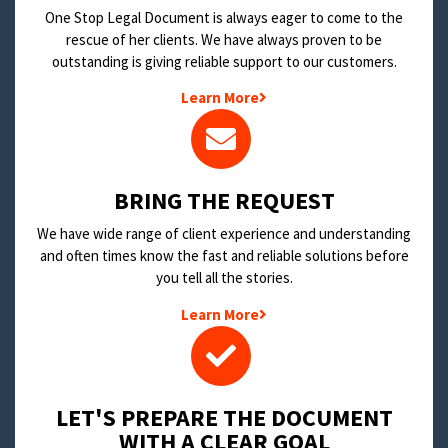
One Stop Legal Document is always eager to come to the
rescue of her clients. We have always proven to be
outstanding is giving reliable support to our customers.
Learn More
BRING THE REQUEST
We have wide range of client experience and understanding
and often times know the fast and reliable solutions before
you tell all the stories.
Learn More
LET'S PREPARE THE DOCUMENT
WITH A CLEAR GOAL