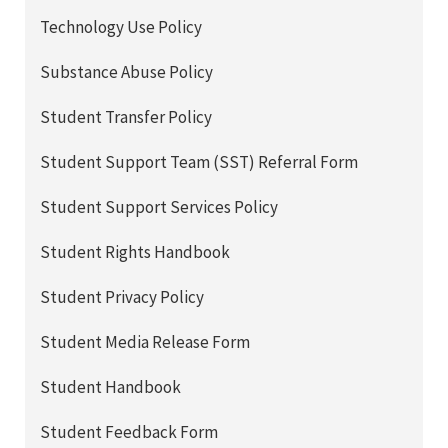
Technology Use Policy
Substance Abuse Policy
Student Transfer Policy
Student Support Team (SST) Referral Form
Student Support Services Policy
Student Rights Handbook
Student Privacy Policy
Student Media Release Form
Student Handbook
Student Feedback Form