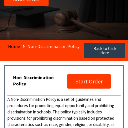
Home
Non-Discrimination Policy
Back to Click
Here
Non-Discrimination
Start Order
Policy
A Non-Discrimination Policy is a set of guidelines and
procedures for promoting equal opportunity and prohibiting
discrimination in schools. The policy typically includes
provisions for prohibiting discrimination based on protected
characteristics such as race, gender, religion, or disability, as