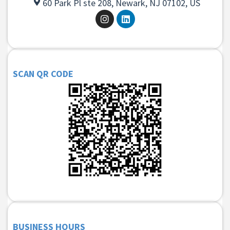
60 Park Pl ste 208, Newark, NJ 07102, US
SCAN QR CODE
BUSINESS HOURS