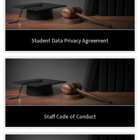
Student Data Privacy Agreement
Staff Code of Conduct