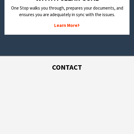
One Stop walks you through, prepares your documents, and
ensures you are adequately in sync with the issues.
Learn More
CONTACT