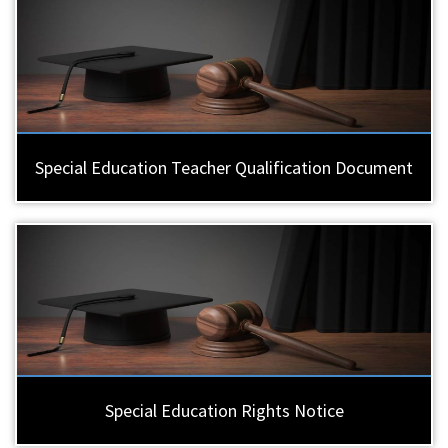
Special Education Teacher Qualification Document
Special Education Rights Notice