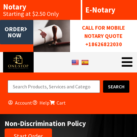
Notary
E-Notary
Starting at $2.50 Only
CALL FOR MOBILE
ORDER
NOW
NOTARY QUOTE
+18626822030
SEARCH
Account
Help
Cart
Non-Discrimination Policy
Start Order