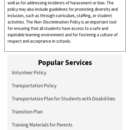
well as for addressing incidents of harassment or bias. The
policy may also include guidelines for promoting diversity and
inclusion, such as through curriculum, staffing, or student
activities. The Non-Discrimination Policy is an important tool
for ensuring that all students have access to a safe and
equitable learning environment and for fostering a culture of
respect and acceptance in schools.
Popular Services
Volunteer Policy
Transportation Policy
Transportation Plan for Students with Disabilities
Transition Plan
Training Materials for Parents