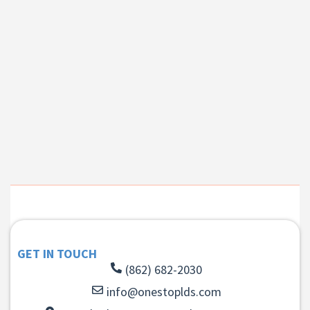
GET IN TOUCH
(862) 682-2030
info@onestoplds.com