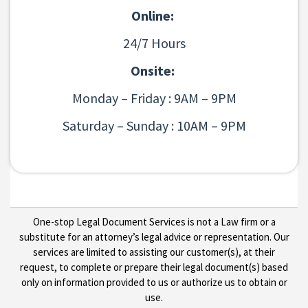
Online:
24/7 Hours
Onsite:
Monday – Friday : 9AM – 9PM
Saturday – Sunday : 10AM – 9PM
One-stop Legal Document Services is not a Law firm or a
substitute for an attorney’s legal advice or representation. Our
services are limited to assisting our customer(s), at their
request, to complete or prepare their legal document(s) based
only on information provided to us or authorize us to obtain or
use.