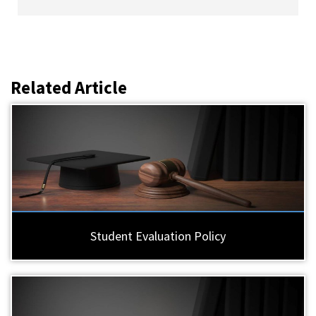
Related Article
Student Evaluation Policy