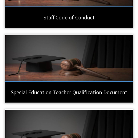
Staff Code of Conduct
Special Education Teacher Qualification Document