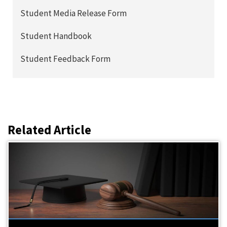
Student Media Release Form
Student Handbook
Student Feedback Form
Related Article