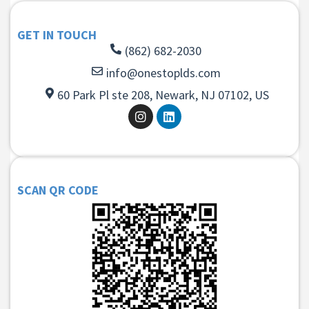
GET IN TOUCH
(862) 682-2030
info@onestoplds.com
60 Park Pl ste 208, Newark, NJ 07102, US
SCAN QR CODE