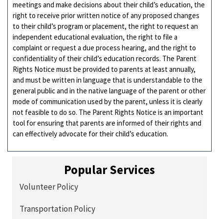
meetings and make decisions about their child’s education, the
right to receive prior written notice of any proposed changes
to their child’s program or placement, the right to request an
independent educational evaluation, the right to file a
complaint or request a due process hearing, and the right to
confidentiality of their child’s education records. The Parent
Rights Notice must be provided to parents at least annually,
and must be written in language that is understandable to the
general public and in the native language of the parent or other
mode of communication used by the parent, unless it is clearly
not feasible to do so. The Parent Rights Notice is an important
tool for ensuring that parents are informed of their rights and
can effectively advocate for their child’s education.
Popular Services
Volunteer Policy
Transportation Policy