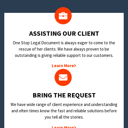
​ASSISTING OUR CLIENT
One Stop Legal Document is always eager to come to the
rescue of her clients. We have always proven to be
outstanding is giving reliable support to our customers.
Learn More
BRING THE REQUEST
We have wide range of client experience and understanding
and often times know the fast and reliable solutions before
you tell all the stories.
Learn More