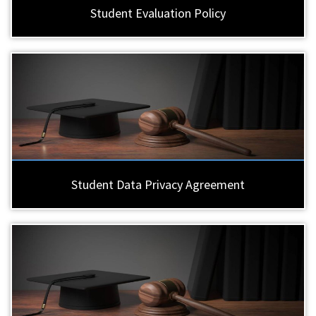
Student Evaluation Policy
Student Data Privacy Agreement