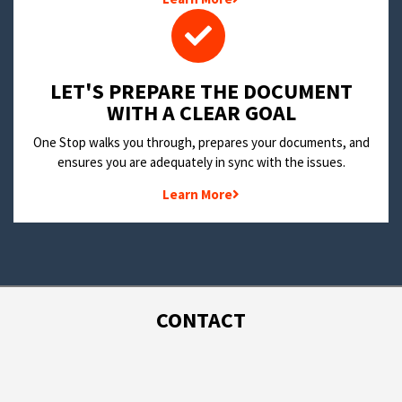
LET'S PREPARE THE DOCUMENT
WITH A CLEAR GOAL
One Stop walks you through, prepares your documents, and
ensures you are adequately in sync with the issues.
Learn More
CONTACT