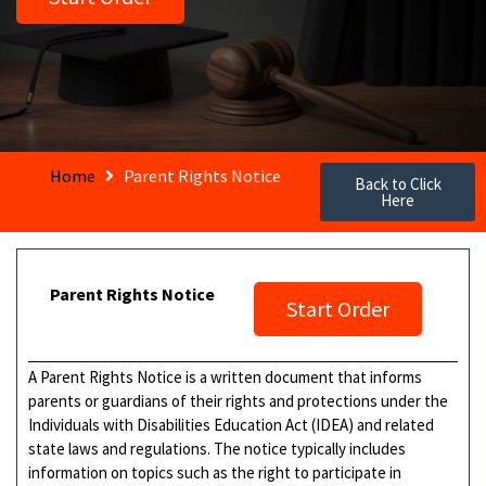
Home
Parent Rights Notice
Back to Click
Here
Parent Rights Notice
Start Order
A Parent Rights Notice is a written document that informs
parents or guardians of their rights and protections under the
Individuals with Disabilities Education Act (IDEA) and related
state laws and regulations. The notice typically includes
information on topics such as the right to participate in