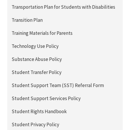
Transportation Plan for Students with Disabilities
Transition Plan
Training Materials for Parents
Technology Use Policy
Substance Abuse Policy
Student Transfer Policy
Student Support Team (SST) Referral Form
Student Support Services Policy
Student Rights Handbook
Student Privacy Policy