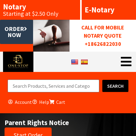
Notary
E-Notary
Starting at $2.50 Only
CALL FOR MOBILE
ORDER
NOW
NOTARY QUOTE
+18626822030
SEARCH
Account
Help
Cart
Parent Rights Notice
Start Order