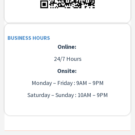
BUSINESS HOURS
Online:
24/7 Hours
Onsite:
Monday – Friday : 9AM – 9PM
Saturday – Sunday : 10AM – 9PM