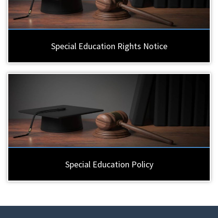
Special Education Rights Notice
Special Education Policy