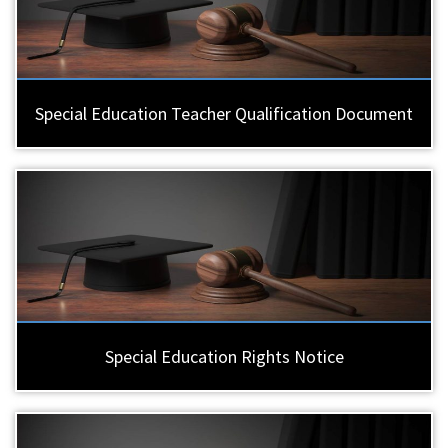
Special Education Teacher Qualification Document
Special Education Rights Notice