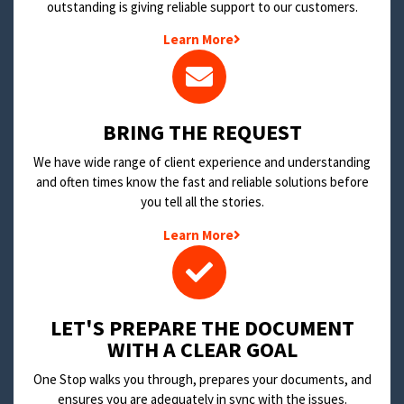
outstanding is giving reliable support to our customers.
Learn More
BRING THE REQUEST
We have wide range of client experience and understanding
and often times know the fast and reliable solutions before
you tell all the stories.
Learn More
LET'S PREPARE THE DOCUMENT
WITH A CLEAR GOAL
One Stop walks you through, prepares your documents, and
ensures you are adequately in sync with the issues.