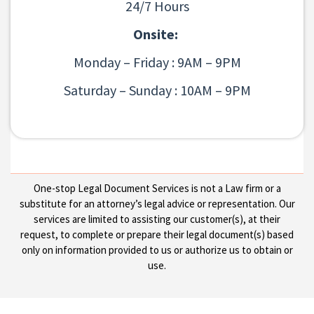
24/7 Hours
Onsite:
Monday – Friday : 9AM – 9PM
Saturday – Sunday : 10AM – 9PM
One-stop Legal Document Services is not a Law firm or a
substitute for an attorney’s legal advice or representation. Our
services are limited to assisting our customer(s), at their
request, to complete or prepare their legal document(s) based
only on information provided to us or authorize us to obtain or
use.