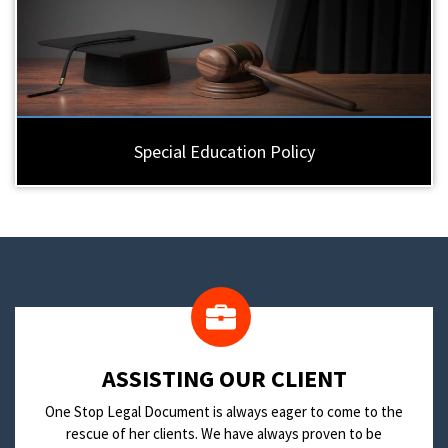
Special Education Policy
​ASSISTING OUR CLIENT
One Stop Legal Document is always eager to come to the
rescue of her clients. We have always proven to be