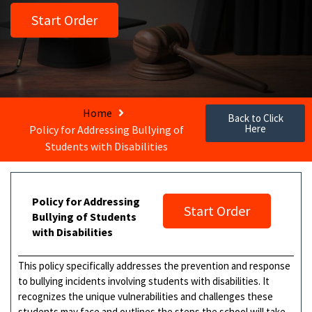
Start Order
Home
Back to Click
Here
Policy for Addressing Bullying of
Students with Disabilities
Policy for Addressing
Start Order
Bullying of Students
with Disabilities
This policy specifically addresses the prevention and response
to bullying incidents involving students with disabilities. It
recognizes the unique vulnerabilities and challenges these
students may face and outlines the steps the school will take