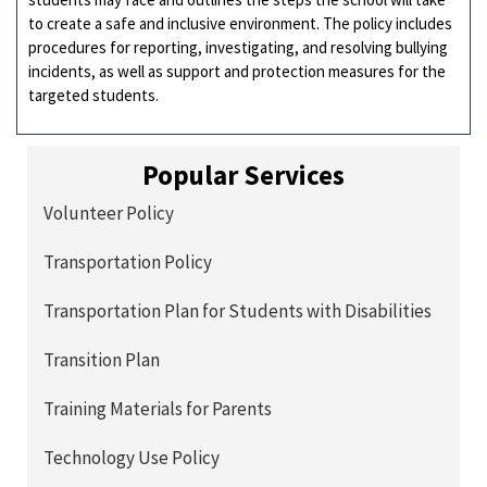
to create a safe and inclusive environment. The policy includes
procedures for reporting, investigating, and resolving bullying
incidents, as well as support and protection measures for the
targeted students.
Popular Services
Volunteer Policy
Transportation Policy
Transportation Plan for Students with Disabilities
Transition Plan
Training Materials for Parents
Technology Use Policy