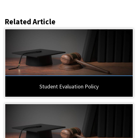
Related Article
Student Evaluation Policy