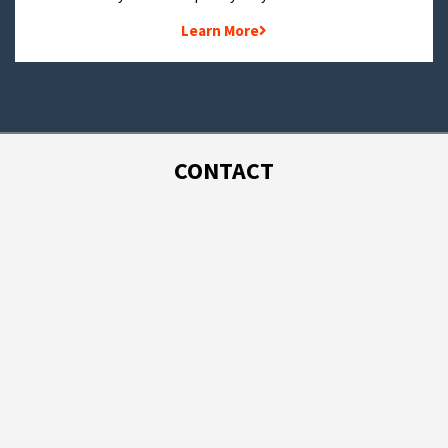
Learn More
CONTACT