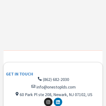
GET IN TOUCH
(862) 682-2030
info@onestoplds.com
60 Park Pl ste 208, Newark, NJ 07102, US