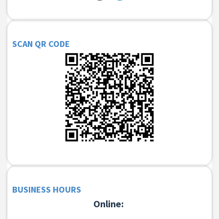
SCAN QR CODE
BUSINESS HOURS
Online: