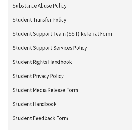
Substance Abuse Policy
Student Transfer Policy
Student Support Team (SST) Referral Form
Student Support Services Policy
Student Rights Handbook
Student Privacy Policy
Student Media Release Form
Student Handbook
Student Feedback Form