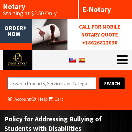
Notary
E-Notary
Starting at $2.50 Only
CALL FOR MOBILE
ORDER
NOW
NOTARY QUOTE
+18626822030
SEARCH
Account
Help
Cart
Policy for Addressing Bullying of
Students with Disabilities