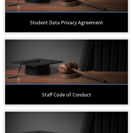
Student Data Privacy Agreement
Staff Code of Conduct